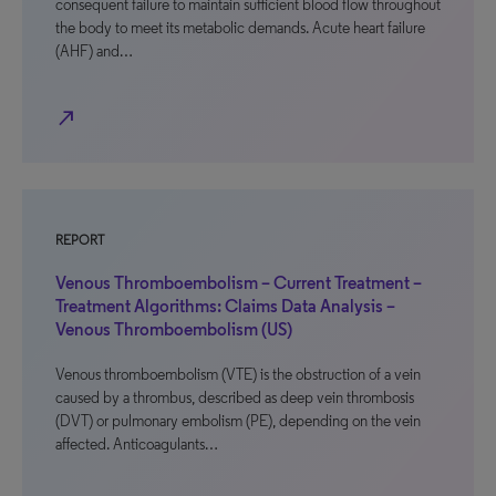
consequent failure to maintain sufficient blood flow throughout
the body to meet its metabolic demands. Acute heart failure
(AHF) and…
north_east
REPORT
Venous Thromboembolism – Current Treatment –
Treatment Algorithms: Claims Data Analysis –
Venous Thromboembolism (US)
Venous thromboembolism (VTE) is the obstruction of a vein
caused by a thrombus, described as deep vein thrombosis
(DVT) or pulmonary embolism (PE), depending on the vein
affected. Anticoagulants…