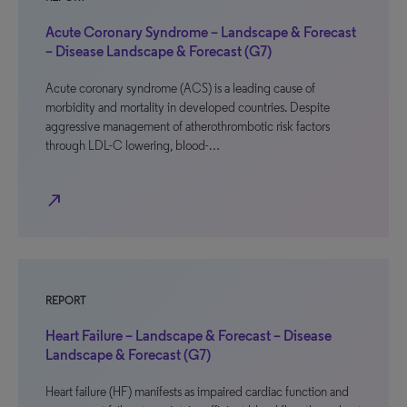
Acute Coronary Syndrome – Landscape & Forecast
– Disease Landscape & Forecast (G7)
Acute coronary syndrome (ACS) is a leading cause of
morbidity and mortality in developed countries. Despite
aggressive management of atherothrombotic risk factors
through LDL-C lowering, blood-…
north_east
REPORT
Heart Failure – Landscape & Forecast – Disease
Landscape & Forecast (G7)
Heart failure (HF) manifests as impaired cardiac function and