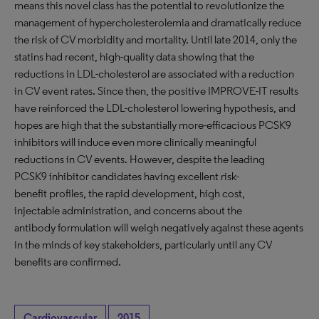
means this novel class has the potential to revolutionize the
management of hypercholesterolemia and dramatically reduce
the risk of CV morbidity and mortality. Until late 2014, only the
statins had recent, high-quality data showing that the
reductions in LDL-cholesterol are associated with a reduction
in CV event rates. Since then, the positive IMPROVE-IT results
have reinforced the LDL-cholesterol lowering hypothesis, and
hopes are high that the substantially more-efficacious PCSK9
inhibitors will induce even more clinically meaningful
reductions in CV events. However, despite the leading
PCSK9 inhibitor candidates having excellent risk-
benefit profiles, the rapid development, high cost,
injectable administration, and concerns about the
antibody formulation will weigh negatively against these agents
in the minds of key stakeholders, particularly until any CV
benefits are confirmed.
Cardiovascular
2015