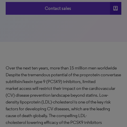
account_box
Contact sales
Over the next ten years, more than 15 million men worldwide
Despite the tremendous potential of the proprotein convertase
subtilisin/kexin type 9 (PCSK9) inhibitors, limited
market access will restrict their impact on the cardiovascular
(CV) disease prevention landscape beyond statins. Low-
density lipoprotein (LDL)-cholesterol is one of the key risk
factors for developing CV diseases, which are the leading
cause of death globally. The compelling LDL-
cholesterol lowering efficacy of the PCSK9 inhibitors