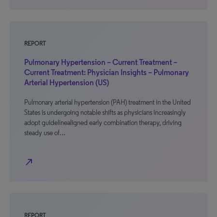
REPORT
Pulmonary Hypertension – Current Treatment –
Current Treatment: Physician Insights – Pulmonary
Arterial Hypertension (US)
Pulmonary arterial hypertension (PAH) treatment in the United
States is undergoing notable shifts as physicians increasingly
adopt guidelinealigned early combination therapy, driving
steady use of…
north_east
REPORT