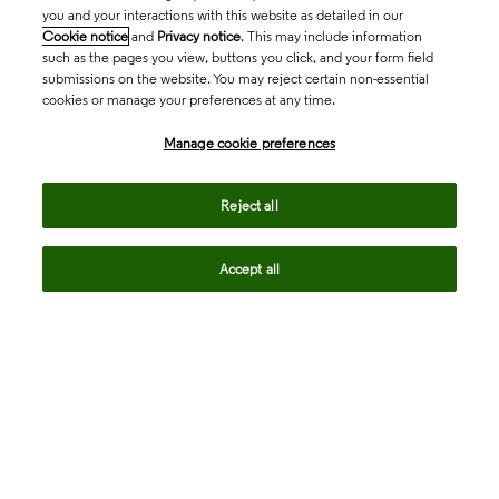
you and your interactions with this website as detailed in our
Cookie notice
and
Privacy notice
. This may include information
such as the pages you view, buttons you click, and your form field
submissions on the website. You may reject certain non-essential
cookies or manage your preferences at any time.
Academia & Government
Manage cookie preferences
Life Sciences & Healthcare
Reject all
Accept all
Intellectual Property
Company
language
Regional sites
© 2026 Clarivate. All rights reserved.