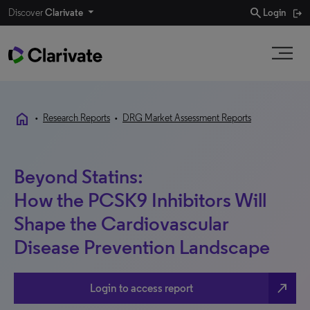
search
Discover
Clarivate
Login
home
•
Research Reports
•
DRG Market Assessment Reports
Beyond Statins:
How the PCSK9 Inhibitors Will
Shape the Cardiovascular
Disease Prevention Landscape
north_east
Login to access report