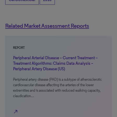
Related Market Assessment Reports
REPORT
Peripheral Arterial Disease – Current Treatment –
Treatment Algorithms: Claims Data Analysis –
Peripheral Artery Disease (US)
Peripheral artery disease (PAD) is a subtype of atherosclerotic
cardiovascular disease affecting the arteries of the lower
extremities and is associated with reduced walking capacity,
claudication…
north_east