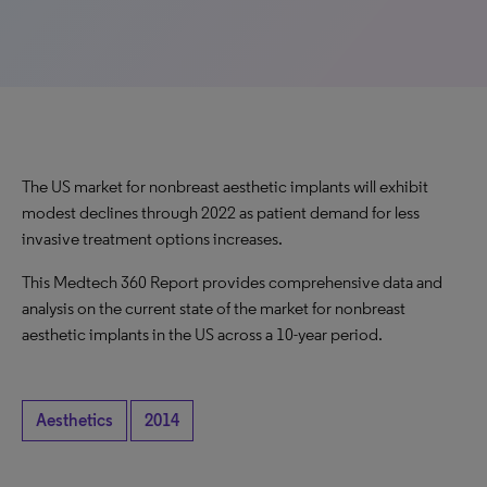
The US market for nonbreast aesthetic implants will exhibit
modest declines through 2022 as patient demand for less
invasive treatment options increases.
This Medtech 360 Report provides comprehensive data and
analysis on the current state of the market for nonbreast
aesthetic implants in the US across a 10-year period.
Aesthetics
2014