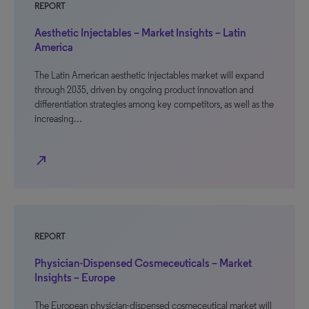
REPORT
Aesthetic Injectables – Market Insights – Latin
America
The Latin American aesthetic injectables market will expand
through 2035, driven by ongoing product innovation and
differentiation strategies among key competitors, as well as the
increasing…
north_east
REPORT
Physician-Dispensed Cosmeceuticals – Market
Insights – Europe
The European physician-dispensed cosmeceutical market will