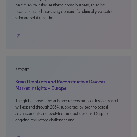
be driven by rising aesthetic consciousness, an aging
population, and increasing demand for clinically validated
skincare solutions. The…
north_east
REPORT
Breast Implants and Reconstructive Devices –
Market Insights – Europe
The global breast implants and reconstruction device market
will expand through 2034, supported by technological
advancements and evolving product designs. Despite
ongoing regulatory challenges and…