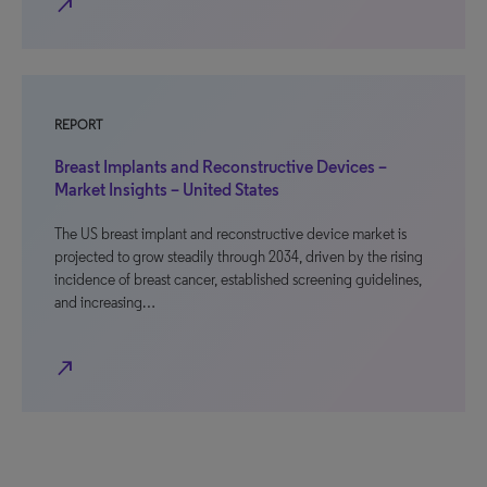
north_east
REPORT
Breast Implants and Reconstructive Devices –
Market Insights – United States
The US breast implant and reconstructive device market is
projected to grow steadily through 2034, driven by the rising
incidence of breast cancer, established screening guidelines,
and increasing…
north_east