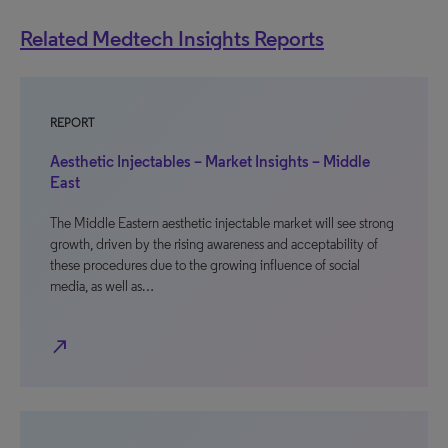
Related Medtech Insights Reports
REPORT
Aesthetic Injectables – Market Insights – Middle
East
The Middle Eastern aesthetic injectable market will see strong
growth, driven by the rising awareness and acceptability of
these procedures due to the growing influence of social
media, as well as…
north_east