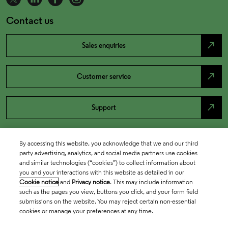
Contact us
north_east
Sales enquiries
north_east
Customer service
north_east
Support
By accessing this website, you acknowledge that we and our third
party advertising, analytics, and social media partners use cookies
and similar technologies (“cookies”) to collect information about
you and your interactions with this website as detailed in our
Cookie notice
and
Privacy notice
. This may include information
such as the pages you view, buttons you click, and your form field
submissions on the website. You may reject certain non-essential
cookies or manage your preferences at any time.
Academia & Government