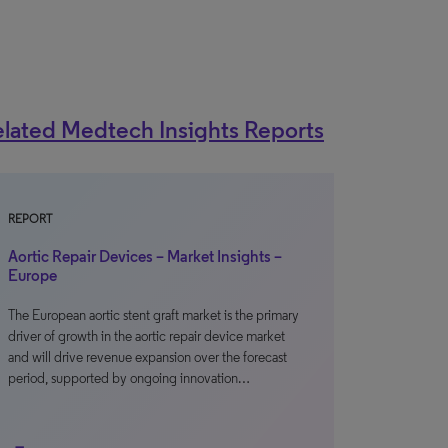
lated Medtech Insights Reports
REPORT
Aortic Repair Devices – Market Insights –
Europe
The European aortic stent graft market is the primary
driver of growth in the aortic repair device market
and will drive revenue expansion over the forecast
period, supported by ongoing innovation…