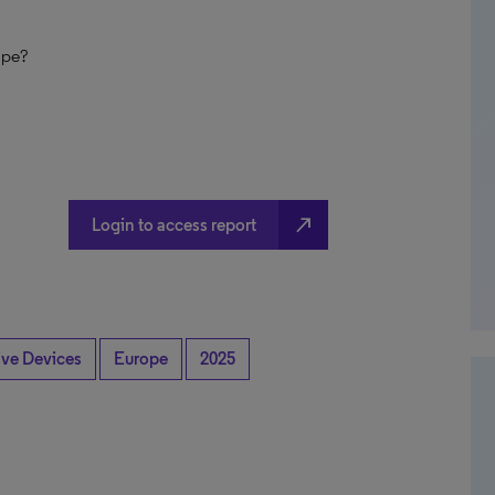
ope?
north_east
Login to access report
ive Devices
Europe
2025