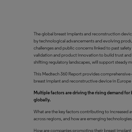
The global breast implants and reconstruction devic
by technological advancements and evolving produ
challenges and public concerns linked to past safety 
validation and product innovation to build trust and
shifting regulatory landscapes, will support steady 
This Medtech 360 Report provides comprehensive dat
breast implant and reconstructive device in Europe
Multiple factors are driving the rising demand fo
globally.
What are the key factors contributing to increased
across regions, and how are emerging technologies 
How are companies promoting their breast implant 