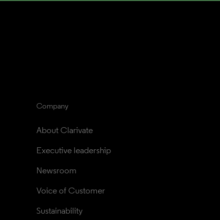
Company
About Clarivate
Executive leadership
Newsroom
Voice of Customer
Sustainability