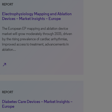
REPORT
Electrophysiology Mapping and Ablation
Devices – Market Insights – Europe
The European EP mapping and ablation device
market will grow moderately through 2035, driven
by the rising prevalence of cardiac arrhythmias,
improved access to treatment, advancements in
ablation…
north_east
REPORT
Diabetes Care Devices – Market Insights –
Europe