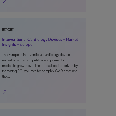
north_east
REPORT
Interventional Cardiology Devices – Market
Insights – Europe
The European interventional cardiology device
market is highly competitive and poised for
moderate growth over the forecast period, driven by
increasing PCI volumes for complex CAD cases and
the…
north_east