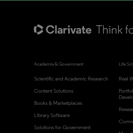
Academia & Government
Life Sc
Scientific and Academic Research
Real W
Content Solutions
Portfo
Devel
Books & Marketplaces
Resea
Library Software
Comme
Solutions for Government