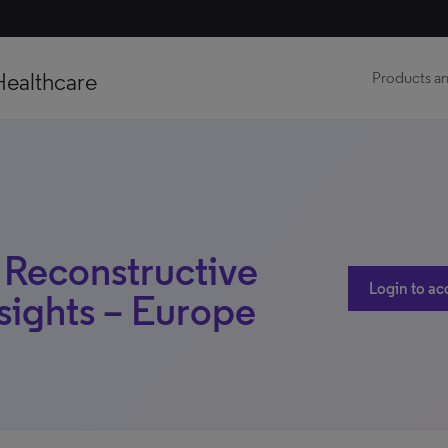
Healthcare
Products an
 Reconstructive
Login to ac
sights – Europe