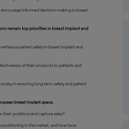
 encourage informed decision-making in breast
ns remain top priorities in breast implant and
nhance patient safety in breast implant and
ectiveness of their products to patients and
nce play in ensuring long-term safety and patient
ropean breast implant space.
 their positions and capture sales?
 positioning in the market, and how have