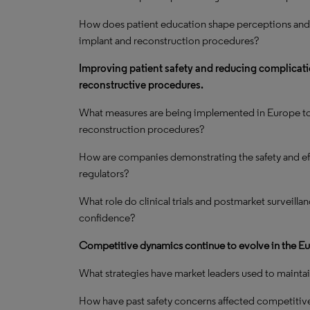
How does patient education shape perceptions and
implant and reconstruction procedures?
Improving patient safety and reducing complicatio
reconstructive procedures.
What measures are being implemented in Europe to e
reconstruction procedures?
How are companies demonstrating the safety and eff
regulators?
What role do clinical trials and postmarket surveilla
confidence?
Competitive dynamics continue to evolve in the Eu
What strategies have market leaders used to maintain
How have past safety concerns affected competitive