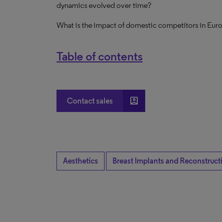
dynamics evolved over time?
What is the impact of domestic competitors in Eur
Table of contents
account_box
Contact sales
Aesthetics
Breast Implants and Reconstruct