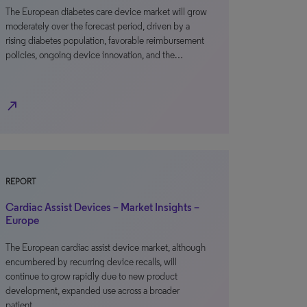
The European diabetes care device market will grow
moderately over the forecast period, driven by a
rising diabetes population, favorable reimbursement
policies, ongoing device innovation, and the…
north_east
REPORT
Cardiac Assist Devices – Market Insights –
Europe
The European cardiac assist device market, although
encumbered by recurring device recalls, will
continue to grow rapidly due to new product
development, expanded use across a broader
patient…