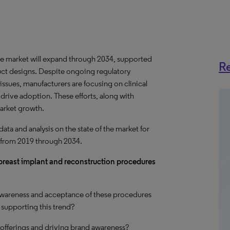
e market will
expand
through 2034, supported
Re
ct designs. Despite ongoing regulatory
issues, manufacturers are focusing on clinical
 drive adoption. These efforts, along with
market
growth
.
a and analysis on the state of the market for
 from 2019 through 2034.
r breast implant and reconstruction procedures
 awareness and acceptance of these procedures
supporting this trend?
offerings and driving brand awareness?