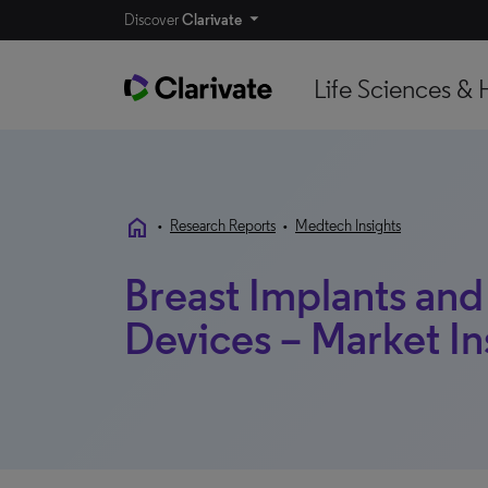
Discover
Clarivate
Life Sciences & 
home
•
Research Reports
•
Medtech Insights
Breast Implants and
Devices – Market In