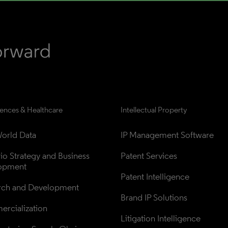
iences & Healthcare
Intellectual Property
orld Data
IP Management Software
lio Strategy and Business 
Patent Services
opment
Patent Intelligence
rch and Development
Brand IP Solutions
rcialization
Litigation Intelligence