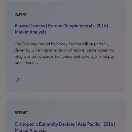
REPORT
Biopsy Devices | Europe (Supplemental) | 2016 |
Market Analysis
The European market for biopsy devices will be primarily
driven by wider implementation of national cancer screening
programs, an increase in reimbursement coverage for biopsy
procedures,…
north_east
REPORT
Orthopedic Extremity Devices | Asia Pacific | 2016 |
Market Analysis