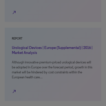
north_east
REPORT
Urological Devices | Europe (Supplemental) | 2016 |
Market Analysis
Although innovative premium-priced urological devices will
be adopted in Europe over the forecast period, growth in this
market will be hindered by cost constraints within the
European health care…
north_east