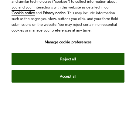
and similar technologies (“cookies”) to collect information about
you and your interactions with this website as detailed in our
Cookie notice
and
Privacy notice
. This may include information
such as the pages you view, buttons you click, and your form field
submissions on the website. You may reject certain non-essential
cookies or manage your preferences at any time.
Academia & Government
Manage cookie preferences
Life Sciences & Healthcare
Reject all
Accept all
Intellectual Property
Company
language
Regional sites