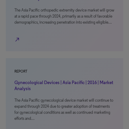
The Asia Pacific orthopedic extremity device market will grow
at a rapid pace through 2024, primarily as a result of favorable
demographics, increasing penetration into existing eligible…
north_east
REPORT
Gynecological Devices | Asia Pacific | 2016 | Market
Analysis
The Asia Pacific gynecological device market will continue to
expand through 2024 due to greater adoption of treatments
for gynecological conditions as well as continued marketing
efforts and…