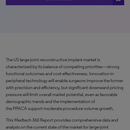
The US large-joint reconstructive implant market is
characterized by its balance of competing priorities—strong
functional outcomes and cost-effectiveness. Innovation in
peripheral technology will enable surgeons improve the former
with precision and efficiency, but significant downward pricing
pressure will limit overall market potential, even as favorable
demographic trends and the implementation of
the PPACA support moderate procedure volume growth.
This Medtech 360 Report provides comprehensive data and
analysis on the current state of the market for large-joint