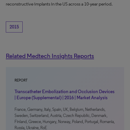
reconstructive implants in the US across a 10-year period.
2015
Related Medtech Insights Reports
REPORT
Transcatheter Embolization and Occlusion Devices
| Europe (Supplemental) | 2016 | Market Analysis
France, Germany, Italy, Spain, UK, Belgium, Netherlands,
Sweden, Switzerland, Austria, Czech Republic, Denmark,
Finland, Greece, Hungary, Norway, Poland, Portugal, Romania,
Russia, Ukraine, RoE