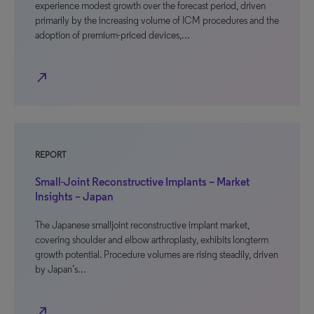
experience modest growth over the forecast period, driven
primarily by the increasing volume of ICM procedures and the
adoption of premium-priced devices,…
north_east
REPORT
Small-Joint Reconstructive Implants – Market
Insights – Japan
The Japanese smalljoint reconstructive implant market,
covering shoulder and elbow arthroplasty, exhibits longterm
growth potential. Procedure volumes are rising steadily, driven
by Japan’s…
north_east