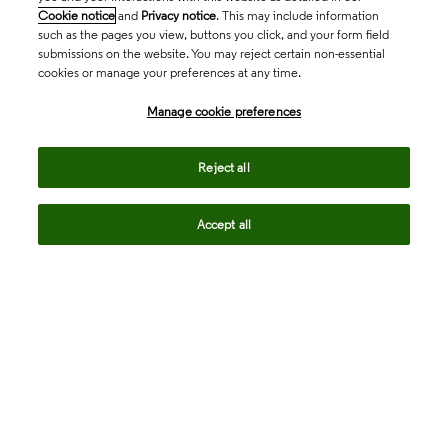
Cookie notice
and
Privacy notice
. This may include information
such as the pages you view, buttons you click, and your form field
submissions on the website. You may reject certain non-essential
cookies or manage your preferences at any time.
Academia & Government
Manage cookie preferences
Life Sciences & Healthcare
Reject all
Accept all
Intellectual Property
Company
language
Regional sites
© 2026 Clarivate. All rights reserved.