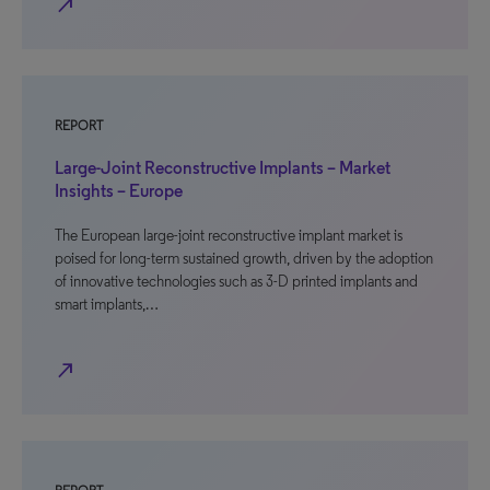
north_east
REPORT
Large-Joint Reconstructive Implants – Market
Insights – Europe
The European large-joint reconstructive implant market is
poised for long-term sustained growth, driven by the adoption
of innovative technologies such as 3-D printed implants and
smart implants,…
north_east