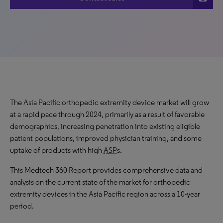
The Asia Pacific orthopedic extremity device market will grow
at a rapid pace through 2024, primarily as a result of favorable
demographics, increasing penetration into existing eligible
patient populations, improved physician training, and some
uptake of products with high
ASP
s.
This Medtech 360 Report provides comprehensive data and
analysis on the current state of the market for orthopedic
extremity devices in the Asia Pacific region across a 10-year
period.