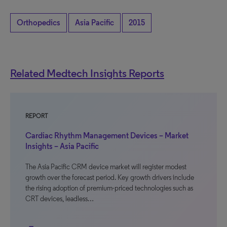
Orthopedics
Asia Pacific
2015
Related Medtech Insights Reports
REPORT
Cardiac Rhythm Management Devices – Market
Insights – Asia Pacific
The Asia Pacific CRM device market will register modest
growth over the forecast period. Key growth drivers include
the rising adoption of premium-priced technologies such as
CRT devices, leadless…