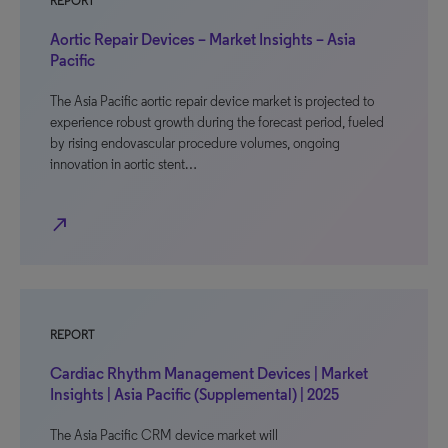
REPORT
Aortic Repair Devices – Market Insights – Asia
Pacific
The Asia Pacific aortic repair device market is projected to
experience robust growth during the forecast period, fueled
by rising endovascular procedure volumes, ongoing
innovation in aortic stent…
north_east
REPORT
Cardiac Rhythm Management Devices | Market
Insights | Asia Pacific (Supplemental) | 2025
The Asia Pacific CRM device market will