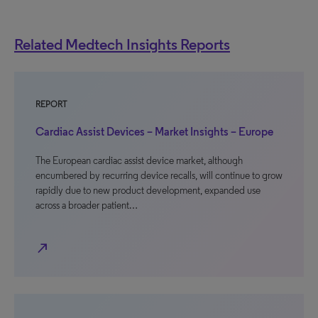
Related Medtech Insights Reports
REPORT
Cardiac Assist Devices – Market Insights – Europe
The European cardiac assist device market, although
encumbered by recurring device recalls, will continue to grow
rapidly due to new product development, expanded use
across a broader patient…
north_east