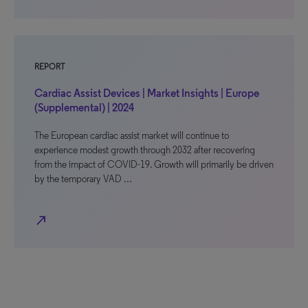
REPORT
Cardiac Assist Devices | Market Insights | Europe
(Supplemental) | 2024
The European cardiac assist market will continue to
experience modest growth through 2032 after recovering
from the impact of COVID-19. Growth will primarily be driven
by the temporary VAD …
north_east