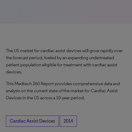
The US market for cardiac assist devices will grow rapidly over
the forecast period, fueled by an expanding undertreated
patient population eligible for treatment with cardiac assist
devices.
This Medtech 360 Report provides comprehensive data and
analysis on the current state of the market for Cardiac Assist
Devices in the US across a 10-year period.
Cardiac Assist Devices
2014