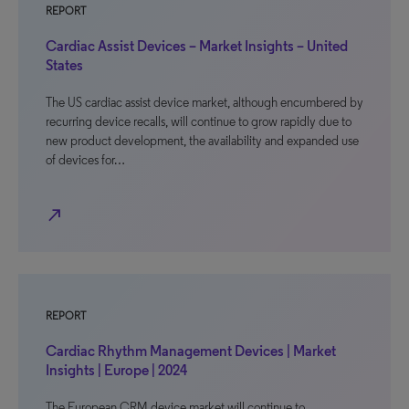
REPORT
Cardiac Assist Devices – Market Insights – United
States
The US cardiac assist device market, although encumbered by
recurring device recalls, will continue to grow rapidly due to
new product development, the availability and expanded use
of devices for…
north_east
REPORT
Cardiac Rhythm Management Devices | Market
Insights | Europe | 2024
The European CRM device market will continue to