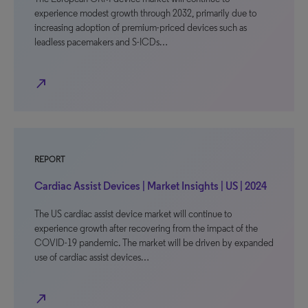
experience modest growth through 2032, primarily due to
increasing adoption of premium-priced devices such as
leadless pacemakers and S-ICDs…
north_east
REPORT
Cardiac Assist Devices | Market Insights | US | 2024
The US cardiac assist device market will continue to
experience growth after recovering from the impact of the
COVID-19 pandemic. The market will be driven by expanded
use of cardiac assist devices…
north_east