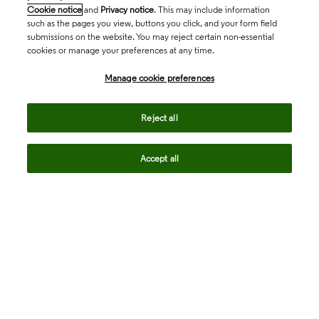
Cookie notice
and
Privacy notice
. This may include information
such as the pages you view, buttons you click, and your form field
submissions on the website. You may reject certain non-essential
cookies or manage your preferences at any time.
Academia & Government
Manage cookie preferences
Life Sciences & Healthcare
Reject all
Accept all
Intellectual Property
Company
language
Regional sites
© 2026 Clarivate. All rights reserved.