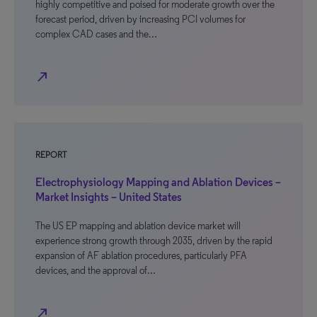
highly competitive and poised for moderate growth over the
forecast period, driven by increasing PCI volumes for
complex CAD cases and the…
north_east
REPORT
Electrophysiology Mapping and Ablation Devices –
Market Insights – United States
The US EP mapping and ablation device market will
experience strong growth through 2035, driven by the rapid
expansion of AF ablation procedures, particularly PFA
devices, and the approval of…
north_east