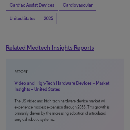
Cardiac Assist Devices
Cardiovascular
United States
2025
Related Medtech Insights Reports
REPORT
Video and High-Tech Hardware Devices – Market
Insights – United States
The US video and high-tech hardware device market will
experience modest expansion through 2035. This growth is
primarily driven by the increasing adoption of articulated
surgical robotic systems…