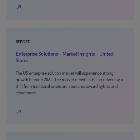
north_east
REPORT
Enterprise Solutions – Market Insights – United
States
The US enterprise solution market will experience strong
growth through 2035. The market growth is being driven by a
shift from traditional onsite architectures toward hybrid and
cloudbased…
north_east