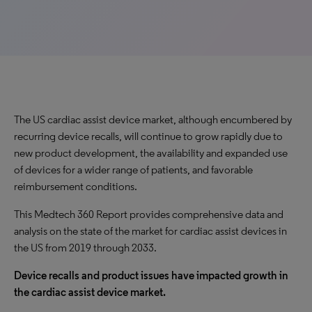
The US cardiac assist device market, although encumbered by
recurring device recalls, will continue to
grow rapidly
due to
new product development, the availability and expanded use
of devices for a wider range of patients, and favorable
reimbursement conditions.
This Medtech 360 Report provides comprehensive data and
analysis on the state of the market for cardiac assist devices in
the US from 2019 through 2033.
Device recalls and product issues have impacted growth in
the cardiac assist device market.