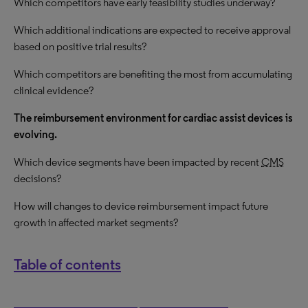
Which competitors have early feasibility studies underway?
Which additional indications are expected to receive approval
based on positive trial results?
Which competitors are benefiting the most from accumulating
clinical evidence?
The reimbursement environment for cardiac assist devices is
evolving.
Which device segments have been impacted by recent
CMS
decisions?
How
will changes to device reimbursement impact future
growth in affected market segments?
Table of contents