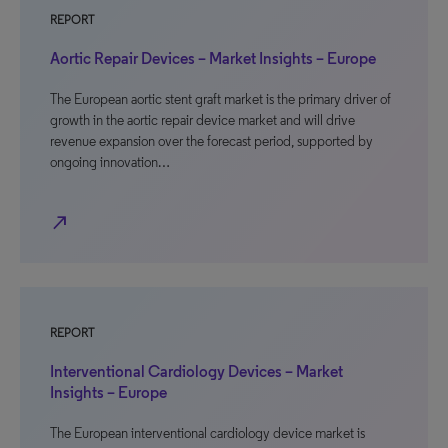
REPORT
Aortic Repair Devices – Market Insights – Europe
The European aortic stent graft market is the primary driver of
growth in the aortic repair device market and will drive
revenue expansion over the forecast period, supported by
ongoing innovation…
north_east
REPORT
Interventional Cardiology Devices – Market
Insights – Europe
The European interventional cardiology device market is