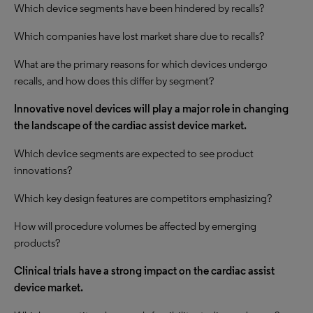
Which device segments have been hindered by recalls?
Which companies have lost market share due to recalls?
What are the primary reasons for which devices undergo
recalls, and how does this differ by segment?
Innovative novel devices will play a major role in changing
the landscape of the cardiac assist device market.
Which device segments are expected to see product
innovations?
Which key design features are competitors emphasizing?
How will procedure volumes be affected by emerging
products?
Clinical trials have a strong impact on the cardiac assist
device market.