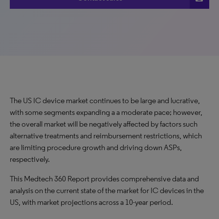
The US IC device market continues to be large and lucrative,
with some segments expanding a a moderate pace; however,
the overall market will be negatively affected by factors such
alternative treatments and reimbursement restrictions, which
are limiting procedure growth and driving down ASPs,
respectively.
This Medtech 360 Report provides comprehensive data and
analysis on the current state of the market for IC devices in the
US, with market projections across a 10-year period.