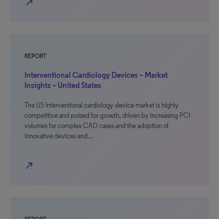
north_east
REPORT
Interventional Cardiology Devices – Market
Insights – United States
The US interventional cardiology device market is highly
competitive and poised for growth, driven by increasing PCI
volumes for complex CAD cases and the adoption of
innovative devices and…
north_east