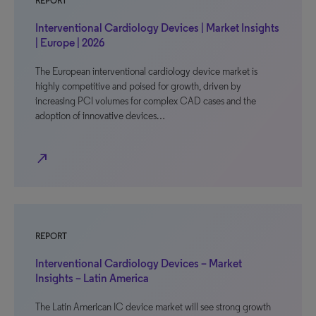
REPORT
Interventional Cardiology Devices | Market Insights
| Europe | 2026
The European interventional cardiology device market is
highly competitive and poised for growth, driven by
increasing PCI volumes for complex CAD cases and the
adoption of innovative devices…
north_east
REPORT
Interventional Cardiology Devices – Market
Insights – Latin America
The Latin American IC device market will see strong growth