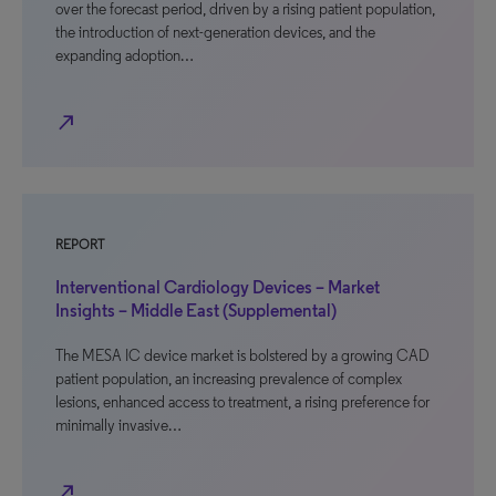
over the forecast period, driven by a rising patient population,
the introduction of next-generation devices, and the
expanding adoption…
north_east
REPORT
Interventional Cardiology Devices – Market
Insights – Middle East (Supplemental)
The MESA IC device market is bolstered by a growing CAD
patient population, an increasing prevalence of complex
lesions, enhanced access to treatment, a rising preference for
minimally invasive…
north_east