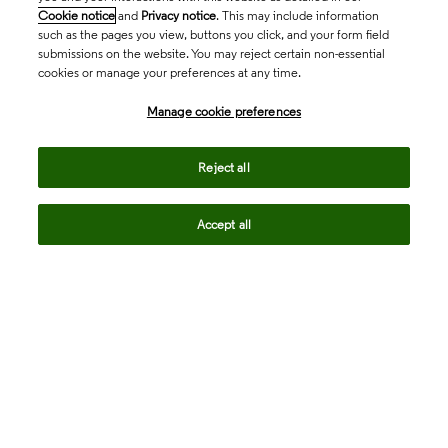
Cookie notice
and
Privacy notice
. This may include information
such as the pages you view, buttons you click, and your form field
submissions on the website. You may reject certain non-essential
cookies or manage your preferences at any time.
Academia & Government
Manage cookie preferences
Life Sciences & Healthcare
Reject all
Accept all
Intellectual Property
Company
language
Regional sites
© 2026 Clarivate. All rights reserved.