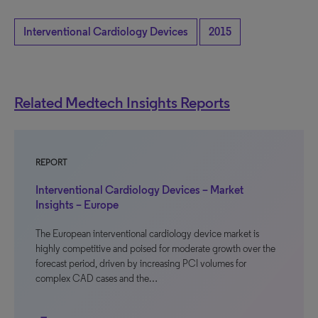
Interventional Cardiology Devices
2015
Related Medtech Insights Reports
REPORT
Interventional Cardiology Devices – Market
Insights – Europe
The European interventional cardiology device market is
highly competitive and poised for moderate growth over the
forecast period, driven by increasing PCI volumes for
complex CAD cases and the…