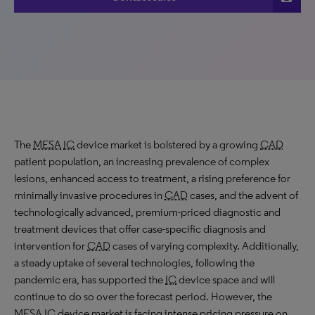
The
MESA
IC
device market is bolstered by a growing
CAD
patient population, an increasing prevalence of complex
lesions, enhanced access to treatment, a rising preference for
minimally invasive procedures in
CAD
cases, and the advent of
technologically advanced, premium-priced diagnostic and
treatment devices that offer case-specific diagnosis and
intervention for
CAD
cases of varying complexity. Additionally,
a steady uptake of several technologies, following the
pandemic era, has supported the
IC
device space and will
continue to do so over the forecast period. However, the
MESA
IC
device market is facing intense pricing pressure on