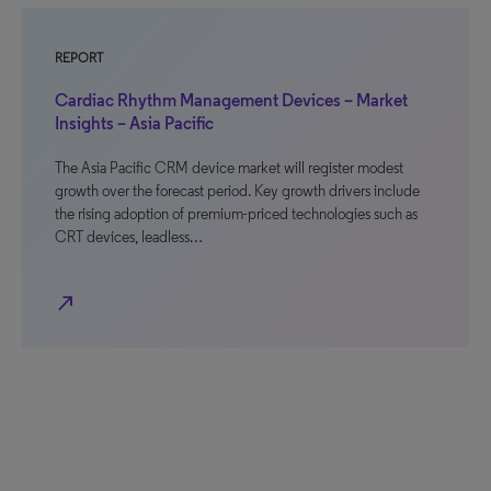
REPORT
Cardiac Rhythm Management Devices – Market
Insights – Asia Pacific
The Asia Pacific CRM device market will register modest
growth over the forecast period. Key growth drivers include
the rising adoption of premium-priced technologies such as
CRT devices, leadless…
north_east