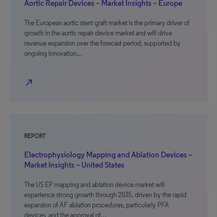
Aortic Repair Devices – Market Insights – Europe
The European aortic stent graft market is the primary driver of
growth in the aortic repair device market and will drive
revenue expansion over the forecast period, supported by
ongoing innovation…
north_east
REPORT
Electrophysiology Mapping and Ablation Devices –
Market Insights – United States
The US EP mapping and ablation device market will
experience strong growth through 2035, driven by the rapid
expansion of AF ablation procedures, particularly PFA
devices, and the approval of…