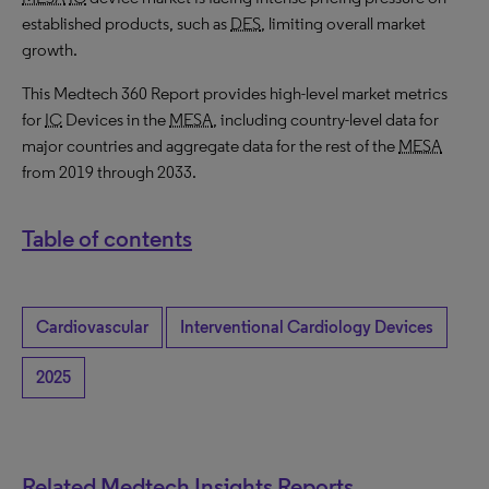
established products, such as
DES
, limiting overall market
growth.
This Medtech 360 Report provides high-level market metrics
for
IC
Devices in the
MESA
, including country-level data for
major countries and aggregate data for the rest of the
MESA
from 2019 through 2033.
Table of contents
Cardiovascular
Interventional Cardiology Devices
2025
Related Medtech Insights Reports