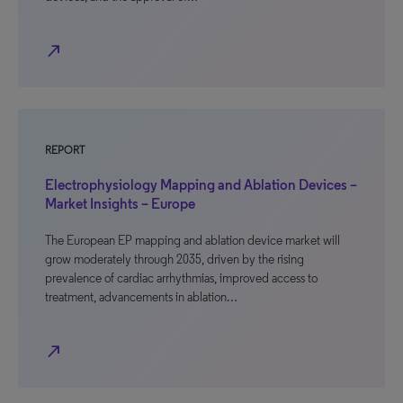
north_east
REPORT
Electrophysiology Mapping and Ablation Devices –
Market Insights – Europe
The European EP mapping and ablation device market will
grow moderately through 2035, driven by the rising
prevalence of cardiac arrhythmias, improved access to
treatment, advancements in ablation…
north_east