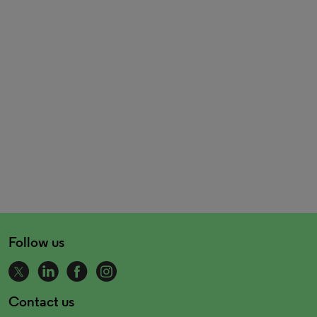
Follow us
Contact us