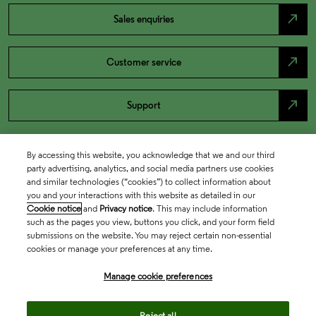
north_east
Sales enquiries
north_east
Customer service
north_east
Support
By accessing this website, you acknowledge that we and our third
party advertising, analytics, and social media partners use cookies
and similar technologies (“cookies”) to collect information about
you and your interactions with this website as detailed in our
Cookie notice
and
Privacy notice
. This may include information
such as the pages you view, buttons you click, and your form field
submissions on the website. You may reject certain non-essential
cookies or manage your preferences at any time.
Academia & Government
Manage cookie preferences
Life Sciences & Healthcare
Reject all