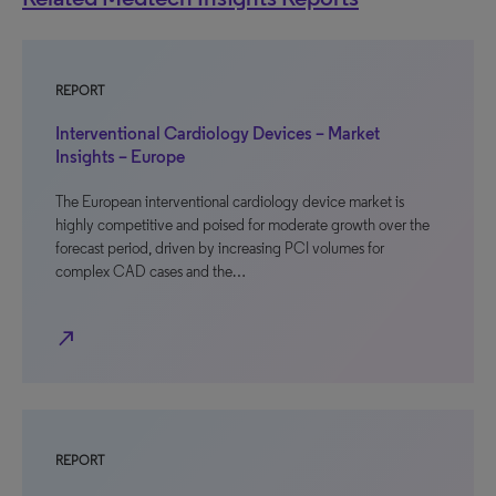
REPORT
Interventional Cardiology Devices – Market
Insights – Europe
The European interventional cardiology device market is
highly competitive and poised for moderate growth over the
forecast period, driven by increasing PCI volumes for
complex CAD cases and the…
north_east
REPORT