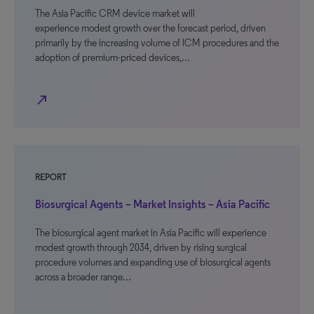
The Asia Pacific CRM device market will
experience modest growth over the forecast period, driven
primarily by the increasing volume of ICM procedures and the
adoption of premium-priced devices,…
north_east
REPORT
Biosurgical Agents – Market Insights – Asia Pacific
The biosurgical agent market in Asia Pacific will experience
modest growth through 2034, driven by rising surgical
procedure volumes and expanding use of biosurgical agents
across a broader range…