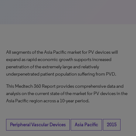
All segments of the Asia Pacific market for PV devices will
expand as rapid economic growth supports increased
penetration of the extremely large and relatively
underpenetrated patient population suffering from PVD.
This Medtech 360 Report provides comprehensive data and
analysis on the current state of the market for PV devices in the
Asia Pacific region across a 10-year period.
Peripheral Vascular Devices
Asia Pacific
2015