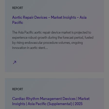
REPORT
Aortic Repair Devices – Market Insights – Asia
Pacific
The Asia Pacific aortic repair device market is projected to
experience robust growth during the forecast period, fueled
by rising endovascular procedure volumes, ongoing
innovation in aortic stent…
north_east
REPORT
Cardiac Rhythm Management Devices | Market
Insights | Asia Pacific (Supplemental) | 2025