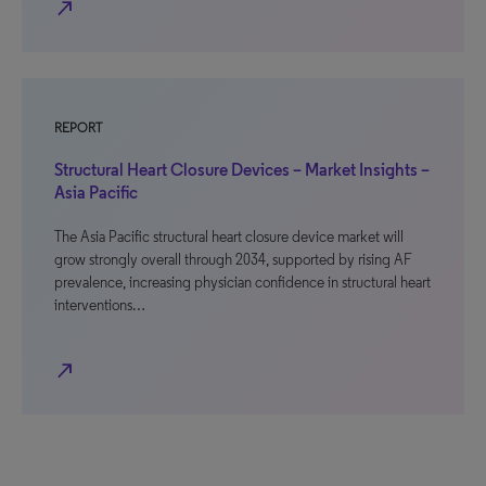
north_east
REPORT
Structural Heart Closure Devices – Market Insights –
Asia Pacific
The Asia Pacific structural heart closure device market will
grow strongly overall through 2034, supported by rising AF
prevalence, increasing physician confidence in structural heart
interventions…
north_east