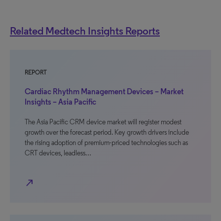
Related Medtech Insights Reports
REPORT
Cardiac Rhythm Management Devices – Market
Insights – Asia Pacific
The Asia Pacific CRM device market will register modest
growth over the forecast period. Key growth drivers include
the rising adoption of premium-priced technologies such as
CRT devices, leadless…
north_east