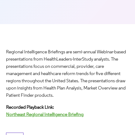
Regional Intelligence Briefings are semi-annual Webinar-based
presentations from HealthLeaders-InterStudy analysts. The
presentations focus on commercial, provider, care
management and healthcare reform trends for five different
regions throughout the United States. The presentations draw
upon insights from Health Plan Analysis, Market Overview and
Patient Finder products.
Recorded Playback Link:
Northeast Regional Intelligence Briefing