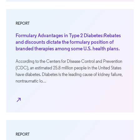
REPORT
Formulary Advantages in Type 2 Diabetes:Rebates
and discounts dictate the formulary position of
branded therapies among some U.S. health plans.
According to the Centers for Disease Control and Prevention
(CDC), an estimated 25.8 million people in the United States
have diabetes. Diabetes is the leading cause of kidney failure,
nontraumatic lo…
north_east
REPORT