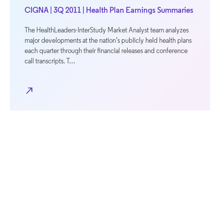
CIGNA | 3Q 2011 | Health Plan Earnings Summaries
The HealthLeaders-InterStudy Market Analyst team analyzes
major developments at the nation’s publicly held health plans
each quarter through their financial releases and conference
call transcripts. T…
north_east