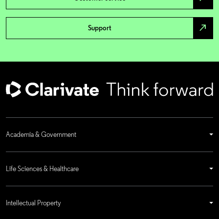
north_east
Support
Academia & Government
Life Sciences & Healthcare
Intellectual Property