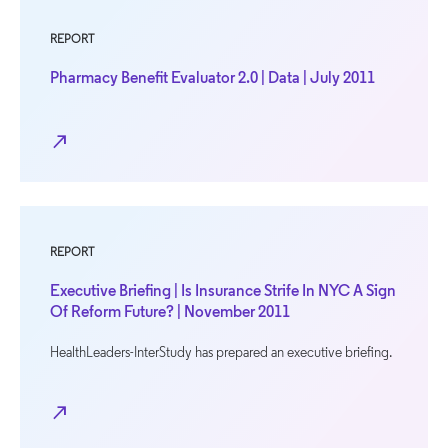
REPORT
Pharmacy Benefit Evaluator 2.0 | Data | July 2011
north_east
REPORT
Executive Briefing | Is Insurance Strife In NYC A Sign
Of Reform Future? | November 2011
HealthLeaders-InterStudy has prepared an executive briefing.
north_east