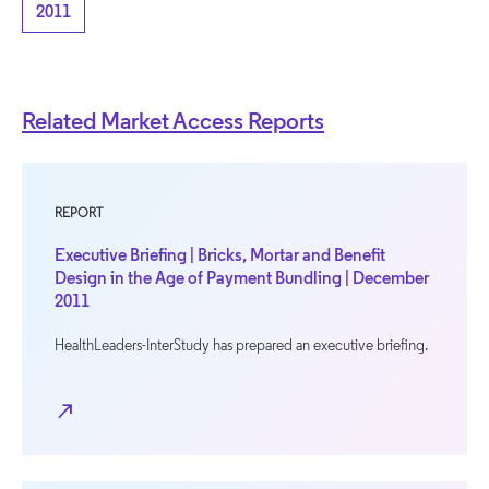
2011
Related Market Access Reports
REPORT
Executive Briefing | Bricks, Mortar and Benefit
Design in the Age of Payment Bundling | December
2011
HealthLeaders-InterStudy has prepared an executive briefing.
north_east