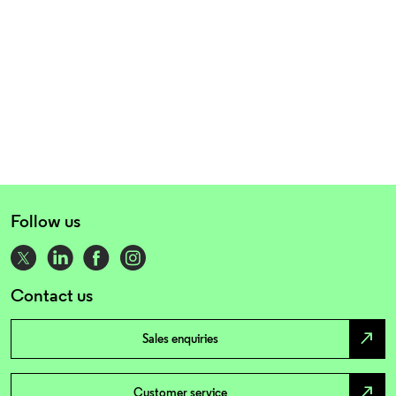
Follow us
Contact us
north_east
Sales enquiries
north_east
Customer service