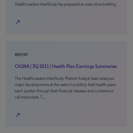
HealthLeaders-InterStudy has prepared an executive briefing.
north_east
REPORT
CIGNA | 3Q 2011 | Health Plan Earnings Summaries
The HealthLeaders-InterStudy Market Analyst team analyzes
major developments at the nation’s publicly held health plans
each quarter through their financial releases and conference
call transcripts. T…
north_east