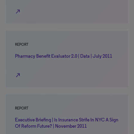
north_east
REPORT
Pharmacy Benefit Evaluator 2.0 | Data | July 2011
north_east
REPORT
Executive Briefing | Is Insurance Strife In NYC A Sign
Of Reform Future? | November 2011