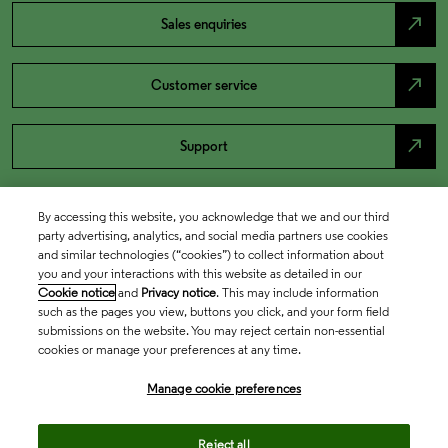
north_east
Sales enquiries
north_east
Customer service
north_east
Support
By accessing this website, you acknowledge that we and our third
party advertising, analytics, and social media partners use cookies
and similar technologies (“cookies”) to collect information about
you and your interactions with this website as detailed in our
Cookie notice
and
Privacy notice
. This may include information
such as the pages you view, buttons you click, and your form field
submissions on the website. You may reject certain non-essential
cookies or manage your preferences at any time.
Academia & Government
Manage cookie preferences
Life Sciences & Healthcare
Reject all