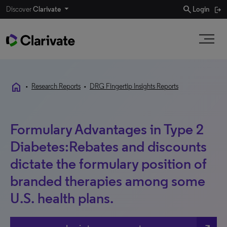
search
Discover
Clarivate
Login
home
•
Research Reports
•
DRG Fingertip Insights Reports
Formulary Advantages in Type 2
Diabetes:Rebates and discounts
dictate the formulary position of
branded therapies among some
U.S. health plans.