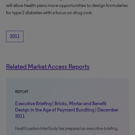
will allow health plans more opportunities to design formularies
for type 2 diabetes with a focus on drug cost.
2011
Related Market Access Reports
REPORT
Executive Briefing | Bricks, Mortar and Benefit
Design in the Age of Payment Bundling | December
2011
HealthLeaders-InterStudy has prepared an executive briefing.