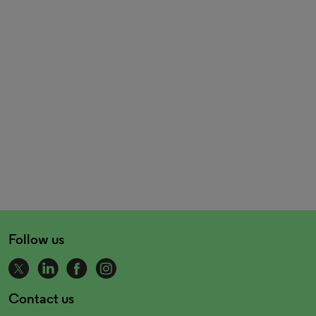
Follow us
Contact us