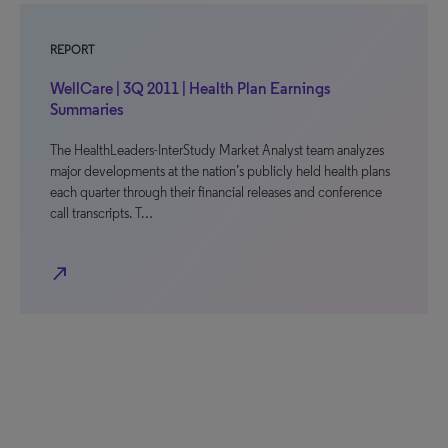
REPORT
WellCare | 3Q 2011 | Health Plan Earnings
Summaries
The HealthLeaders-InterStudy Market Analyst team analyzes
major developments at the nation’s publicly held health plans
each quarter through their financial releases and conference
call transcripts. T…
north_east