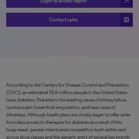
north_east
Login to access report
account_box
Contact sales
According to the Centers for Disease Control and Prevention
(CDC), an estimated 25.8 million people in the United States
have diabetes. Diabetes is the leading cause of kidney failure,
nontraumatic lower-limb amputation, and new cases of
blindness. Although health plans are mostly eager to offer wide
formulary access to therapies for diabetes as a result of this
huge need, greater inter-brand competition both within and
across drug classes and the generic entry of several key brands