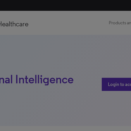
Healthcare
Products an
nal Intelligence
Login to ac