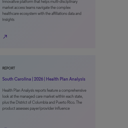
innovative platform that helps multi-disciplinary
market access teams navigate the complex
healthcare ecosystem with the affiliations data and
insights
north_east
REPORT
South Carolina | 2026 | Health Plan Analysis
Health Plan Analysis reports feature a comprehensive
look at the managed care market within each state,
plus the District of Columbia and Puerto Rico. The
product assesses payer/provider influence