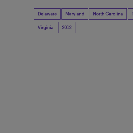
Delaware
Maryland
North Carolina
Virginia
2012