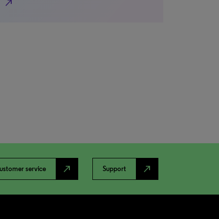
north_east
north_east
north_east
ustomer service
Support