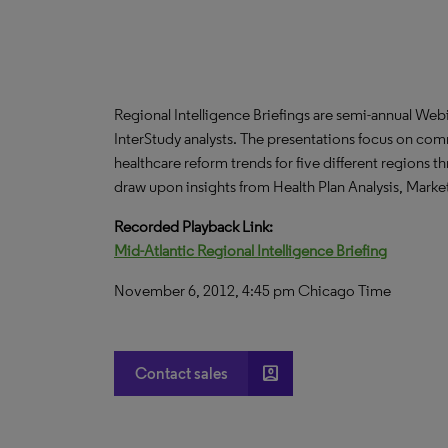
Regional Intelligence Briefings are semi-annual We
InterStudy analysts. The presentations focus on co
healthcare reform trends for five different regions 
draw upon insights from Health Plan Analysis, Mark
Recorded Playback Link:
Mid-Atlantic Regional Intelligence Briefing
November 6, 2012, 4:45 pm Chicago Time
account_box
Contact sales