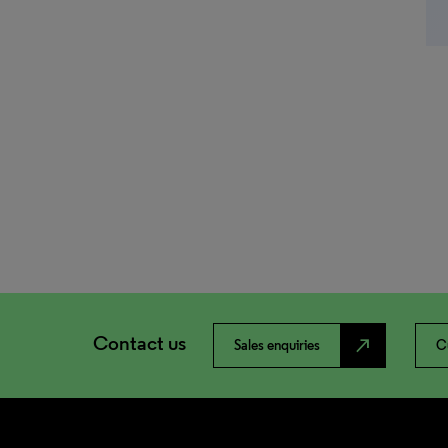
Contact us
north_east
Sales enquiries
C