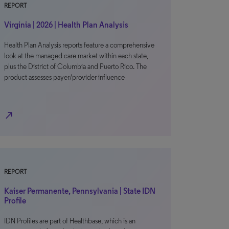
REPORT
Virginia | 2026 | Health Plan Analysis
Health Plan Analysis reports feature a comprehensive
look at the managed care market within each state,
plus the District of Columbia and Puerto Rico. The
product assesses payer/provider influence
north_east
REPORT
Kaiser Permanente, Pennsylvania | State IDN
Profile
IDN Profiles are part of Healthbase, which is an