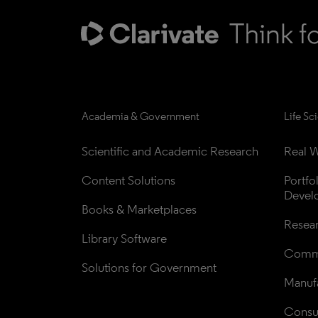
Academia & Government
Life Sc
Scientific and Academic Research
Real W
Content Solutions
Portfo
Devel
Books & Marketplaces
Resea
Library Software
Comme
Solutions for Government
Manufa
Consul