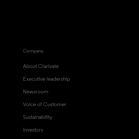
Company
About Clarivate
Executive leadership
Newsroom
Voice of Customer
Sustainability
Investors