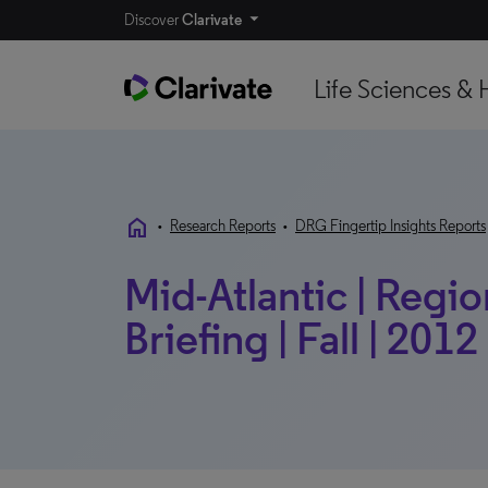
Discover
Clarivate
Life Sciences & 
home
•
Research Reports
•
DRG Fingertip Insights Reports
Mid-Atlantic | Regio
Briefing | Fall | 2012