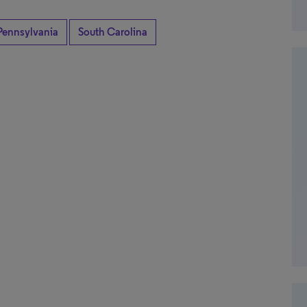
Pennsylvania
South Carolina