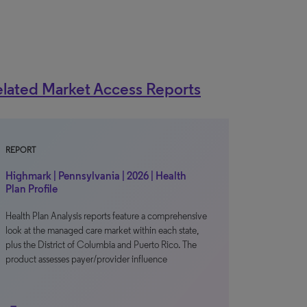
lated Market Access Reports
REPORT
Highmark | Pennsylvania | 2026 | Health
Plan Profile
Health Plan Analysis reports feature a comprehensive
look at the managed care market within each state,
plus the District of Columbia and Puerto Rico. The
product assesses payer/provider influence