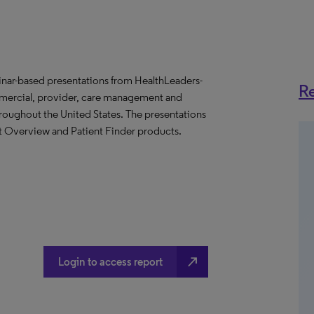
binar-based presentations from HealthLeaders-
Re
mmercial, provider, care management and
throughout the United States. The presentations
et Overview and Patient Finder products.
north_east
Login to access report