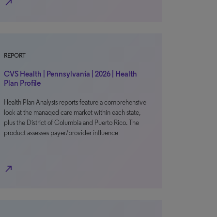
north_east
REPORT
CVS Health | Pennsylvania | 2026 | Health
Plan Profile
Health Plan Analysis reports feature a comprehensive
look at the managed care market within each state,
plus the District of Columbia and Puerto Rico. The
product assesses payer/provider influence
north_east