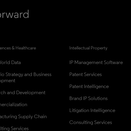
iences & Healthcare
Intellectual Property
orld Data
IP Management Software
lio Strategy and Business 
Patent Services
opment
Patent Intelligence
rch and Development
Brand IP Solutions
rcialization
Litigation Intelligence
cturing Supply Chain
Consulting Services
ting Services