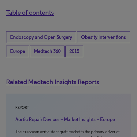
Table of contents
Endoscopy and Open Surgery
Obesity Interventions
Europe
Medtech 360
2015
Related Medtech Insights Reports
REPORT
Aortic Repair Devices – Market Insights – Europe
The European aortic stent graft market is the primary driver of