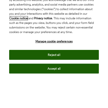
party advertising, analytics, and social media partners use cookies
and similar technologies (“cookies”) to collect information about
you and your interactions with this website as detailed in our
Cookie notice
and
Privacy notice
. This may include information
such as the pages you view, buttons you click, and your form field
submissions on the website. You may reject certain non-essential
cookies or manage your preferences at any time.
Academia & Government
Manage cookie preferences
Life Sciences & Healthcare
Reject all
Accept all
Intellectual Property
Company
language
Regional sites