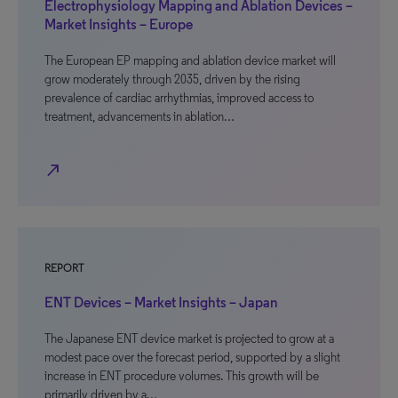
Electrophysiology Mapping and Ablation Devices –
Market Insights – Europe
The European EP mapping and ablation device market will
grow moderately through 2035, driven by the rising
prevalence of cardiac arrhythmias, improved access to
treatment, advancements in ablation…
north_east
REPORT
ENT Devices – Market Insights – Japan
The Japanese ENT device market is projected to grow at a
modest pace over the forecast period, supported by a slight
increase in ENT procedure volumes. This growth will be
primarily driven by a…