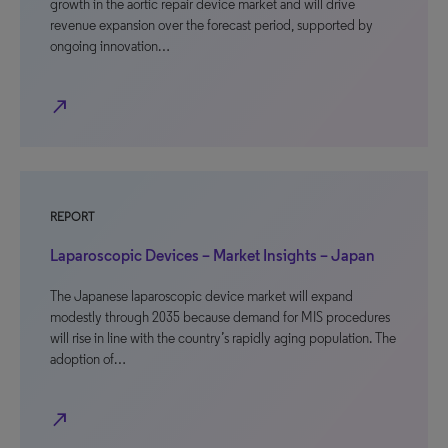
growth in the aortic repair device market and will drive
revenue expansion over the forecast period, supported by
ongoing innovation…
north_east
REPORT
Laparoscopic Devices – Market Insights – Japan
The Japanese laparoscopic device market will expand
modestly through 2035 because demand for MIS procedures
will rise in line with the country’s rapidly aging population. The
adoption of…
north_east