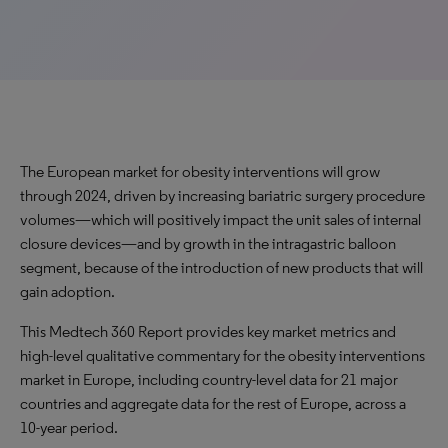
The European market for obesity interventions will
grow
through 2024, driven by
increasing
bariatric surgery procedure
volumes—which will positively impact the unit sales of internal
closure devices—and by
growth
in the intragastric balloon
segment, because of the introduction of new products that will
gain adoption.
This Medtech 360 Report provides key market metrics and
high-level qualitative commentary for the obesity interventions
market in Europe, including country-level data for 21 major
countries and aggregate data for the rest of Europe, across a
10-year period.