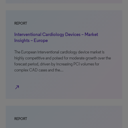
REPORT
Interventional Cardiology Devices – Market
Insights – Europe
The European interventional cardiology device market is
highly competitive and poised for moderate growth over the
forecast period, driven by increasing PCI volumes for
complex CAD cases and the…
north_east
REPORT