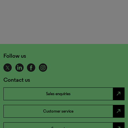
Follow us
Contact us
north_east
Sales enquiries
north_east
Customer service