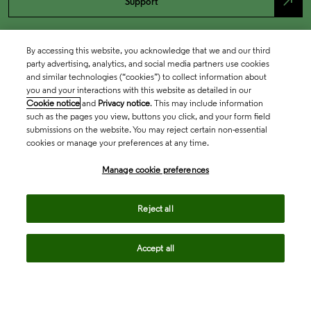
north_east
Support
By accessing this website, you acknowledge that we and our third
party advertising, analytics, and social media partners use cookies
and similar technologies (“cookies”) to collect information about
you and your interactions with this website as detailed in our
Cookie notice
and
Privacy notice
. This may include information
such as the pages you view, buttons you click, and your form field
submissions on the website. You may reject certain non-essential
cookies or manage your preferences at any time.
Academia & Government
Manage cookie preferences
Life Sciences & Healthcare
Reject all
Accept all
Intellectual Property
Company