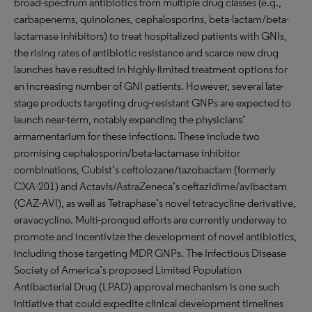
broad-spectrum antibiotics from multiple drug classes (e.g.,
carbapenems, quinolones, cephalosporins, beta-lactam/beta-
lactamase inhibitors) to treat hospitalized patients with GNIs,
the rising rates of antibiotic resistance and scarce new drug
launches have resulted in highly-limited treatment options for
an increasing number of GNI patients. However, several late-
stage products targeting drug-resistant GNPs are expected to
launch near-term, notably expanding the physicians’
armamentarium for these infections. These include two
promising cephalosporin/beta-lactamase inhibitor
combinations, Cubist’s ceftolozane/tazobactam (formerly
CXA-201) and Actavis/AstraZeneca’s ceftazidime/avibactam
(CAZ-AVI), as well as Tetraphase’s novel tetracycline derivative,
eravacycline. Multi-pronged efforts are currently underway to
promote and incentivize the development of novel antibiotics,
including those targeting MDR GNPs. The Infectious Disease
Society of America’s proposed Limited Population
Antibacterial Drug (LPAD) approval mechanism is one such
initiative that could expedite clinical development timelines