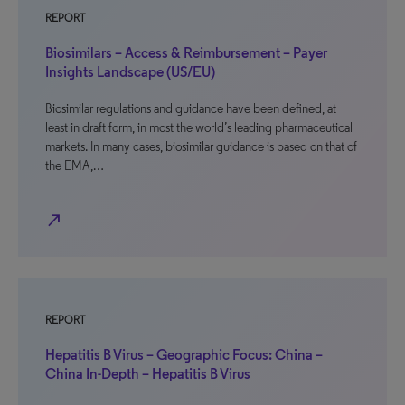
REPORT
Biosimilars – Access & Reimbursement – Payer
Insights Landscape (US/EU)
Biosimilar regulations and guidance have been defined, at
least in draft form, in most the world’s leading pharmaceutical
markets. In many cases, biosimilar guidance is based on that of
the EMA,…
north_east
REPORT
Hepatitis B Virus – Geographic Focus: China –
China In-Depth – Hepatitis B Virus