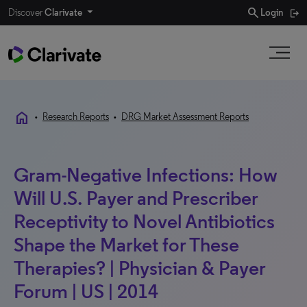
search
Discover
Clarivate
Login
home
•
Research Reports
•
DRG Market Assessment Reports
Gram-Negative Infections: How
Will U.S. Payer and Prescriber
Receptivity to Novel Antibiotics
Shape the Market for These
Therapies? | Physician & Payer
Forum | US | 2014