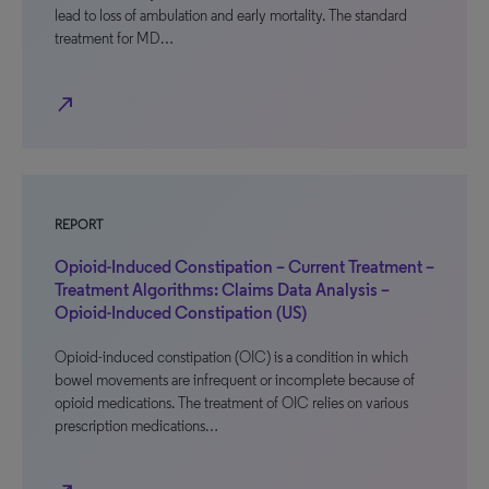
lead to loss of ambulation and early mortality. The standard
treatment for MD…
north_east
REPORT
Opioid-Induced Constipation – Current Treatment –
Treatment Algorithms: Claims Data Analysis –
Opioid-Induced Constipation (US)
Opioid-induced constipation (OIC) is a condition in which
bowel movements are infrequent or incomplete because of
opioid medications. The treatment of OIC relies on various
prescription medications…