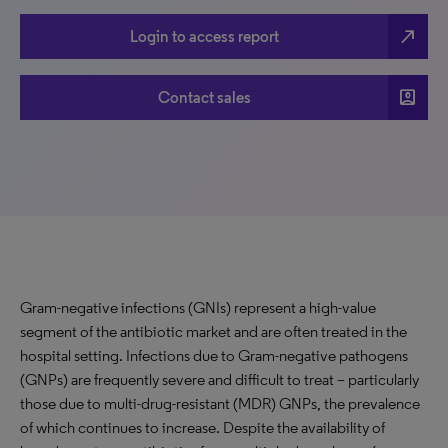
north_east
Login to access report
account_box
Contact sales
Gram-negative infections (GNIs) represent a high-value
segment of the antibiotic market and are often treated in the
hospital setting. Infections due to Gram-negative pathogens
(GNPs) are frequently severe and difficult to treat – particularly
those due to multi-drug-resistant (MDR) GNPs, the prevalence
of which continues to increase. Despite the availability of