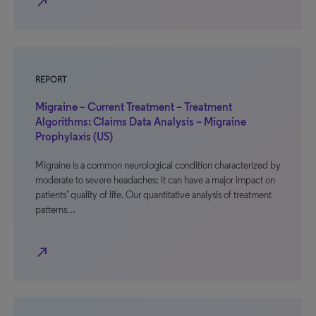
north_east
REPORT
Migraine – Current Treatment – Treatment
Algorithms: Claims Data Analysis – Migraine
Prophylaxis (US)
Migraine is a common neurological condition characterized by
moderate to severe headaches; it can have a major impact on
patients’ quality of life. Our quantitative analysis of treatment
patterns…
north_east