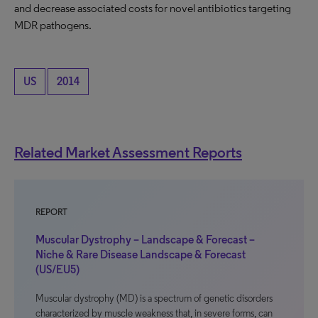
and decrease associated costs for novel antibiotics targeting
MDR pathogens.
US
2014
Related Market Assessment Reports
REPORT
Muscular Dystrophy – Landscape & Forecast –
Niche & Rare Disease Landscape & Forecast
(US/EU5)
Muscular dystrophy (MD) is a spectrum of genetic disorders
characterized by muscle weakness that, in severe forms, can