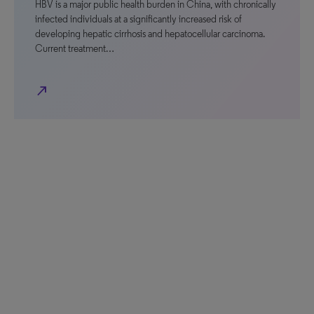
HBV is a major public health burden in China, with chronically
infected individuals at a significantly increased risk of
developing hepatic cirrhosis and hepatocellular carcinoma.
Current treatment…
north_east