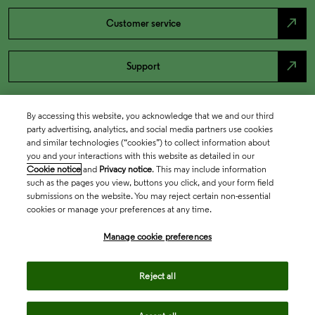
north_east
Customer service
north_east
Support
By accessing this website, you acknowledge that we and our third
party advertising, analytics, and social media partners use cookies
and similar technologies (“cookies”) to collect information about
you and your interactions with this website as detailed in our
Cookie notice
and
Privacy notice
. This may include information
such as the pages you view, buttons you click, and your form field
submissions on the website. You may reject certain non-essential
cookies or manage your preferences at any time.
Academia & Government
Manage cookie preferences
Life Sciences & Healthcare
Reject all