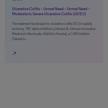
Ulcerative Colitis – Unmet Need – Unmet Need –
Moderate to Severe Ulcerative Colitis (US/EU)
The treatment landscape for ulcerative colitis (UC) is rapidly
evolving. TNF-alpha inhibitors (Johnson & Johnson Innovative
Medicine’s Remicade, AbbVie’s Humira), a CAM inhibitor
(Takeda’s…
north_east