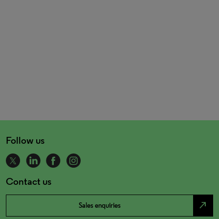
Follow us
Contact us
north_east
Sales enquiries