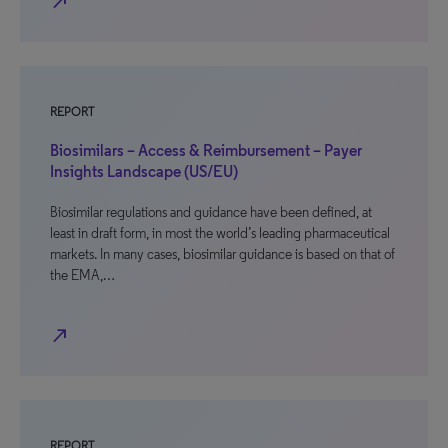
north_east
REPORT
Biosimilars – Access & Reimbursement – Payer
Insights Landscape (US/EU)
Biosimilar regulations and guidance have been defined, at
least in draft form, in most the world’s leading pharmaceutical
markets. In many cases, biosimilar guidance is based on that of
the EMA,…
north_east
REPORT