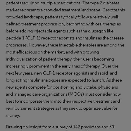
patients requiring multiple medications. The type 2 diabetes
market represents a crowded treatment landscape. Despite this
crowded landscape, patients typically follow a relatively well-
defined treatment progression, beginning with oral therapies
before adding injectable agents such as the glucagon-like
peptide-1 (GLP-1) receptor agonists and insulins as the disease
progresses. However, these injectable therapies are among the
most efficacious on the market, and with growing
individualization of patient therapy, their use is becoming
increasingly prominent in the early lines of therapy. Over the
next few years, new GLP-1 receptor agonists and rapid- and
long-acting insulin analogues are expected to launch. As these
new agents compete for positioning and uptake, physicians
and managed care organizations (MCOs) must consider how
best to incorporate them into their respective treatment and
reimbursement strategies as they seek to optimize value for
money.
Drawing on insight from a survey of 142 physicians and 30