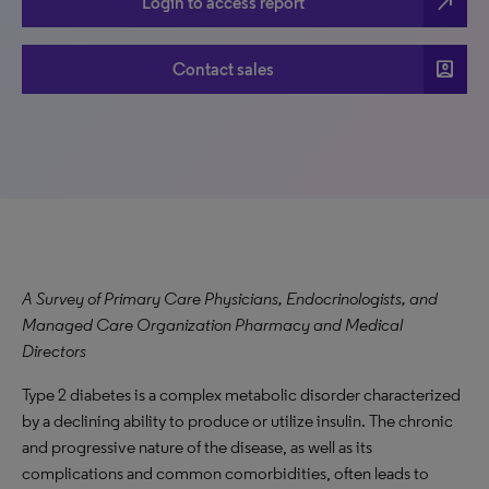
north_east
Login to access report
account_box
Contact sales
A Survey of Primary Care Physicians, Endocrinologists, and
Managed Care Organization Pharmacy and Medical
Directors
Type 2 diabetes is a complex metabolic disorder characterized
by a declining ability to produce or utilize insulin. The chronic
and progressive nature of the disease, as well as its
complications and common comorbidities, often leads to