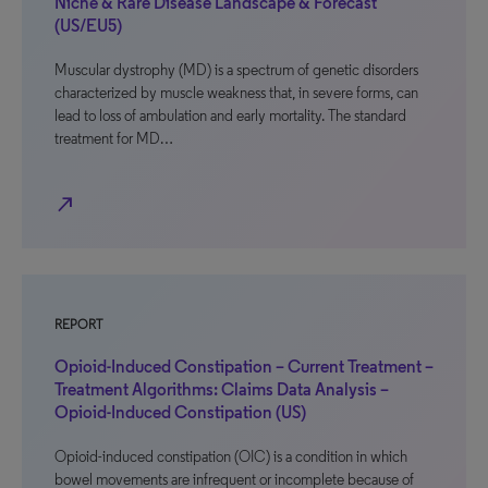
Niche & Rare Disease Landscape & Forecast
(US/EU5)
Muscular dystrophy (MD) is a spectrum of genetic disorders
characterized by muscle weakness that, in severe forms, can
lead to loss of ambulation and early mortality. The standard
treatment for MD…
north_east
REPORT
Opioid-Induced Constipation – Current Treatment –
Treatment Algorithms: Claims Data Analysis –
Opioid-Induced Constipation (US)
Opioid-induced constipation (OIC) is a condition in which
bowel movements are infrequent or incomplete because of