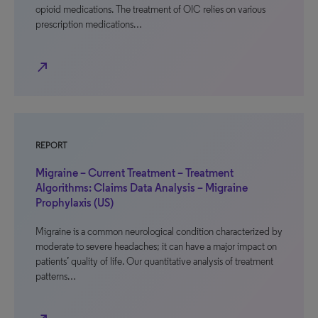
opioid medications. The treatment of OIC relies on various
prescription medications…
north_east
REPORT
Migraine – Current Treatment – Treatment
Algorithms: Claims Data Analysis – Migraine
Prophylaxis (US)
Migraine is a common neurological condition characterized by
moderate to severe headaches; it can have a major impact on
patients’ quality of life. Our quantitative analysis of treatment
patterns…