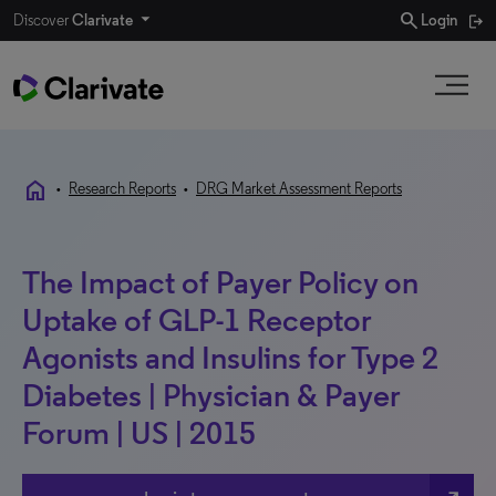
search
Discover
Clarivate
Login
home
•
Research Reports
•
DRG Market Assessment Reports
The Impact of Payer Policy on
Uptake of GLP-1 Receptor
Agonists and Insulins for Type 2
Diabetes | Physician & Payer
Forum | US | 2015