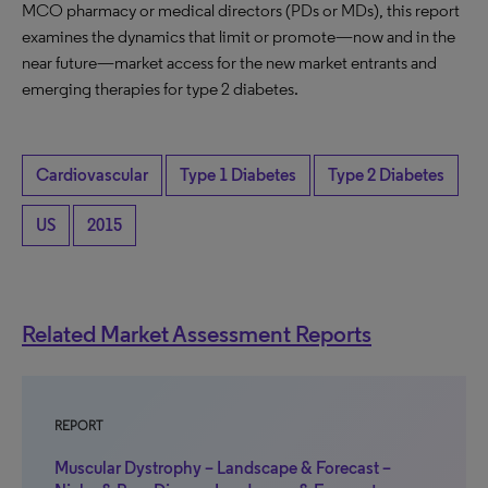
MCO pharmacy or medical directors (PDs or MDs), this report
examines the dynamics that limit or promote—now and in the
near future—market access for the new market entrants and
emerging therapies for type 2 diabetes.
Cardiovascular
Type 1 Diabetes
Type 2 Diabetes
US
2015
Related Market Assessment Reports
REPORT
Muscular Dystrophy – Landscape & Forecast –