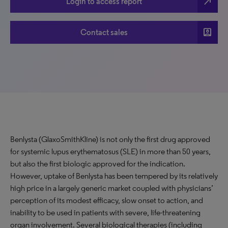
north_east
Login to access report
account_box
Contact sales
Benlysta (GlaxoSmithKline) is not only the first drug approved
for systemic lupus erythematosus (SLE) in more than 50 years,
but also the first biologic approved for the indication.
However, uptake of Benlysta has been tempered by its relatively
high price in a largely generic market coupled with physicians’
perception of its modest efficacy, slow onset to action, and
inability to be used in patients with severe, life-threatening
organ involvement. Several biological therapies (including