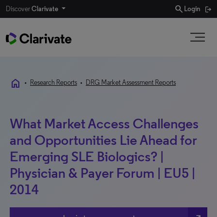
search
Discover
Clarivate
Login
home
•
Research Reports
•
DRG Market Assessment Reports
What Market Access Challenges
and Opportunities Lie Ahead for
Emerging SLE Biologics? |
Physician & Payer Forum | EU5 |
2014