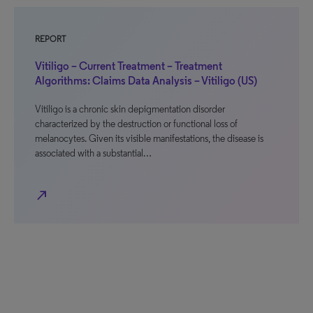
REPORT
Vitiligo – Current Treatment – Treatment
Algorithms: Claims Data Analysis – Vitiligo (US)
Vitiligo is a chronic skin depigmentation disorder
characterized by the destruction or functional loss of
melanocytes. Given its visible manifestations, the disease is
associated with a substantial…
north_east