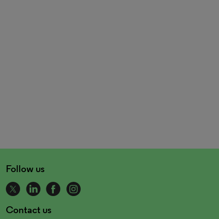
Follow us
Contact us