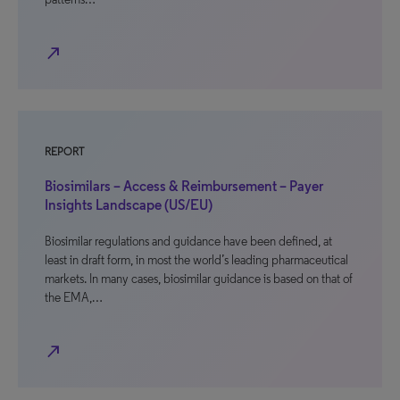
north_east
REPORT
Biosimilars – Access & Reimbursement – Payer
Insights Landscape (US/EU)
Biosimilar regulations and guidance have been defined, at
least in draft form, in most the world’s leading pharmaceutical
markets. In many cases, biosimilar guidance is based on that of
the EMA,…
north_east