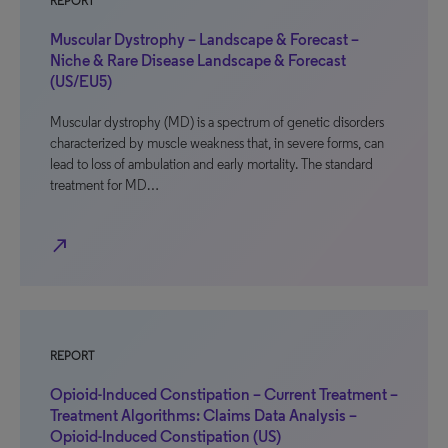
REPORT
Muscular Dystrophy – Landscape & Forecast –
Niche & Rare Disease Landscape & Forecast
(US/EU5)
Muscular dystrophy (MD) is a spectrum of genetic disorders
characterized by muscle weakness that, in severe forms, can
lead to loss of ambulation and early mortality. The standard
treatment for MD…
north_east
REPORT
Opioid-Induced Constipation – Current Treatment –
Treatment Algorithms: Claims Data Analysis –
Opioid-Induced Constipation (US)