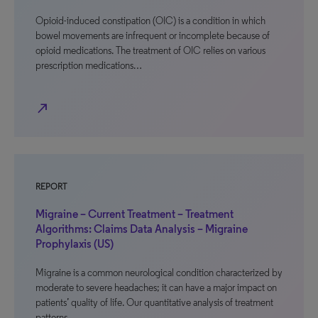
Opioid-induced constipation (OIC) is a condition in which
bowel movements are infrequent or incomplete because of
opioid medications. The treatment of OIC relies on various
prescription medications…
north_east
REPORT
Migraine – Current Treatment – Treatment
Algorithms: Claims Data Analysis – Migraine
Prophylaxis (US)
Migraine is a common neurological condition characterized by
moderate to severe headaches; it can have a major impact on
patients’ quality of life. Our quantitative analysis of treatment
patterns…