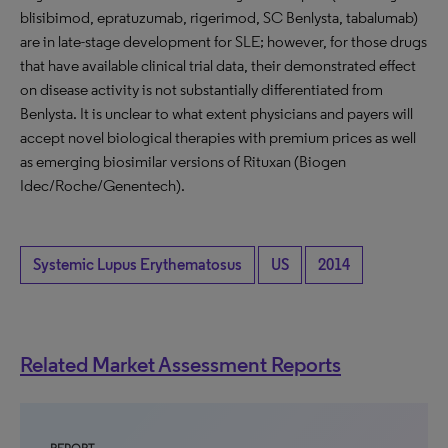
blisibimod, epratuzumab, rigerimod, SC Benlysta, tabalumab)
are in late-stage development for SLE; however, for those drugs
that have available clinical trial data, their demonstrated effect
on disease activity is not substantially differentiated from
Benlysta. It is unclear to what extent physicians and payers will
accept novel biological therapies with premium prices as well
as emerging biosimilar versions of Rituxan (Biogen
Idec/Roche/Genentech).
Systemic Lupus Erythematosus
US
2014
Related Market Assessment Reports