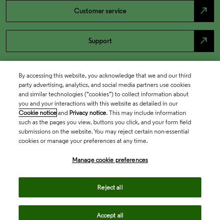
north_east
Customer service
north_east
Support
By accessing this website, you acknowledge that we and our third
party advertising, analytics, and social media partners use cookies
and similar technologies (“cookies”) to collect information about
you and your interactions with this website as detailed in our
Cookie notice
and
Privacy notice
. This may include information
such as the pages you view, buttons you click, and your form field
submissions on the website. You may reject certain non-essential
cookies or manage your preferences at any time.
Academia & Government
Manage cookie preferences
Life Sciences & Healthcare
Reject all
Accept all
Intellectual Property