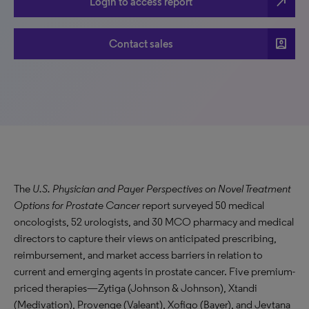
north_east
Login to access report
account_box
Contact sales
The
U.S. Physician and Payer Perspectives on Novel Treatment
Options for Prostate Cancer
report surveyed 50 medical
oncologists, 52 urologists, and 30 MCO pharmacy and medical
directors to capture their views on anticipated prescribing,
reimbursement, and market access barriers in relation to
current and emerging agents in prostate cancer. Five premium-
priced therapies—Zytiga (Johnson & Johnson), Xtandi
(Medivation), Provenge (Valeant), Xofigo (Bayer), and Jevtana