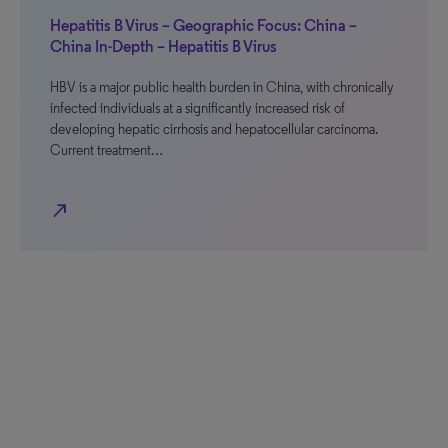
Hepatitis B Virus – Geographic Focus: China –
China In-Depth – Hepatitis B Virus
HBV is a major public health burden in China, with chronically
infected individuals at a significantly increased risk of
developing hepatic cirrhosis and hepatocellular carcinoma.
Current treatment…
north_east