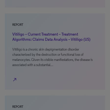
REPORT
Vitiligo – Current Treatment – Treatment
Algorithms: Claims Data Analysis – Vitiligo (US)
Vitiligo is a chronic skin depigmentation disorder
characterized by the destruction or functional loss of
melanocytes. Given its visible manifestations, the disease is
associated with a substantial…
north_east
REPORT