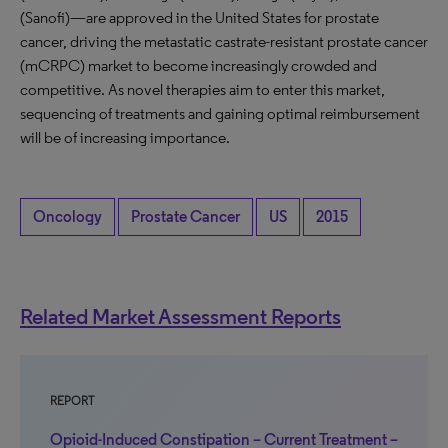
(Sanofi)—are approved in the United States for prostate
cancer, driving the metastatic castrate-resistant prostate cancer
(mCRPC) market to become increasingly crowded and
competitive. As novel therapies aim to enter this market,
sequencing of treatments and gaining optimal reimbursement
will be of increasing importance.
Oncology
Prostate Cancer
US
2015
Related Market Assessment Reports
REPORT
Opioid-Induced Constipation – Current Treatment –