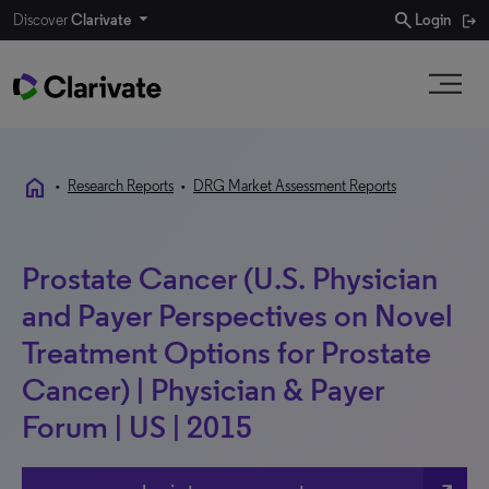
search
Discover
Clarivate
Login
home
•
Research Reports
•
DRG Market Assessment Reports
Prostate Cancer (U.S. Physician
and Payer Perspectives on Novel
Treatment Options for Prostate
Cancer) | Physician & Payer
Forum | US | 2015