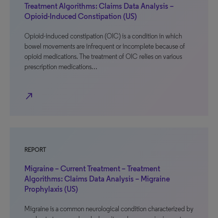
Treatment Algorithms: Claims Data Analysis –
Opioid-Induced Constipation (US)
Opioid-induced constipation (OIC) is a condition in which
bowel movements are infrequent or incomplete because of
opioid medications. The treatment of OIC relies on various
prescription medications…
north_east
REPORT
Migraine – Current Treatment – Treatment
Algorithms: Claims Data Analysis – Migraine
Prophylaxis (US)
Migraine is a common neurological condition characterized by