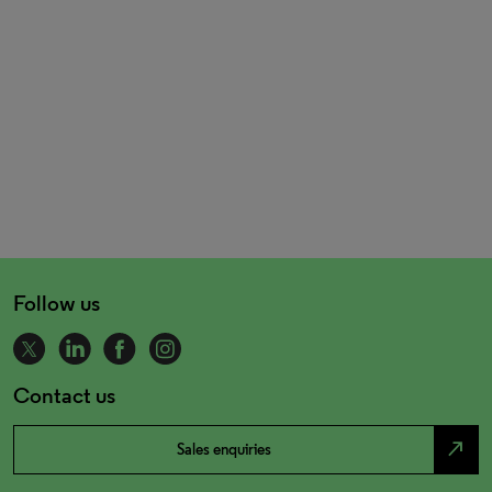
Follow us
Contact us
north_east
Sales enquiries