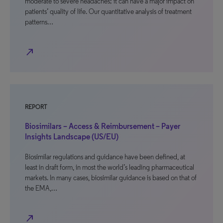
moderate to severe headaches; it can have a major impact on
patients’ quality of life. Our quantitative analysis of treatment
patterns…
north_east
REPORT
Biosimilars – Access & Reimbursement – Payer
Insights Landscape (US/EU)
Biosimilar regulations and guidance have been defined, at
least in draft form, in most the world’s leading pharmaceutical
markets. In many cases, biosimilar guidance is based on that of
the EMA,…
north_east