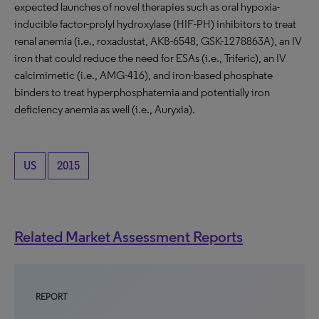
expected launches of novel therapies such as oral hypoxia-
inducible factor-prolyl hydroxylase (HIF-PH) inhibitors to treat
renal anemia (i.e., roxadustat, AKB-6548, GSK-1278863A), an IV
iron that could reduce the need for ESAs (i.e., Triferic), an IV
calcimimetic (i.e., AMG-416), and iron-based phosphate
binders to treat hyperphosphatemia and potentially iron
deficiency anemia as well (i.e., Auryxia).
US
2015
Related Market Assessment Reports
REPORT