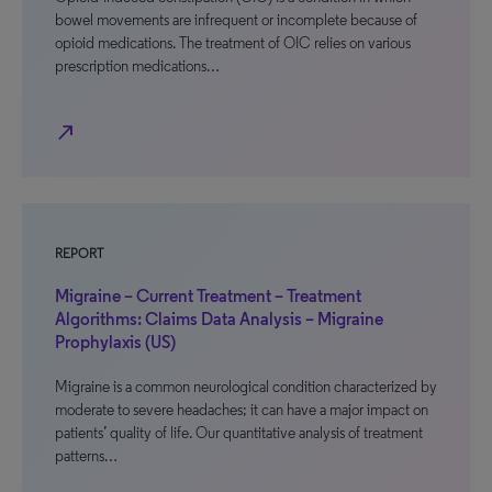
bowel movements are infrequent or incomplete because of
opioid medications. The treatment of OIC relies on various
prescription medications…
north_east
REPORT
Migraine – Current Treatment – Treatment
Algorithms: Claims Data Analysis – Migraine
Prophylaxis (US)
Migraine is a common neurological condition characterized by
moderate to severe headaches; it can have a major impact on
patients’ quality of life. Our quantitative analysis of treatment
patterns…