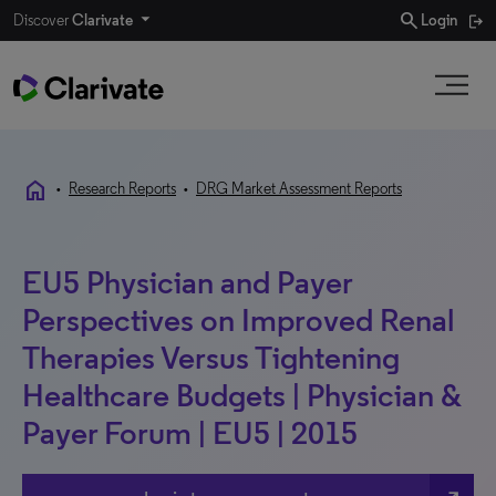
search
Discover
Clarivate
Login
home
•
Research Reports
•
DRG Market Assessment Reports
EU5 Physician and Payer
Perspectives on Improved Renal
Therapies Versus Tightening
Healthcare Budgets | Physician &
Payer Forum | EU5 | 2015