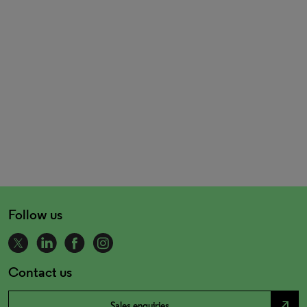
Follow us
Contact us
north_east
Sales enquiries