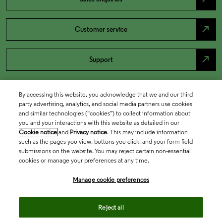
north_east
Customer service
north_east
Support
By accessing this website, you acknowledge that we and our third
party advertising, analytics, and social media partners use cookies
and similar technologies (“cookies”) to collect information about
you and your interactions with this website as detailed in our
Cookie notice
and
Privacy notice
. This may include information
such as the pages you view, buttons you click, and your form field
submissions on the website. You may reject certain non-essential
cookies or manage your preferences at any time.
Academia & Government
Manage cookie preferences
Life Sciences & Healthcare
Reject all