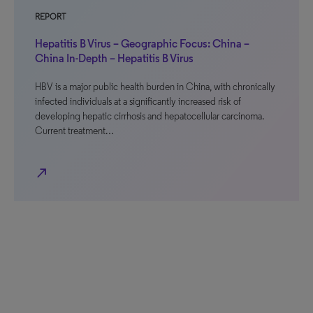
REPORT
Hepatitis B Virus – Geographic Focus: China –
China In-Depth – Hepatitis B Virus
HBV is a major public health burden in China, with chronically
infected individuals at a significantly increased risk of
developing hepatic cirrhosis and hepatocellular carcinoma.
Current treatment…
north_east