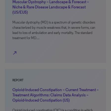
Muscular Dystrophy – Landscape & Forecast –
Niche & Rare Disease Landscape & Forecast
(US/EU5)
Muscular dystrophy (MD) is a spectrum of genetic disorders
characterized by muscle weakness that, in severe forms, can
lead to loss of ambulation and early mortality. The standard
treatment for MD…
north_east
REPORT
Opioid-Induced Constipation – Current Treatment –
Treatment Algorithms: Claims Data Analysis –
Opioid-Induced Constipation (US)
Opioid-induced constipation (OIC) is a condition in which