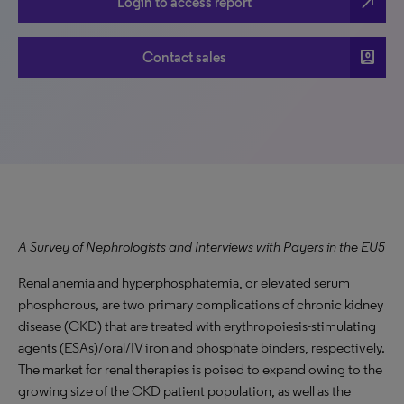
north_east
Login to access report
account_box
Contact sales
A Survey of Nephrologists and Interviews with Payers in the EU5
Renal anemia and hyperphosphatemia, or elevated serum
phosphorous, are two primary complications of chronic kidney
disease (CKD) that are treated with erythropoiesis-stimulating
agents (ESAs)/oral/IV iron and phosphate binders, respectively.
The market for renal therapies is poised to expand owing to the
growing size of the CKD patient population, as well as the