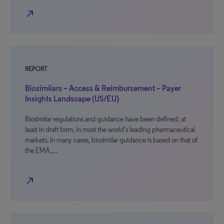
north_east
REPORT
Biosimilars – Access & Reimbursement – Payer
Insights Landscape (US/EU)
Biosimilar regulations and guidance have been defined, at
least in draft form, in most the world’s leading pharmaceutical
markets. In many cases, biosimilar guidance is based on that of
the EMA,…
north_east