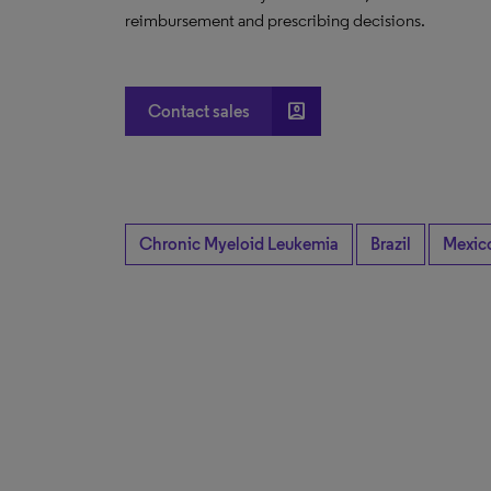
reimbursement and prescribing decisions.
account_box
Contact sales
Chronic Myeloid Leukemia
Brazil
Mexic