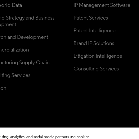
orld Data
IP Management Software
lio Strategy and Business 
Patent Services
opment
Patent Intelligence
rch and Development
Brand IP Solutions
rcialization
Litigation Intelligence
cturing Supply Chain
Consulting Services
ting Services
ech
sing, analytics, and social media partners use cookies