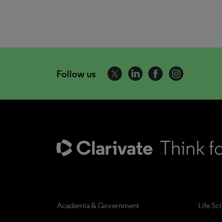
Follow us
Academia & Government
Life Sc