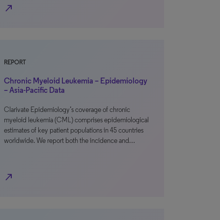
north_east
REPORT
Chronic Myeloid Leukemia – Epidemiology
– Asia-Pacific Data
Clarivate Epidemiology’s coverage of chronic
myeloid leukemia (CML) comprises epidemiological
estimates of key patient populations in 45 countries
worldwide. We report both the incidence and…
north_east