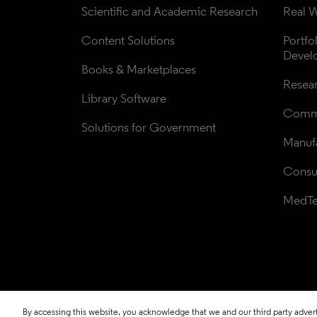
Scientific and Academic Research
Real W
Content Solutions
Portfo
Devel
Books & Marketplaces
Resea
Library Software
Comme
Solutions for Government
Manufa
Consul
MedT
By accessing this website, you acknowledge that we and our third party adverti