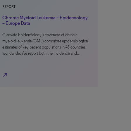
REPORT
Chronic Myeloid Leukemia – Epidemiology
– Europe Data
Clarivate Epidemiology’s coverage of chronic
myeloid leukemia (CML) comprises epidemiological
estimates of key patient populations in 45 countries
worldwide. We report both the incidence and…
north_east