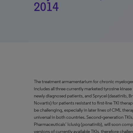
2014
The treatment armamentarium for chronic myelogen
includes all three currently marketed tyrosine kinase 
newly diagnosed patients, and Sprycel (dasatinib, Br
Novartis) for patients resistant to first-line TKI the
be challenging, especially in later lines of CML ther
universal in both countries. Second-generation TKIs, 
Pharmaceuticals’ Iclusig (ponatinib), will soon com
versions of currently available TKIs, therefore chal