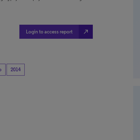
north_east
Login to access report
o
2014