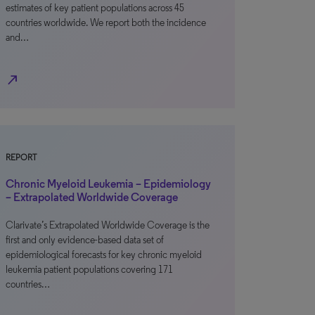
estimates of key patient populations across 45
countries worldwide. We report both the incidence
and…
north_east
REPORT
Chronic Myeloid Leukemia – Epidemiology
– Extrapolated Worldwide Coverage
Clarivate’s Extrapolated Worldwide Coverage is the
first and only evidence-based data set of
epidemiological forecasts for key chronic myeloid
leukemia patient populations covering 171
countries…