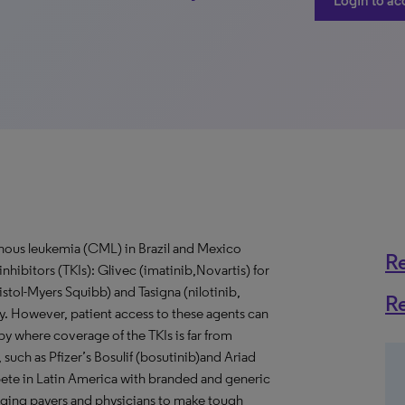
Login to ac
ous leukemia (CML) in Brazil and Mexico
R
inhibitors (TKIs): Glivec (imatinib,Novartis) for
istol-Myers Squibb) and Tasigna (nilotinib,
R
rapy. However, patient access to these agents can
apy where coverage of the TKIs is far from
such as Pfizer’s Bosulif (bosutinib)and Ariad
pete in Latin America with branded and generic
lenging payers and physicians to make tough