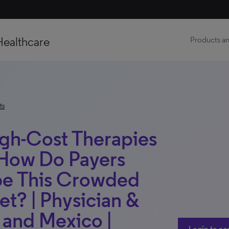
Healthcare
Products an
ts
igh-Cost Therapies
 How Do Payers
pe This Crowded
t? | Physician &
l and Mexico |