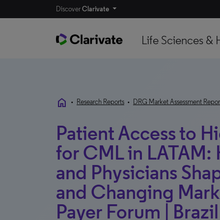
Discover
Clarivate
Life Sciences & 
home
•
Research Reports
•
DRG Market Assessment Repor
Patient Access to H
for CML in LATAM:
and Physicians Sha
and Changing Marke
Payer Forum | Brazi