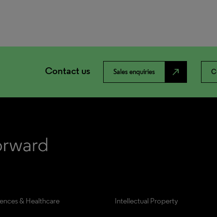
Contact us
north_east
Sales enquiries
C
iences & Healthcare
Intellectual Property