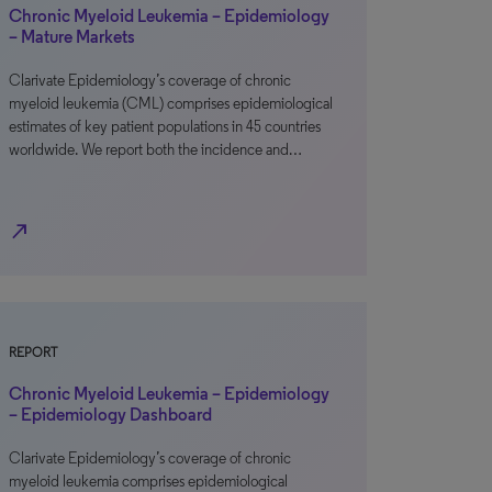
Chronic Myeloid Leukemia – Epidemiology
– Mature Markets
Clarivate Epidemiology’s coverage of chronic
myeloid leukemia (CML) comprises epidemiological
estimates of key patient populations in 45 countries
worldwide. We report both the incidence and…
north_east
REPORT
Chronic Myeloid Leukemia – Epidemiology
– Epidemiology Dashboard
Clarivate Epidemiology’s coverage of chronic
myeloid leukemia comprises epidemiological