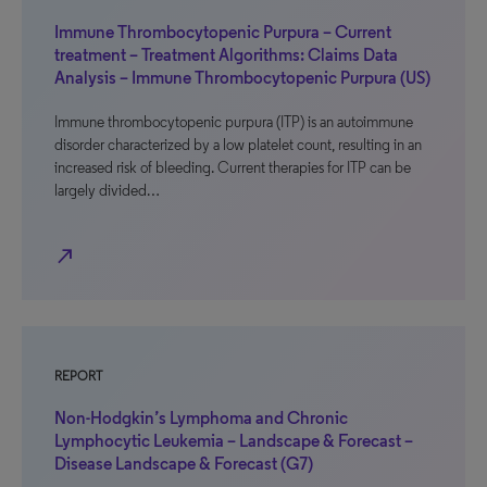
Immune Thrombocytopenic Purpura – Current
treatment – Treatment Algorithms: Claims Data
Analysis – Immune Thrombocytopenic Purpura (US)
Immune thrombocytopenic purpura (ITP) is an autoimmune
disorder characterized by a low platelet count, resulting in an
increased risk of bleeding. Current therapies for ITP can be
largely divided…
north_east
REPORT
Non-Hodgkin’s Lymphoma and Chronic
Lymphocytic Leukemia – Landscape & Forecast –
Disease Landscape & Forecast (G7)