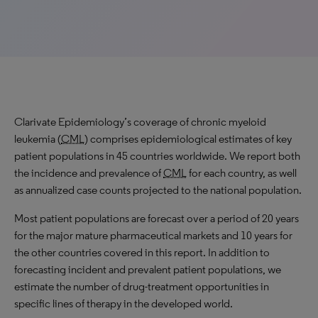
Clarivate Epidemiology’s coverage of chronic myeloid
leukemia (
CML
) comprises epidemiological estimates of key
patient populations in 45 countries worldwide. We report both
the incidence and prevalence of
CML
for each country, as well
as annualized case counts projected to the national population.
Most patient populations are forecast over a period of 20 years
for the major mature pharmaceutical markets and 10 years for
the other countries covered in this report. In addition to
forecasting incident and prevalent patient populations, we
estimate the number of drug-treatment opportunities in
specific lines of therapy in the developed world.