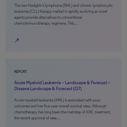
The non-Hodgkin’s lymphoma (NHL) and chronic lymphocytic
leukemia (CLL) therapy market is rapidly evolving as novel
agents provide alternatives to conventional
chemoimmunotherapy regimens. This…
north_east
REPORT
Acute Myeloid Leukemia – Landscape & Forecast –
Disease Landscape & Forecast (G7)
Acute myeloid leukemia (AML) is associated with poor
outcomes and low five-year overall survival rates. Although
chemotherapy has long been the mainstay of AML treatment,
the recent approval of new…