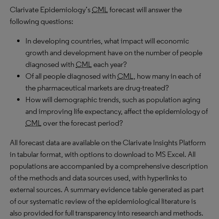
Clarivate Epidemiology’s
CML
forecast will answer the
following questions:
In developing countries, what impact will economic
growth and development have on the number of people
diagnosed with
CML
each year?
Of all people diagnosed with
CML
, how many in each of
the pharmaceutical markets are drug-treated?
How will demographic trends, such as population aging
and improving life expectancy, affect the epidemiology of
CML
over the forecast period?
All forecast data are available on the Clarivate Insights Platform
in tabular format, with options to download to
MS
Excel. All
populations are accompanied by a comprehensive description
of the methods and data sources used, with hyperlinks to
external sources. A summary evidence table generated as part
of our systematic review of the epidemiological literature is
also provided for full transparency into research and methods.