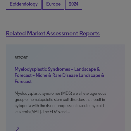
Epidemiology
Europe
2024
Related Market Assessment Reports
REPORT
Myelodysplastic Syndromes – Landscape &
Forecast – Niche & Rare Disease Landscape &
Forecast
Myelodysplastic syndromes (MDS) are a heterogeneous
group of hematopoietic stem cell disorders that result in
cytopenia with the risk of progression to acute myeloid
leukemia (AML). The FDA’s and…
north_east