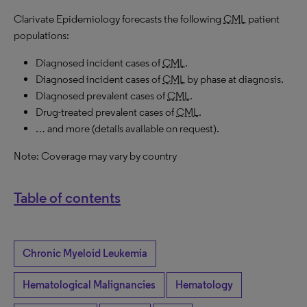
Clarivate Epidemiology forecasts the following
CML
patient
populations:
Diagnosed incident cases of
CML
.
Diagnosed incident cases of
CML
by phase at diagnosis.
Diagnosed prevalent cases of
CML
.
Drug-treated prevalent cases of
CML
.
… and more (details available on request).
Note: Coverage may vary by country
Table of contents
Chronic Myeloid Leukemia
Hematological Malignancies
Hematology