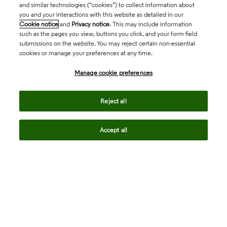
and similar technologies (“cookies”) to collect information about
you and your interactions with this website as detailed in our
Cookie notice
and
Privacy notice
. This may include information
such as the pages you view, buttons you click, and your form field
submissions on the website. You may reject certain non-essential
cookies or manage your preferences at any time.
Academia & Government
Manage cookie preferences
Life Sciences & Healthcare
Reject all
Accept all
Intellectual Property
Company
language
Regional sites