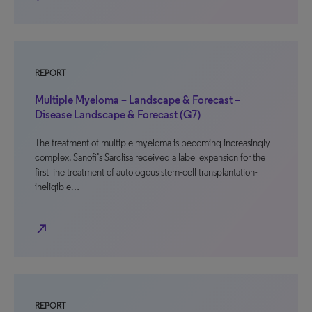
REPORT
Multiple Myeloma – Landscape & Forecast –
Disease Landscape & Forecast (G7)
The treatment of multiple myeloma is becoming increasingly
complex. Sanofi’s Sarclisa received a label expansion for the
first line treatment of autologous stem-cell transplantation-
ineligible…
north_east
REPORT