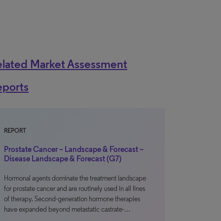
elated Market Assessment
eports
REPORT
Prostate Cancer – Landscape & Forecast –
Disease Landscape & Forecast (G7)
Hormonal agents dominate the treatment landscape
for prostate cancer and are routinely used in all lines
of therapy. Second-generation hormone therapies
have expanded beyond metastatic castrate-…