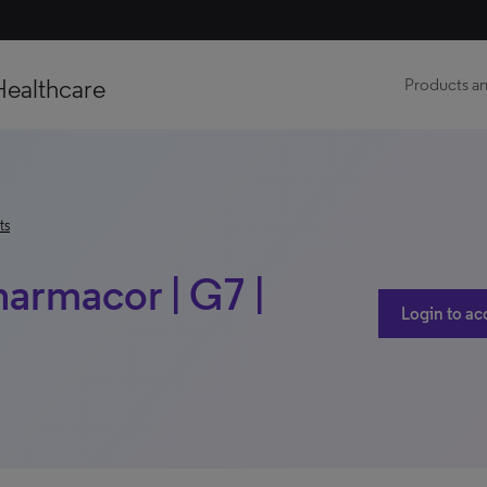
Healthcare
Products an
ts
harmacor | G7 |
Login to ac