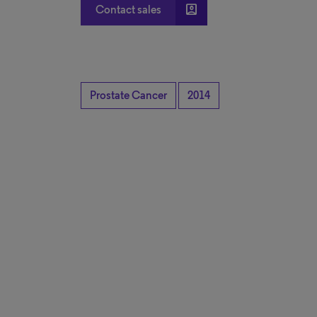
account_box
Contact sales
Prostate Cancer
2014