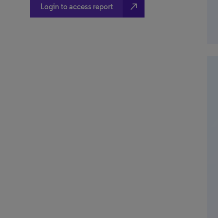
north_east
Login to access report