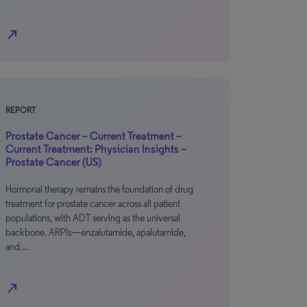
north_east
REPORT
Prostate Cancer – Current Treatment –
Current Treatment: Physician Insights –
Prostate Cancer (US)
Hormonal therapy remains the foundation of drug
treatment for prostate cancer across all patient
populations, with ADT serving as the universal
backbone. ARPIs—enzalutamide, apalutamide,
and…
north_east