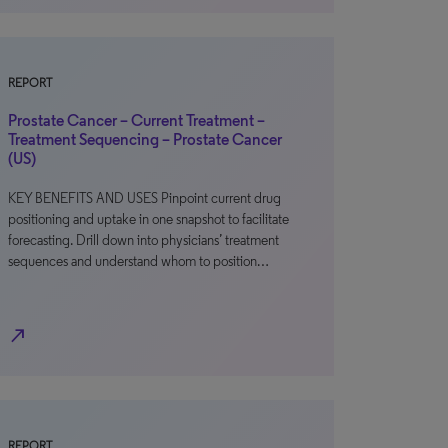
REPORT
Prostate Cancer – Current Treatment –
Treatment Sequencing – Prostate Cancer
(US)
KEY BENEFITS AND USES Pinpoint current drug
positioning and uptake in one snapshot to facilitate
forecasting. Drill down into physicians’ treatment
sequences and understand whom to position…
north_east
REPORT