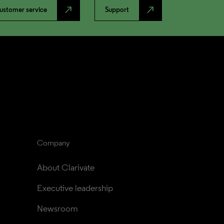
north_east
north_east
ustomer service
Support
Company
About Clarivate
Executive leadership
Newsroom