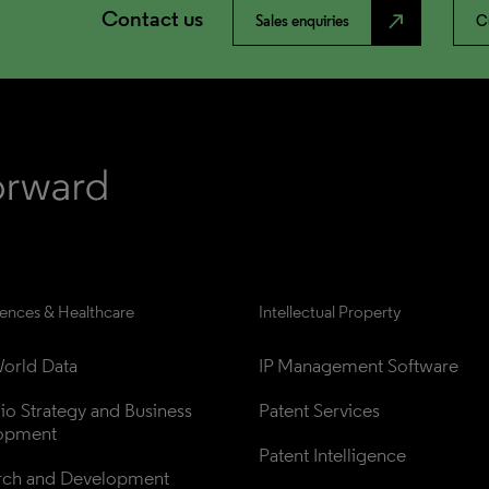
Contact us
north_east
Sales enquiries
C
iences & Healthcare
Intellectual Property
orld Data
IP Management Software
lio Strategy and Business 
Patent Services
opment
Patent Intelligence
rch and Development