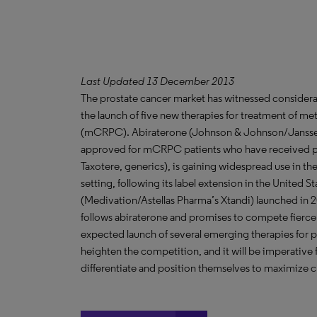
Last Updated 13 December 2013
The prostate cancer market has witnessed considerab
the launch of five new therapies for treatment of met
(mCRPC). Abiraterone (Johnson & Johnson/Janssen B
approved for mCRPC patients who have received pri
Taxotere, generics), is gaining widespread use in t
setting, following its label extension in the United
(Medivation/Astellas Pharma’s Xtandi) launched in 2
follows abiraterone and promises to compete fierce
expected launch of several emerging therapies for p
heighten the competition, and it will be imperative
differentiate and position themselves to maximize c