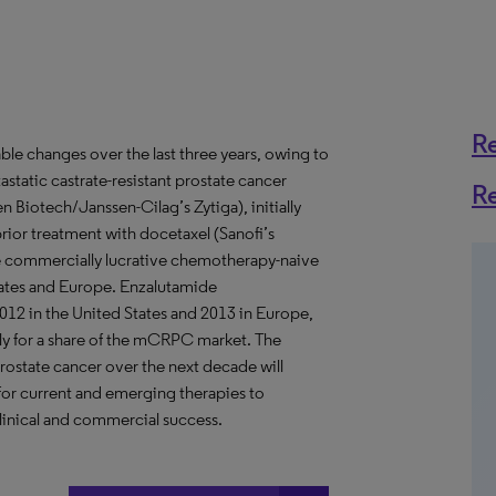
R
le changes over the last three years, owing to
astatic castrate-resistant prostate cancer
R
iotech/Janssen-Cilag’s Zytiga), initially
or treatment with docetaxel (Sanofi’s
he commercially lucrative chemotherapy-naive
 States and Europe. Enzalutamide
012 in the United States and 2013 in Europe,
ly for a share of the mCRPC market. The
rostate cancer over the next decade will
 for current and emerging therapies to
linical and commercial success.