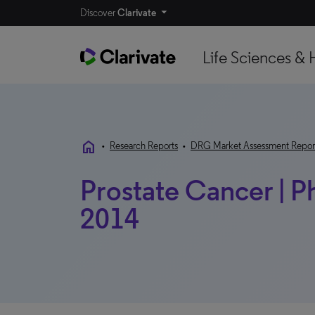
Discover
Clarivate
Life Sciences & 
home
•
Research Reports
•
DRG Market Assessment Repor
Prostate Cancer | P
2014