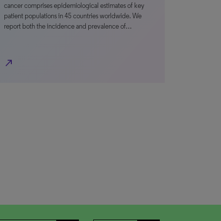
cancer comprises epidemiological estimates of key
patient populations in 45 countries worldwide. We
report both the incidence and prevalence of…
north_east