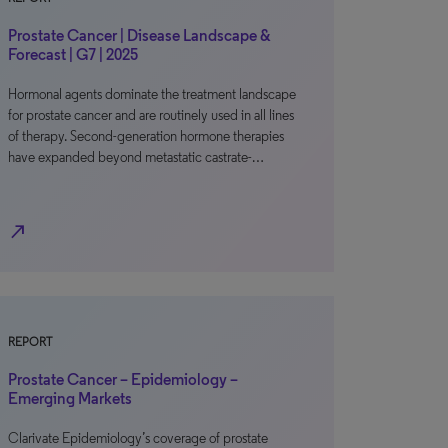
Prostate Cancer | Disease Landscape &
Forecast | G7 | 2025
Hormonal agents dominate the treatment landscape
for prostate cancer and are routinely used in all lines
of therapy. Second-generation hormone therapies
have expanded beyond metastatic castrate-…
north_east
REPORT
Prostate Cancer – Epidemiology –
Emerging Markets
Clarivate Epidemiology’s coverage of prostate