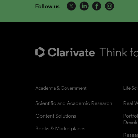
Follow us
Academia & Government
Life Sc
Scientific and Academic Research
Real W
Content Solutions
Portfo
Devel
Books & Marketplaces
Resea