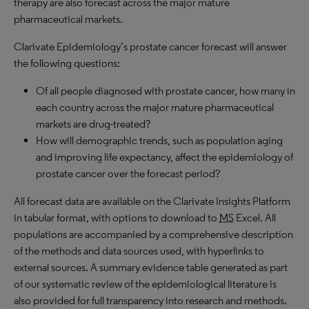
therapy are also forecast across the major mature
pharmaceutical markets.
Clarivate Epidemiology’s prostate cancer forecast will answer
the following questions:
Of all people diagnosed with prostate cancer, how many in
each country across the major mature pharmaceutical
markets are drug-treated?
How will demographic trends, such as population aging
and improving life expectancy, affect the epidemiology of
prostate cancer over the forecast period?
All forecast data are available on the Clarivate Insights Platform
in tabular format, with options to download to
MS
Excel. All
populations are accompanied by a comprehensive description
of the methods and data sources used, with hyperlinks to
external sources. A summary evidence table generated as part
of our systematic review of the epidemiological literature is
also provided for full transparency into research and methods.