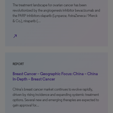
The treatment landscape for ovarian cancer has been
revolutionized by the angiogenesis inhibitor bevacizumab and
the PARP inhibitors olaparib (Lynparza; AstraZeneca / Merck
& Co.), niraparib (…
north_east
REPORT
Breast Cancer – Geographic Focus: China – China
In-Depth – Breast Cancer
China’s breast cancer market continues to evolve rapidly,
driven by rising incidence and expanding systemic treatment
options. Several new and emerging therapies are expected to
gain approval for…