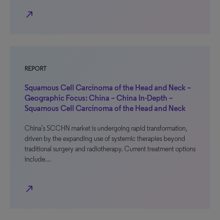
north_east
REPORT
Squamous Cell Carcinoma of the Head and Neck –
Geographic Focus: China – China In-Depth –
Squamous Cell Carcinoma of the Head and Neck
China’s SCCHN market is undergoing rapid transformation,
driven by the expanding use of systemic therapies beyond
traditional surgery and radiotherapy. Current treatment options
include…
north_east