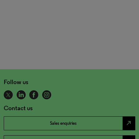
Follow us
Contact us
north_east
Sales enquiries