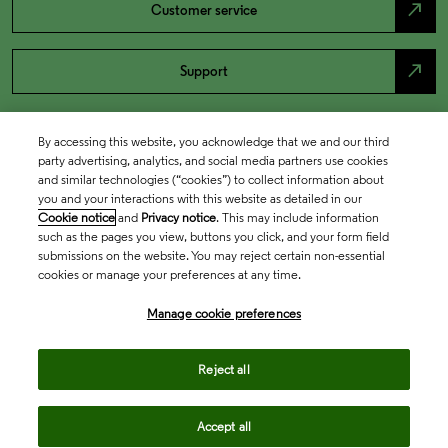
north_east
Customer service
north_east
Support
By accessing this website, you acknowledge that we and our third
party advertising, analytics, and social media partners use cookies
and similar technologies (“cookies”) to collect information about
you and your interactions with this website as detailed in our
Cookie notice
and
Privacy notice
. This may include information
such as the pages you view, buttons you click, and your form field
submissions on the website. You may reject certain non-essential
cookies or manage your preferences at any time.
Academia & Government
Manage cookie preferences
Life Sciences & Healthcare
Reject all
Accept all
Intellectual Property