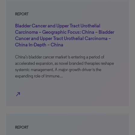
REPORT
Bladder Cancer and Upper Tract Urothelial
Carcinoma – Geographic Focus: China – Bladder
Cancer and Upper Tract Urothelial Carcinoma –
China In-Depth – China
China’s bladder cancer market is entering a period of
accelerated expansion, as novel branded therapies reshape
systemic management. A major growth driver is the
expanding role of immune…
north_east
REPORT