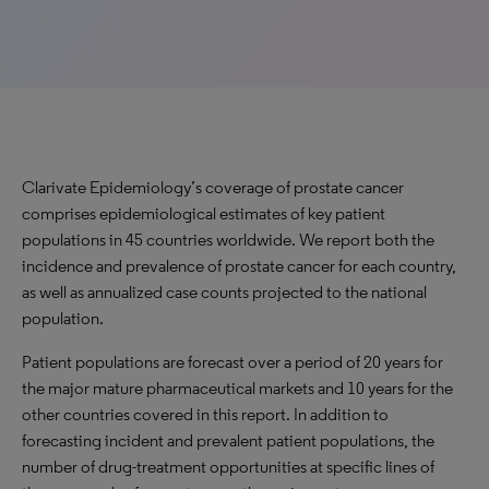
Clarivate Epidemiology’s coverage of prostate cancer
comprises epidemiological estimates of key patient
populations in 45 countries worldwide. We report both the
incidence and prevalence of prostate cancer for each country,
as well as annualized case counts projected to the national
population.
Patient populations are forecast over a period of 20 years for
the major mature pharmaceutical markets and 10 years for the
other countries covered in this report. In addition to
forecasting incident and prevalent patient populations, the
number of drug-treatment opportunities at specific lines of