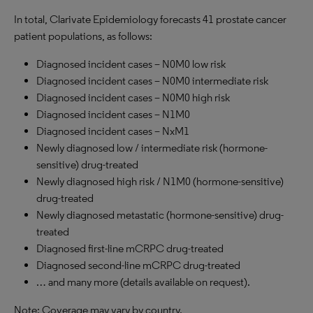
In total, Clarivate Epidemiology forecasts 41 prostate cancer
patient populations, as follows:
Diagnosed incident cases – N0M0 low risk
Diagnosed incident cases – N0M0 intermediate risk
Diagnosed incident cases – N0M0 high risk
Diagnosed incident cases – N1M0
Diagnosed incident cases – NxM1
Newly diagnosed low / intermediate risk (hormone-
sensitive) drug-treated
Newly diagnosed high risk / N1M0 (hormone-sensitive)
drug-treated
Newly diagnosed metastatic (hormone-sensitive) drug-
treated
Diagnosed first-line mCRPC drug-treated
Diagnosed second-line mCRPC drug-treated
… and many more (details available on request).
Note: Coverage may vary by country.