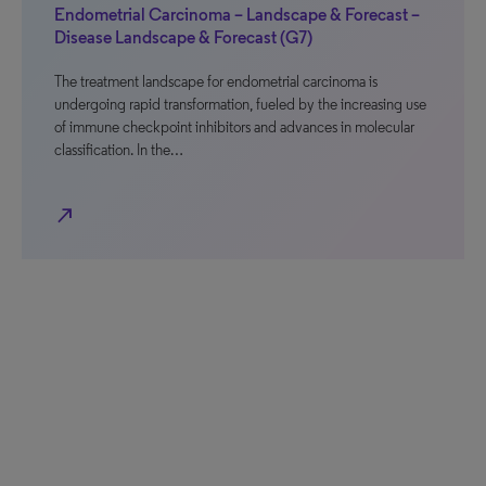
Endometrial Carcinoma – Landscape & Forecast –
Disease Landscape & Forecast (G7)
The treatment landscape for endometrial carcinoma is
undergoing rapid transformation, fueled by the increasing use
of immune checkpoint inhibitors and advances in molecular
classification. In the…
north_east