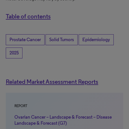
Table of contents
Prostate Cancer
Solid Tumors
Epidemiology
2025
Related Market Assessment Reports
REPORT
Ovarian Cancer – Landscape & Forecast – Disease
Landscape & Forecast (G7)