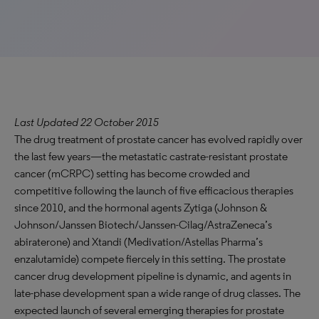
Last Updated 22 October 2015
The drug treatment of prostate cancer has evolved rapidly over
the last few years—the metastatic castrate-resistant prostate
cancer (mCRPC) setting has become crowded and
competitive following the launch of five efficacious therapies
since 2010, and the hormonal agents Zytiga (Johnson &
Johnson/Janssen Biotech/Janssen-Cilag/AstraZeneca’s
abiraterone) and Xtandi (Medivation/Astellas Pharma’s
enzalutamide) compete fiercely in this setting. The prostate
cancer drug development pipeline is dynamic, and agents in
late-phase development span a wide range of drug classes. The
expected launch of several emerging therapies for prostate