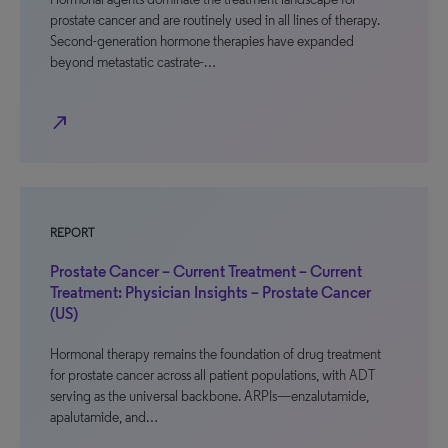
prostate cancer and are routinely used in all lines of therapy.
Second-generation hormone therapies have expanded
beyond metastatic castrate-…
north_east
REPORT
Prostate Cancer – Current Treatment – Current
Treatment: Physician Insights – Prostate Cancer
(US)
Hormonal therapy remains the foundation of drug treatment
for prostate cancer across all patient populations, with ADT
serving as the universal backbone. ARPIs—enzalutamide,
apalutamide, and…