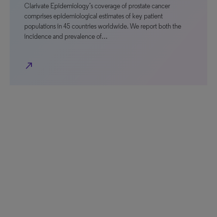
Clarivate Epidemiology’s coverage of prostate cancer
comprises epidemiological estimates of key patient
populations in 45 countries worldwide. We report both the
incidence and prevalence of…
north_east