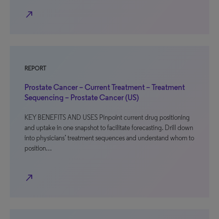
north_east
REPORT
Prostate Cancer – Current Treatment – Treatment
Sequencing – Prostate Cancer (US)
KEY BENEFITS AND USES Pinpoint current drug positioning
and uptake in one snapshot to facilitate forecasting. Drill down
into physicians’ treatment sequences and understand whom to
position…
north_east