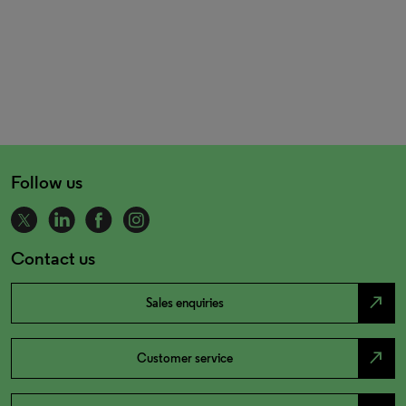
Follow us
Contact us
north_east
Sales enquiries
north_east
Customer service