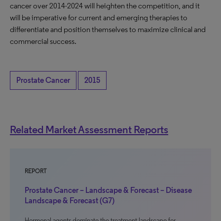
cancer over 2014-2024 will heighten the competition, and it
will be imperative for current and emerging therapies to
differentiate and position themselves to maximize clinical and
commercial success.
Prostate Cancer
2015
Related Market Assessment Reports
REPORT
Prostate Cancer – Landscape & Forecast – Disease
Landscape & Forecast (G7)
Hormonal agents dominate the treatment landscape for