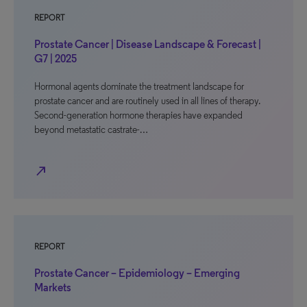
REPORT
Prostate Cancer | Disease Landscape & Forecast |
G7 | 2025
Hormonal agents dominate the treatment landscape for
prostate cancer and are routinely used in all lines of therapy.
Second-generation hormone therapies have expanded
beyond metastatic castrate-…
north_east
REPORT
Prostate Cancer – Epidemiology – Emerging
Markets