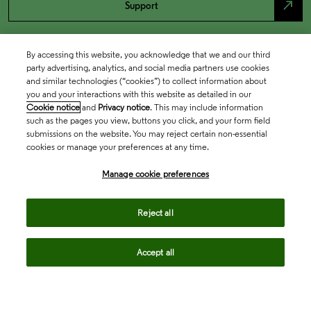
north_east
Support
By accessing this website, you acknowledge that we and our third
party advertising, analytics, and social media partners use cookies
and similar technologies (“cookies”) to collect information about
you and your interactions with this website as detailed in our
Cookie notice
and
Privacy notice
. This may include information
such as the pages you view, buttons you click, and your form field
submissions on the website. You may reject certain non-essential
cookies or manage your preferences at any time.
Academia & Government
Manage cookie preferences
Life Sciences & Healthcare
Reject all
Accept all
Intellectual Property
Company