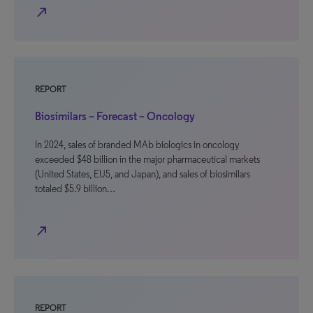
north_east
REPORT
Biosimilars – Forecast – Oncology
In 2024, sales of branded MAb biologics in oncology
exceeded $48 billion in the major pharmaceutical markets
(United States, EU5, and Japan), and sales of biosimilars
totaled $5.9 billion…
north_east
REPORT