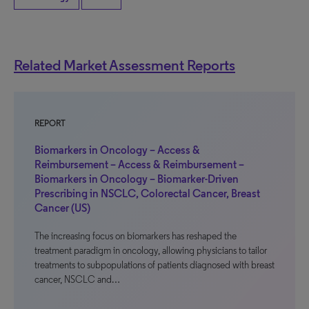
Related Market Assessment Reports
REPORT
Biomarkers in Oncology – Access &
Reimbursement – Access & Reimbursement –
Biomarkers in Oncology – Biomarker-Driven
Prescribing in NSCLC, Colorectal Cancer, Breast
Cancer (US)
The increasing focus on biomarkers has reshaped the
treatment paradigm in oncology, allowing physicians to tailor
treatments to subpopulations of patients diagnosed with breast
cancer, NSCLC and…