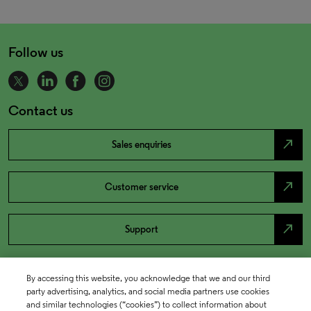
Follow us
Contact us
north_east
Sales enquiries
north_east
Customer service
north_east
Support
By accessing this website, you acknowledge that we and our third
party advertising, analytics, and social media partners use cookies
and similar technologies (“cookies”) to collect information about