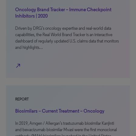
Oncology Brand Tracker – Immune Checkpoint
Inhibitors | 2020
Driven by DRG’s oncology expertise and real-world data
capabilities, the Real World Brand Tracker is an interactive
dashboard of regularly updated U.S. claims data that monitors
and highlights…
north_east
REPORT
Biosimilars – Current Treatment – Oncology
In 2019, Amgen / Allergan’s trastuzumab biosimilar Kanjinti
and bevacizumab biosimilar Mvasi were the first monoclonal