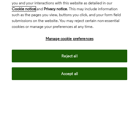
you and your interactions with this website as detailed in our
Cookie notice
and
Privacy notice
. This may include information
such as the pages you view, buttons you click, and your form field
submissions on the website. You may reject certain non-essential
cookies or manage your preferences at any time.
Academia & Government
Manage cookie preferences
Life Sciences & Healthcare
Reject all
Accept all
Intellectual Property
Company
language
Regional sites
© 2026 Clarivate. All rights reserved.