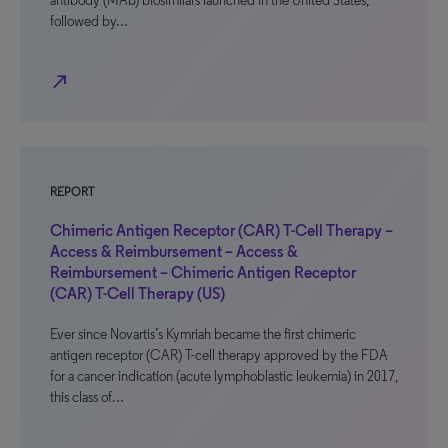
antibody (MAb) biosimilars launched in the United States,
followed by…
north_east
REPORT
Chimeric Antigen Receptor (CAR) T-Cell Therapy –
Access & Reimbursement – Access &
Reimbursement – Chimeric Antigen Receptor
(CAR) T-Cell Therapy (US)
Ever since Novartis’s Kymriah became the first chimeric
antigen receptor (CAR) T-cell therapy approved by the FDA
for a cancer indication (acute lymphoblastic leukemia) in 2017,
this class of…