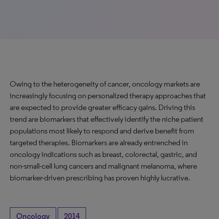
Owing to the heterogeneity of cancer, oncology markets are
increasingly focusing on personalized therapy approaches that
are expected to provide greater efficacy gains. Driving this
trend are biomarkers that effectively identify the niche patient
populations most likely to respond and derive benefit from
targeted therapies. Biomarkers are already entrenched in
oncology indications such as breast, colorectal, gastric, and
non-small-cell lung cancers and malignant melanoma, where
biomarker-driven prescribing has proven highly lucrative.
Oncology
2014