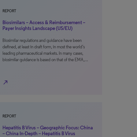
REPORT
Biosimilars – Access & Reimbursement –
Payer Insights Landscape (US/EU)
Biosimilar regulations and guidance have been
defined, at least in draft form, in most the world’s
leading pharmaceutical markets. In many cases,
biosimilar guidance is based on that of the EMA,…
north_east
REPORT
Hepatitis B Virus – Geographic Focus: China
– China In-Depth – Hepatitis B Virus