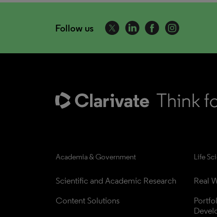
Follow us
Academia & Government
Life Sc
Scientific and Academic Research
Real W
Content Solutions
Portfo
Devel