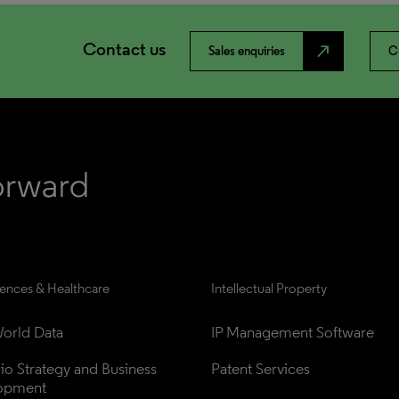
Contact us
north_east
Sales enquiries
C
iences & Healthcare
Intellectual Property
orld Data
IP Management Software
lio Strategy and Business 
Patent Services
opment