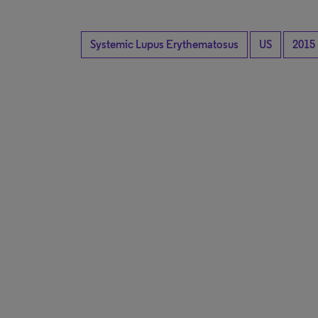
Systemic Lupus Erythematosus
US
2015