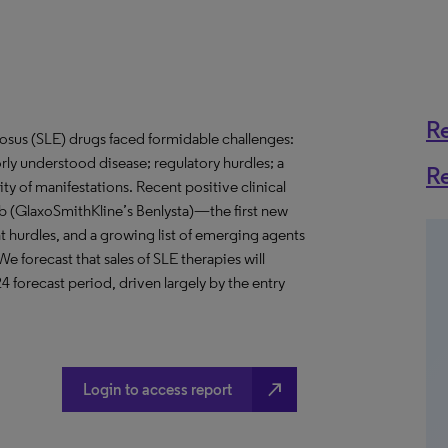
R
tosus (SLE) drugs faced formidable challenges:
ly understood disease; regulatory hurdles; a
R
ty of manifestations. Recent positive clinical
ab (GlaxoSmithKline’s Benlysta)—the first new
urdles, and a growing list of emerging agents
 forecast that sales of SLE therapies will
 forecast period, driven largely by the entry
north_east
Login to access report