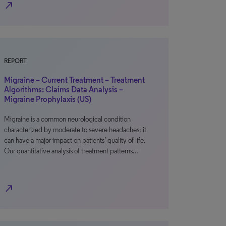
north_east
REPORT
Migraine – Current Treatment – Treatment
Algorithms: Claims Data Analysis –
Migraine Prophylaxis (US)
Migraine is a common neurological condition
characterized by moderate to severe headaches; it
can have a major impact on patients’ quality of life.
Our quantitative analysis of treatment patterns…
north_east