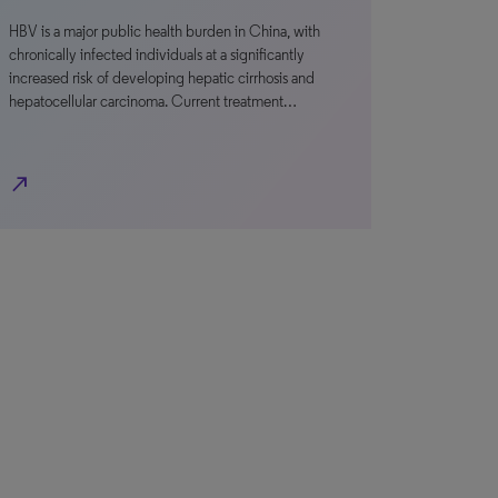
HBV is a major public health burden in China, with
chronically infected individuals at a significantly
increased risk of developing hepatic cirrhosis and
hepatocellular carcinoma. Current treatment…
north_east