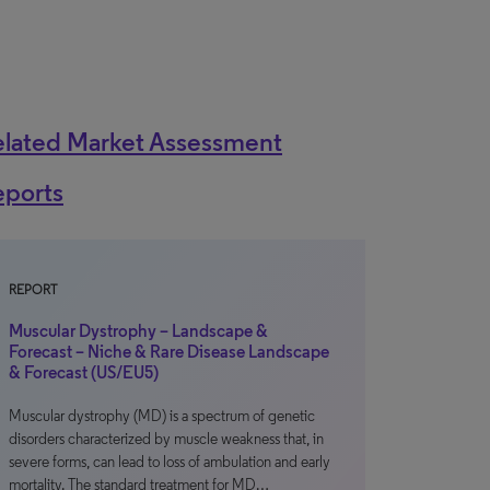
elated Market Assessment
eports
REPORT
Muscular Dystrophy – Landscape &
Forecast – Niche & Rare Disease Landscape
& Forecast (US/EU5)
Muscular dystrophy (MD) is a spectrum of genetic
disorders characterized by muscle weakness that, in
severe forms, can lead to loss of ambulation and early
mortality. The standard treatment for MD…