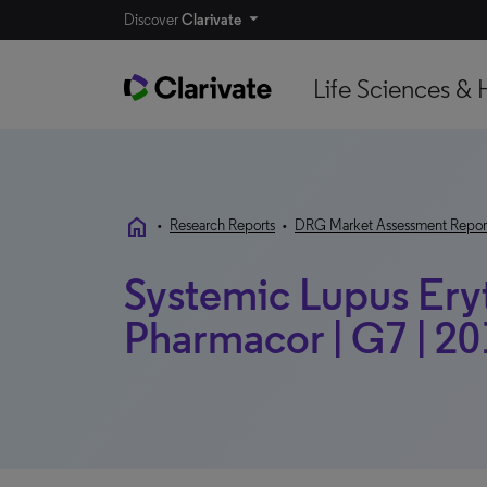
Discover
Clarivate
Life Sciences & 
home
•
Research Reports
•
DRG Market Assessment Repor
Systemic Lupus Ery
Pharmacor | G7 | 2