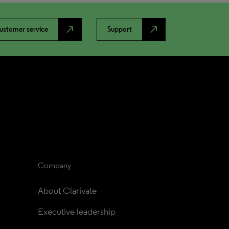
north_east
north_east
ustomer service
Support
Company
About Clarivate
Executive leadership