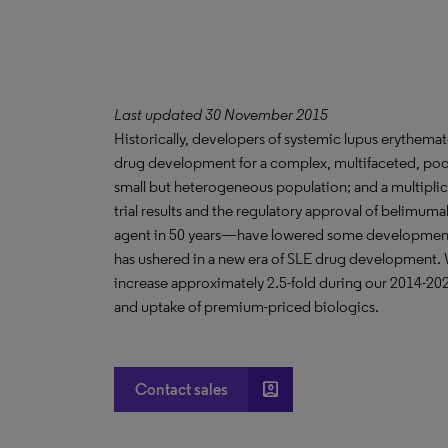
Last updated 30 November 2015
Historically, developers of systemic lupus erythema
drug development for a complex, multifaceted, poor
small but heterogeneous population; and a multiplici
trial results and the regulatory approval of belimum
agent in 50 years—have lowered some development h
has ushered in a new era of SLE drug development. We
increase approximately 2.5-fold during our 2014-2024
and uptake of premium-priced biologics.
account_box
Contact sales