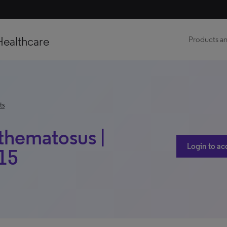
Healthcare
Products an
ts
thematosus |
Login to ac
015