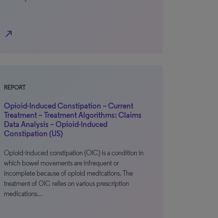
north_east
REPORT
Opioid-Induced Constipation – Current
Treatment – Treatment Algorithms: Claims
Data Analysis – Opioid-Induced
Constipation (US)
Opioid-induced constipation (OIC) is a condition in
which bowel movements are infrequent or
incomplete because of opioid medications. The
treatment of OIC relies on various prescription
medications…