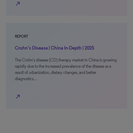
north_east
REPORT
Crohn’s Disease | China In-Depth | 2025
The Crohn’s disease (CD) therapy market in China is growing
rapidly due to the increased prevalence of the disease as a
result of urbanization, dietary changes, and better
diagnostics…
north_east