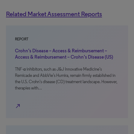
Related Market Assessment Reports
REPORT
Crohn’s Disease – Access & Reimbursement –
Access & Reimbursement – Crohn’s Disease (US)
TNF-α inhibitors, such as J&J Innovative Medicine’s
Remicade and AbbVie’s Humira, remain firmly established in
the U.S. Crohn’s disease (CD) treatment landscape. However,
therapies with…
north_east