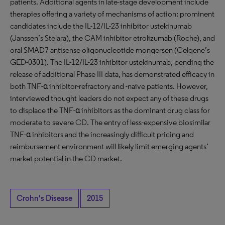
patients. Additional agents in late-stage development include
therapies offering a variety of mechanisms of action; prominent
candidates include the IL-12/IL-23 inhibitor ustekinumab
(Janssen’s Stelara), the CAM inhibitor etrolizumab (Roche), and
oral SMAD7 antisense oligonucleotide mongersen (Celgene’s
GED-0301). The IL-12/IL-23 inhibitor ustekinumab, pending the
release of additional Phase III data, has demonstrated efficacy in
both TNF-α inhibitor-refractory and -naive patients. However,
interviewed thought leaders do not expect any of these drugs
to displace the TNF-α inhibitors as the dominant drug class for
moderate to severe CD. The entry of less-expensive biosimilar
TNF-α inhibitors and the increasingly difficult pricing and
reimbursement environment will likely limit emerging agents’
market potential in the CD market.
Crohn's Disease
2015