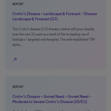
REPORT
Crohn’s Disease – Landscape & Forecast – Disease
Landscape & Forecast (G7)
The Crohn’s disease (CD) therapy market will grow steadily
over the next 10 years as a result of the increasing use of
biologics / targeted oral therapies. The well-established TNF-
alpha…
north_east
REPORT
Crohn’s Disease – Unmet Need – Unmet Need –
Moderate to Severe Crohn’s Disease (US/EU)