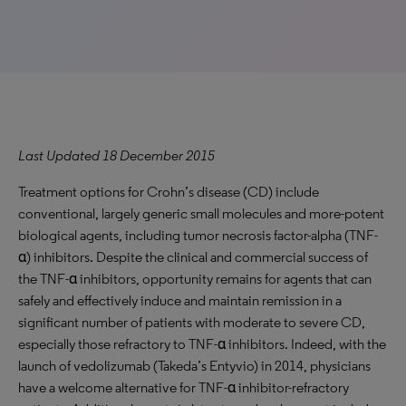
Last Updated 18 December 2015
Treatment options for Crohn’s disease (CD) include
conventional, largely generic small molecules and more-potent
biological agents, including tumor necrosis factor-alpha (TNF-
α) inhibitors. Despite the clinical and commercial success of
the TNF-α inhibitors, opportunity remains for agents that can
safely and effectively induce and maintain remission in a
significant number of patients with moderate to severe CD,
especially those refractory to TNF-α inhibitors. Indeed, with the
launch of vedolizumab (Takeda’s Entyvio) in 2014, physicians
have a welcome alternative for TNF-α inhibitor-refractory