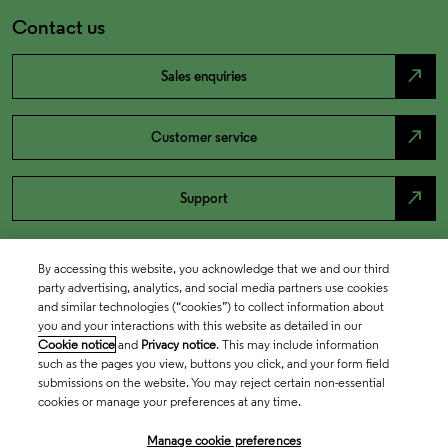
Contact us
north_east
Sales enquiries
north_east
Customer service
north_east
Support
By accessing this website, you acknowledge that we and our third
party advertising, analytics, and social media partners use cookies
and similar technologies (“cookies”) to collect information about
you and your interactions with this website as detailed in our
Cookie notice
and
Privacy notice
. This may include information
such as the pages you view, buttons you click, and your form field
submissions on the website. You may reject certain non-essential
cookies or manage your preferences at any time.
Academia & Government
Manage cookie preferences