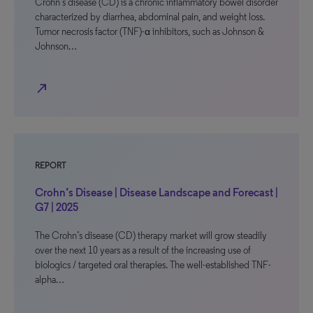
Crohn’s disease (CD) is a chronic inflammatory bowel disorder
characterized by diarrhea, abdominal pain, and weight loss.
Tumor necrosis factor (TNF)-α inhibitors, such as Johnson &
Johnson…
north_east
REPORT
Crohn’s Disease | Disease Landscape and Forecast |
G7 | 2025
The Crohn’s disease (CD) therapy market will grow steadily
over the next 10 years as a result of the increasing use of
biologics / targeted oral therapies. The well-established TNF-
alpha…