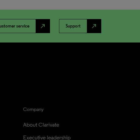
north_east
north_east
ustomer service
Support
Company
About Clarivate
Executive leadership