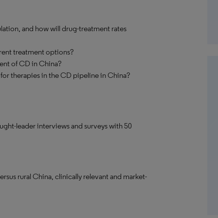
ation, and how will drug-treatment rates
rrent treatment options?
ent of CD in China?
for therapies in the CD pipeline in China?
ought-leader interviews and surveys with 50
sus rural China, clinically relevant and market-