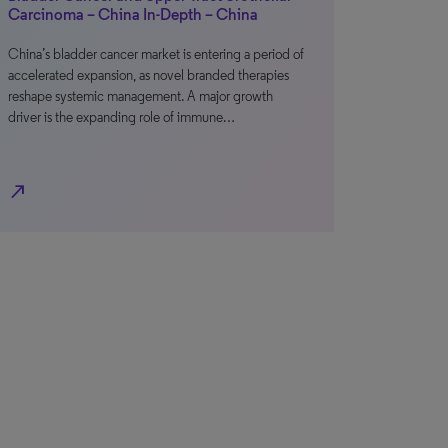
Carcinoma – China In-Depth – China
China’s bladder cancer market is entering a period of
accelerated expansion, as novel branded therapies
reshape systemic management. A major growth
driver is the expanding role of immune…
north_east