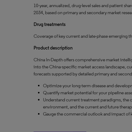
10-year, annualized, drug-level sales and patient sh
2034, based on primary and secondary market resea
Drug treatments
Coverage of key current and late-phase emerging th
Product description
China In-Depth offers comprehensive market intelli
into the China-specific market access landscape, c
forecasts supported by detailed primary and seconda
Optimize your long-term disease and developm
Quantify market potential for your pipeline ass
Understand current treatment paradigms, the
environment, and the current and future therap
Gauge the commercial outlook and impact of 