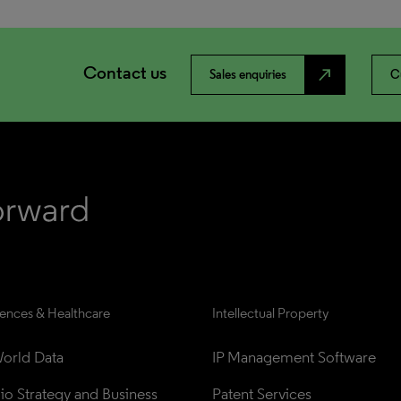
Contact us
north_east
Sales enquiries
C
iences & Healthcare
Intellectual Property
orld Data
IP Management Software
lio Strategy and Business 
Patent Services