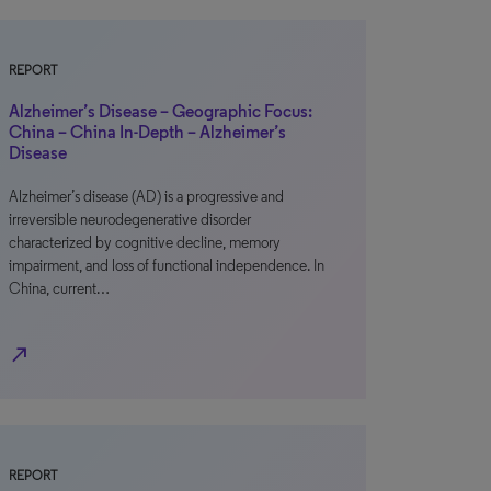
REPORT
Alzheimer’s Disease – Geographic Focus:
China – China In-Depth – Alzheimer’s
Disease
Alzheimer’s disease (AD) is a progressive and
irreversible neurodegenerative disorder
characterized by cognitive decline, memory
impairment, and loss of functional independence. In
China, current…
north_east
REPORT