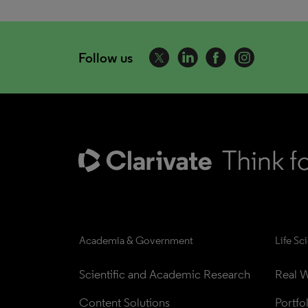
Follow us
Academia & Government
Life Sc
Scientific and Academic Research
Real W
Content Solutions
Portfo