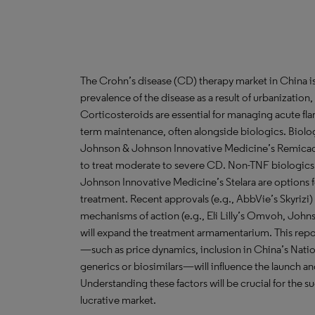
The Crohn’s disease (CD) therapy market in China is
prevalence of the disease as a result of urbanization
Corticosteroids are essential for managing acute fl
term maintenance, often alongside biologics. Biologi
Johnson & Johnson Innovative Medicine’s Remicade
to treat moderate to severe CD. Non-TNF biologics
Johnson Innovative Medicine’s Stelara are options 
treatment. Recent approvals (e.g., AbbVie’s Skyrizi
mechanisms of action (e.g., Eli Lilly’s Omvoh, Joh
will expand the treatment armamentarium. This report
—such as price dynamics, inclusion in China’s Nat
generics or biosimilars—will influence the launch an
Understanding these factors will be crucial for the su
lucrative market.