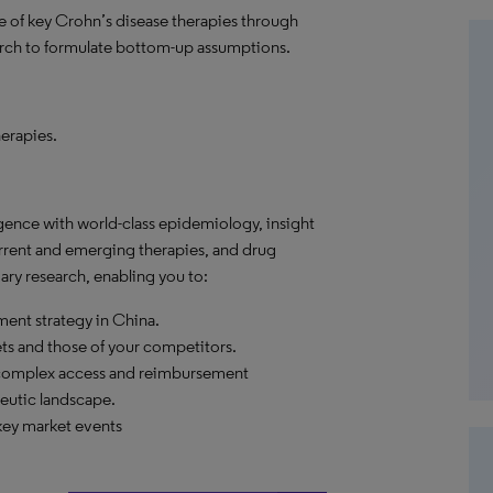
are of key Crohn’s disease therapies through
rch to formulate bottom-up assumptions.
erapies.
gence with world-class epidemiology, insight
urrent and emerging therapies, and drug
ry research, enabling you to:
ent strategy in China.
ets and those of your competitors.
 complex access and reimbursement
eutic landscape.
key market events