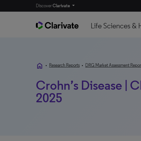
Discover
Clarivate
Life Sciences & 
home
•
Research Reports
•
DRG Market Assessment Repor
Crohn’s Disease | C
2025