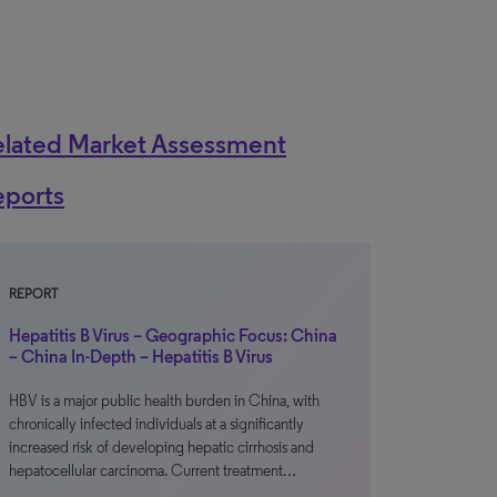
elated Market Assessment
eports
REPORT
Hepatitis B Virus – Geographic Focus: China
– China In-Depth – Hepatitis B Virus
HBV is a major public health burden in China, with
chronically infected individuals at a significantly
increased risk of developing hepatic cirrhosis and
hepatocellular carcinoma. Current treatment…