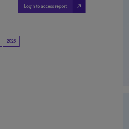
north_east
Login to access report
2025