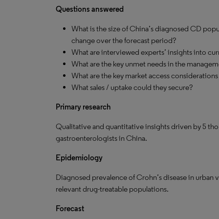
Questions answered
What is the size of China’s diagnosed CD popul
change over the forecast period?
What are interviewed experts’ insights into cu
What are the key unmet needs in the managem
What are the key market access considerations 
What sales / uptake could they secure?
Primary research
Qualitative and quantitative insights driven by 5 th
gastroenterologists in China.
Epidemiology
Diagnosed prevalence of Crohn’s disease in urban ver
relevant drug-treatable populations.
Forecast