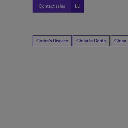
account_box
Contact sales
Crohn's Disease
China In-Depth
China