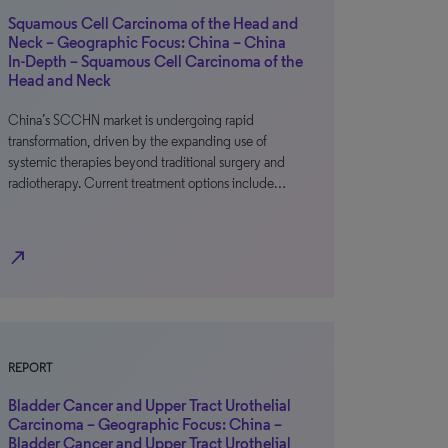
Squamous Cell Carcinoma of the Head and
Neck – Geographic Focus: China – China
In-Depth – Squamous Cell Carcinoma of the
Head and Neck
China’s SCCHN market is undergoing rapid
transformation, driven by the expanding use of
systemic therapies beyond traditional surgery and
radiotherapy. Current treatment options include…
north_east
REPORT
Bladder Cancer and Upper Tract Urothelial
Carcinoma – Geographic Focus: China –
Bladder Cancer and Upper Tract Urothelial