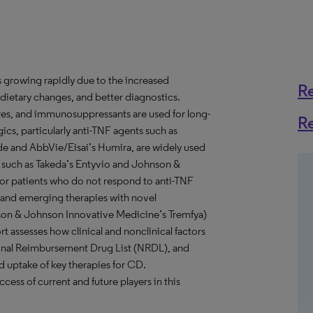
 growing rapidly due to the increased
R
, dietary changes, and better diagnostics.
ares, and immunosuppressants are used for long-
R
cs, particularly anti-TNF agents such as
 and AbbVie/Eisai’s Humira, are widely used
 such as Takeda’s Entyvio and Johnson &
for patients who do not respond to anti-TNF
) and emerging therapies with novel
nson & Johnson Innovative Medicine’s Tremfya)
 assesses how clinical and nonclinical factors
ional Reimbursement Drug List (NRDL), and
d uptake of key therapies for CD.
ccess of current and future players in this