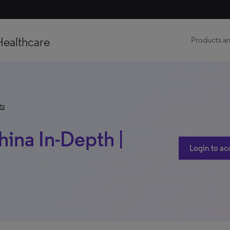
Healthcare
Products an
ts
hina In-Depth |
Login to ac