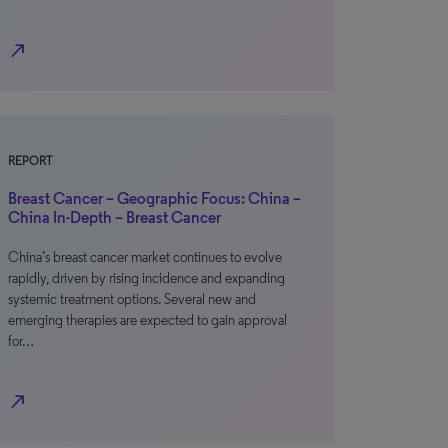
north_east
REPORT
Breast Cancer – Geographic Focus: China –
China In-Depth – Breast Cancer
China’s breast cancer market continues to evolve
rapidly, driven by rising incidence and expanding
systemic treatment options. Several new and
emerging therapies are expected to gain approval
for…
north_east