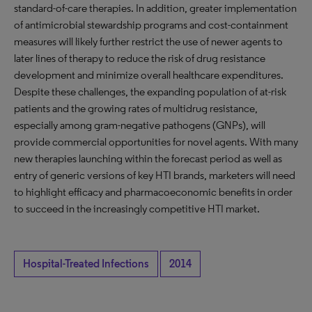
standard-of-care therapies. In addition, greater implementation
of antimicrobial stewardship programs and cost-containment
measures will likely further restrict the use of newer agents to
later lines of therapy to reduce the risk of drug resistance
development and minimize overall healthcare expenditures.
Despite these challenges, the expanding population of at-risk
patients and the growing rates of multidrug resistance,
especially among gram-negative pathogens (GNPs), will
provide commercial opportunities for novel agents. With many
new therapies launching within the forecast period as well as
entry of generic versions of key HTI brands, marketers will need
to highlight efficacy and pharmacoeconomic benefits in order
to succeed in the increasingly competitive HTI market.
Hospital-Treated Infections
2014