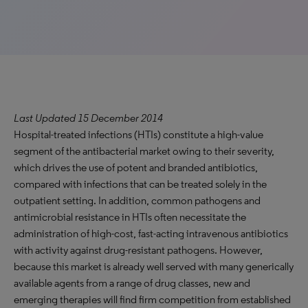
Last Updated 15 December 2014
Hospital-treated infections (HTIs) constitute a high-value
segment of the antibacterial market owing to their severity,
which drives the use of potent and branded antibiotics,
compared with infections that can be treated solely in the
outpatient setting. In addition, common pathogens and
antimicrobial resistance in HTIs often necessitate the
administration of high-cost, fast-acting intravenous antibiotics
with activity against drug-resistant pathogens. However,
because this market is already well served with many generically
available agents from a range of drug classes, new and
emerging therapies will find firm competition from established