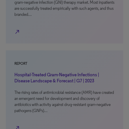
gram-negative infection (GNI) therapy market. Most inpatients
are successfully treated empirically with such agents, and thus
branded…
north_east
REPORT
Hospital-Treated Gram-Negative Infections |
Disease Landscape & Forecast | G7 | 2023
The rising rates of antimicrobial resistance (AMR) have created
an emergent need for development and discovery of
antibiotics with activity against drug-resistant gram-negative
pathogens (GNPs)…
north_east