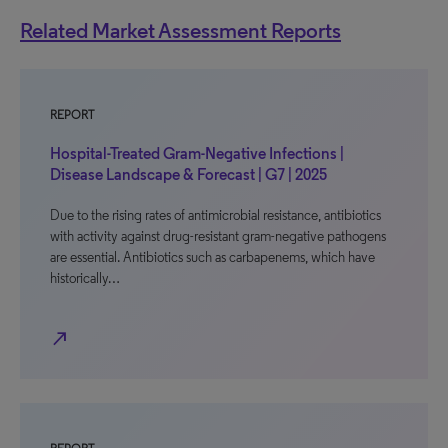
Related Market Assessment Reports
REPORT
Hospital-Treated Gram-Negative Infections |
Disease Landscape & Forecast | G7 | 2025
Due to the rising rates of antimicrobial resistance, antibiotics
with activity against drug-resistant gram-negative pathogens
are essential. Antibiotics such as carbapenems, which have
historically…
north_east