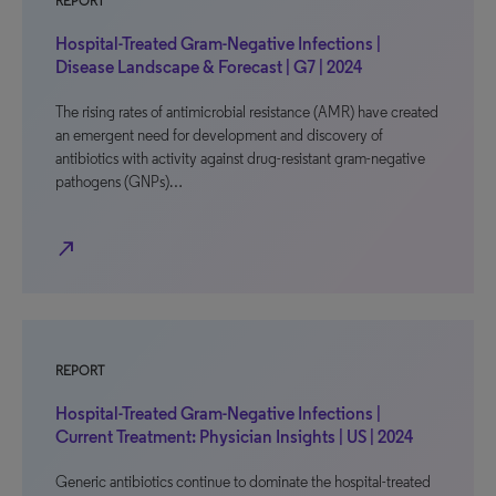
REPORT
Hospital-Treated Gram-Negative Infections |
Disease Landscape & Forecast | G7 | 2024
The rising rates of antimicrobial resistance (AMR) have created
an emergent need for development and discovery of
antibiotics with activity against drug-resistant gram-negative
pathogens (GNPs)…
north_east
REPORT
Hospital-Treated Gram-Negative Infections |
Current Treatment: Physician Insights | US | 2024
Generic antibiotics continue to dominate the hospital-treated