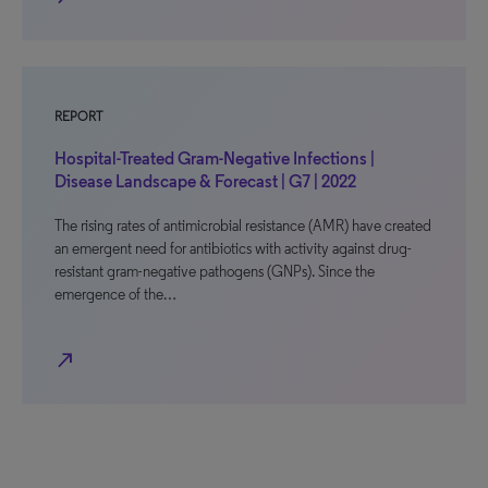
REPORT
Hospital-Treated Gram-Negative Infections |
Disease Landscape & Forecast | G7 | 2022
The rising rates of antimicrobial resistance (AMR) have created
an emergent need for antibiotics with activity against drug-
resistant gram-negative pathogens (GNPs). Since the
emergence of the…
north_east