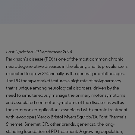
Last Updated 29 September 2014
Parkinson’s disease (PD) is one of the most common chronic
neurodegenerative diseases in the elderly, and its prevalence is
expected to grow 2% annually as the general population ages.
The PD therapy market features a high rate of polypharmacy
that is unique among neurological disorders, driven by the
need to simultaneously manage the primary motor symptoms
and associated nonmotor symptoms of the disease, as well as
the common complications associated with chronic treatment
with levodopa (Merck/Bristol-Myers Squibb/DuPont Pharma’s
Sinemet, Sinemet CR, other brands, generics), the long-
standing foundation of PD treatment. A growing population,