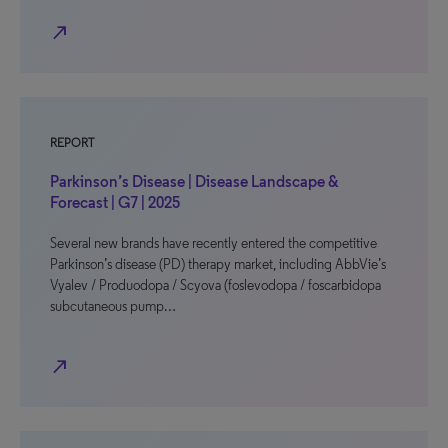
north_east
REPORT
Parkinson’s Disease | Disease Landscape &
Forecast | G7 | 2025
Several new brands have recently entered the competitive
Parkinson’s disease (PD) therapy market, including AbbVie’s
Vyalev / Produodopa / Scyova (foslevodopa / foscarbidopa
subcutaneous pump…
north_east