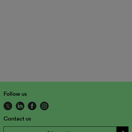
Follow us
Contact us