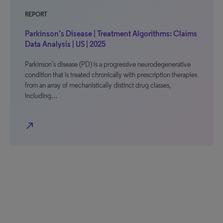
REPORT
Parkinson’s Disease | Treatment Algorithms: Claims
Data Analysis | US | 2025
Parkinson’s disease (PD) is a progressive neurodegenerative
condition that is treated chronically with prescription therapies
from an array of mechanistically distinct drug classes,
including…
north_east