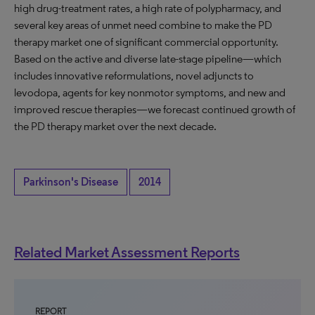
high drug-treatment rates, a high rate of polypharmacy, and
several key areas of unmet need combine to make the PD
therapy market one of significant commercial opportunity.
Based on the active and diverse late-stage pipeline—which
includes innovative reformulations, novel adjuncts to
levodopa, agents for key nonmotor symptoms, and new and
improved rescue therapies—we forecast continued growth of
the PD therapy market over the next decade.
Parkinson's Disease
2014
Related Market Assessment Reports
REPORT