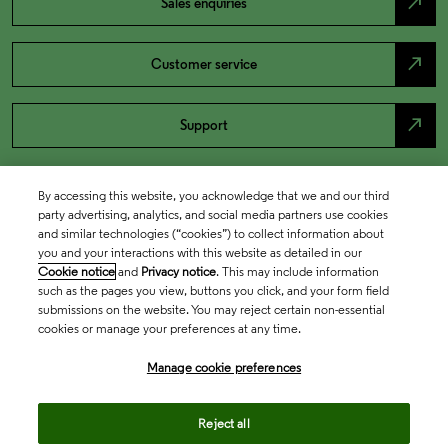
north_east
Sales enquiries
north_east
Customer service
north_east
Support
By accessing this website, you acknowledge that we and our third
party advertising, analytics, and social media partners use cookies
and similar technologies (“cookies”) to collect information about
you and your interactions with this website as detailed in our
Cookie notice
and
Privacy notice
. This may include information
such as the pages you view, buttons you click, and your form field
submissions on the website. You may reject certain non-essential
cookies or manage your preferences at any time.
Academia & Government
Manage cookie preferences
Life Sciences & Healthcare
Reject all