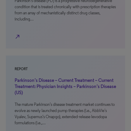
Parkinson’s disease (PD) is a progressive neurodegenerative
condition that is treated chronically with prescription therapies
from an array of mechanistically distinct drug classes,
including…
north_east
REPORT
Parkinson’s Disease – Current Treatment – Current
Treatment: Physician Insights – Parkinson’s Disease
(US)
The mature Parkinson’s disease treatment market continues to
evolve as newly launched pump therapies (i.e., AbbVie’s
Vyalev, Supernus’s Onapgo), extended-release levodopa
formulations (i.e.,…