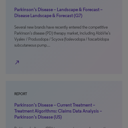
Parkinson’s Disease – Landscape & Forecast –
Disease Landscape & Forecast (G7)
Several new brands have recently entered the competitive
Parkinson’s disease (PD) therapy market, including AbbVie’s
Vyalev / Produodopa / Scyova (foslevodopa / foscarbidopa
subcutaneous pump…
north_east
REPORT
Parkinson’s Disease – Current Treatment –
Treatment Algorithms: Claims Data Analysis –
Parkinson’s Disease (US)