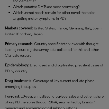
and dementia?
Which putative DMTs are most promising?
Which unmet needs remain for other novel therapies
targeting motor symptoms in PD?
Markets covered:
United States, France, Germany, Italy, Spain,
United Kingdom, Japan.
Primary research:
Country-specific interviews with thought-
leading neurologists; survey data collected for this and other
Clarivate research
Epidemiology:
Diagnosed and drug-treated prevalent cases of
PD by country.
Drug treatments:
Coverage of key current and late-phase
emerging therapies
F
orecast:
10-year, annualized, drug-level sales and patient share
of key PD therapies through 2034, segmented by brands /
generics and epidemiological subpopulations