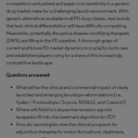
competition and patient and payer cost sensitivity in a generic
drug market make for a challenging launch environment. With
generic alternatives available in all PD drug classes, new brands
that lack clinical differentiation will have difficulty competing.
Meanwhile, potentially disruptive disease-modifying therapies
(DMTs) are filling in the PD pipeline. A thorough grasp of
current and future PD market dynamics is crucial for both new
and established players vying for a share of this increasingly
competitive landscape.
Questions answered:
What will be the clinical and commercial impact of newly
launched and emerging levodopa reformulations (i.e.,
Vyalev / Produodopa / Scyova, ND0612, and Crexont)?
Where will AbbVie’s dopamine receptor agonist
tavapadon fit into the treatment algorithm for PD?
How do neurologists view the clinical prospects for
adjunctive therapies for motor fluctuations, dyskinesia,