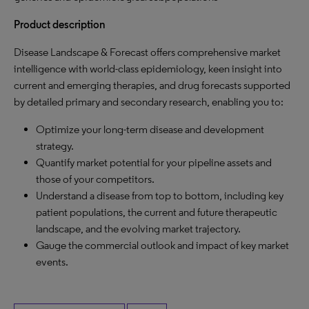
Product description
Disease Landscape & Forecast offers comprehensive market
intelligence with world-class epidemiology, keen insight into
current and emerging therapies, and drug forecasts supported
by detailed primary and secondary research, enabling you to:
Optimize your long-term disease and development
strategy.
Quantify market potential for your pipeline assets and
those of your competitors.
Understand a disease from top to bottom, including key
patient populations, the current and future therapeutic
landscape, and the evolving market trajectory.
Gauge the commercial outlook and impact of key market
events.