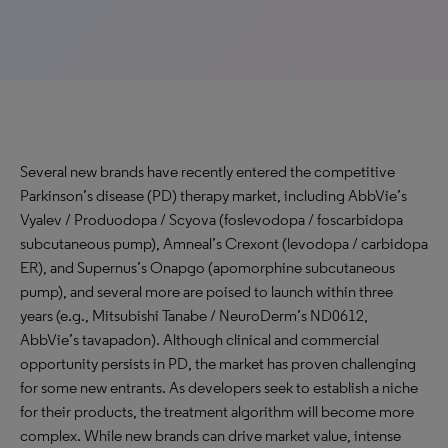
Several new brands have recently entered the competitive
Parkinson’s disease (PD) therapy market, including AbbVie’s
Vyalev / Produodopa / Scyova (foslevodopa / foscarbidopa
subcutaneous pump), Amneal’s Crexont (levodopa / carbidopa
ER), and Supernus’s Onapgo (apomorphine subcutaneous
pump), and several more are poised to launch within three
years (e.g., Mitsubishi Tanabe / NeuroDerm’s ND0612,
AbbVie’s tavapadon). Although clinical and commercial
opportunity persists in PD, the market has proven challenging
for some new entrants. As developers seek to establish a niche
for their products, the treatment algorithm will become more
complex. While new brands can drive market value, intense