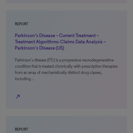
REPORT
Parkinson’s Disease – Current Treatment –
Treatment Algorithms: Claims Data Analysis –
Parkinson’s Disease (US)
Parkinson’s disease (PD) is a progressive neurodegenerative
condition that is treated chronically with prescription therapies
from an array of mechanistically distinct drug classes,
including…
north_east
REPORT