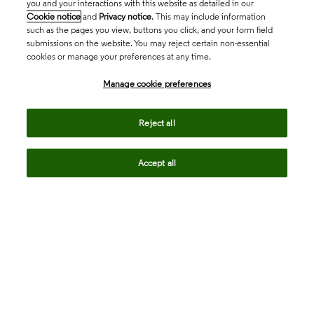
you and your interactions with this website as detailed in our
Cookie notice
and
Privacy notice
. This may include information
such as the pages you view, buttons you click, and your form field
submissions on the website. You may reject certain non-essential
cookies or manage your preferences at any time.
Academia & Government
Manage cookie preferences
Life Sciences & Healthcare
Reject all
Accept all
Intellectual Property
Company
language
Regional sites
© 2026 Clarivate. All rights reserved.