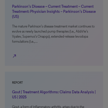
Parkinson’s Disease – Current Treatment – Current
Treatment: Physician Insights – Parkinson’s Disease
(US)
The mature Parkinson’s disease treatment market continues to
evolve as newly launched pump therapies (i.e., AbbVie’s
Vyalev, Supernus’s Onapgo), extended-release levodopa
formulations (i.e.,…
north_east
REPORT
Gout | Treatment Algorithms: Claims Data Analysis |
US | 2025
Gout, a form of inflammatory arthritis, arises due to the