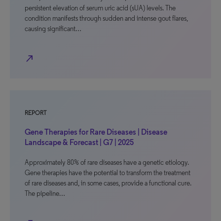
persistent elevation of serum uric acid (sUA) levels. The
condition manifests through sudden and intense gout flares,
causing significant…
north_east
REPORT
Gene Therapies for Rare Diseases | Disease
Landscape & Forecast | G7 | 2025
Approximately 80% of rare diseases have a genetic etiology.
Gene therapies have the potential to transform the treatment
of rare diseases and, in some cases, provide a functional cure.
The pipeline…