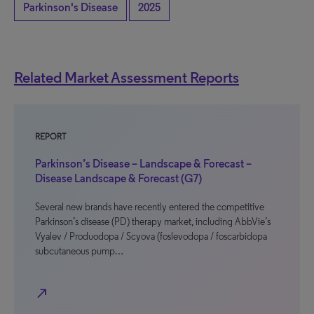
Parkinson's Disease
2025
Related Market Assessment Reports
REPORT
Parkinson’s Disease – Landscape & Forecast –
Disease Landscape & Forecast (G7)
Several new brands have recently entered the competitive
Parkinson’s disease (PD) therapy market, including AbbVie’s
Vyalev / Produodopa / Scyova (foslevodopa / foscarbidopa
subcutaneous pump…
north_east