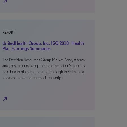
north_east
REPORT
UnitedHealth Group, Inc. | 3Q 2018 | Health
Plan Earnings Summaries
The Decision Resources Group Market Analyst team
analyzes major developments at the nation's publicly
held health plans each quarter through their financial
releases and conference call transcript…
north_east