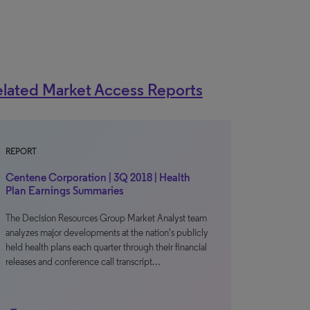
lated Market Access Reports
REPORT
Centene Corporation | 3Q 2018 | Health
Plan Earnings Summaries
The Decision Resources Group Market Analyst team
analyzes major developments at the nation's publicly
held health plans each quarter through their financial
releases and conference call transcript…