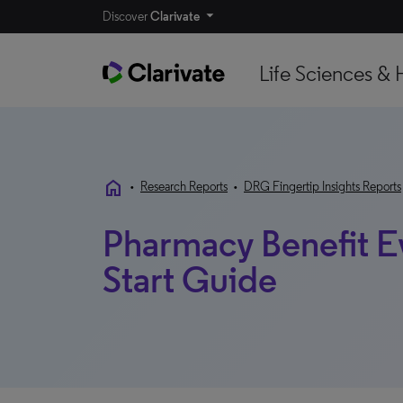
Discover
Clarivate
Life Sciences & 
home
•
Research Reports
•
DRG Fingertip Insights Reports
Pharmacy Benefit E
Start Guide