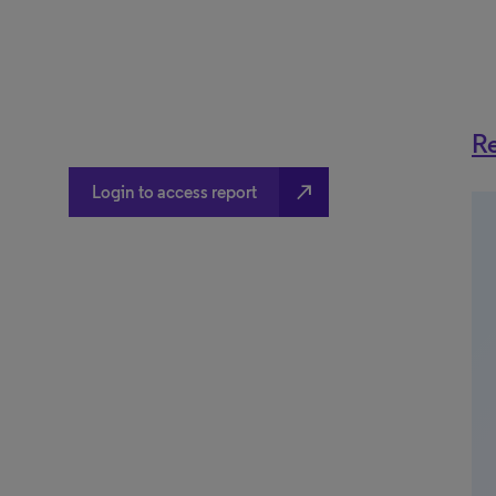
Re
north_east
Login to access report