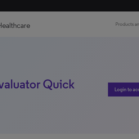
Healthcare
Products an
valuator Quick
Login to ac