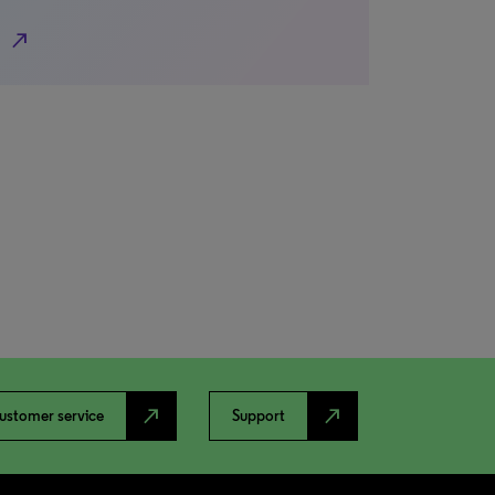
north_east
north_east
north_east
ustomer service
Support