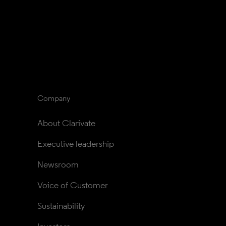
Company
About Clarivate
Executive leadership
Newsroom
Voice of Customer
Sustainability