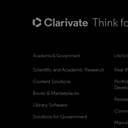
Academia & Government
Life Sc
Scientific and Academic Research
Real W
Content Solutions
Portfo
Devel
Books & Marketplaces
Resea
Library Software
Comme
Solutions for Government
Manufa