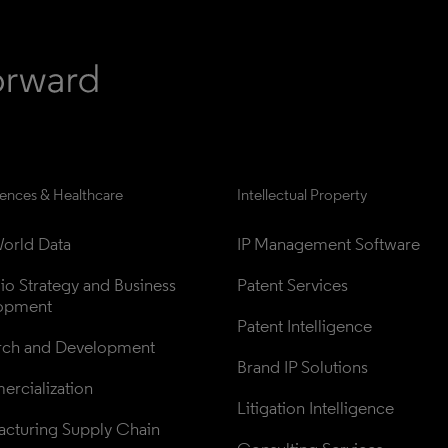
iences & Healthcare
Intellectual Property
orld Data
IP Management Software
lio Strategy and Business 
Patent Services
opment
Patent Intelligence
rch and Development
Brand IP Solutions
rcialization
Litigation Intelligence
cturing Supply Chain