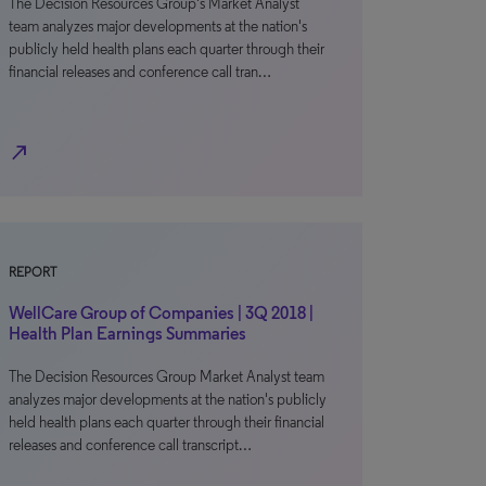
The Decision Resources Group's Market Analyst
team analyzes major developments at the nation's
publicly held health plans each quarter through their
financial releases and conference call tran…
north_east
REPORT
WellCare Group of Companies | 3Q 2018 |
Health Plan Earnings Summaries
The Decision Resources Group Market Analyst team
analyzes major developments at the nation's publicly
held health plans each quarter through their financial
releases and conference call transcript…