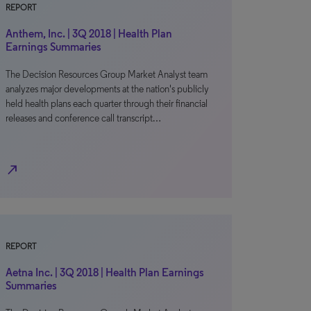
REPORT
Anthem, Inc. | 3Q 2018 | Health Plan
Earnings Summaries
The Decision Resources Group Market Analyst team
analyzes major developments at the nation's publicly
held health plans each quarter through their financial
releases and conference call transcript…
north_east
REPORT
Aetna Inc. | 3Q 2018 | Health Plan Earnings
Summaries