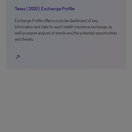
Texas | 2020 | Exchange Profile
Exchange Profile offers a concise dashboard of key
information and data for each health insurance exchange, as
well as expert analysis of trends and the potential opportunities
and threats.
north_east