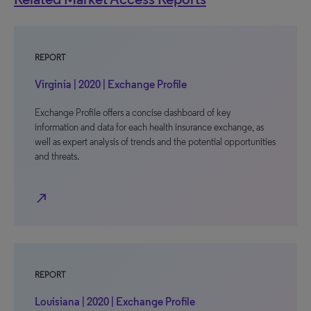
REPORT
Virginia | 2020 | Exchange Profile
Exchange Profile offers a concise dashboard of key
information and data for each health insurance exchange, as
well as expert analysis of trends and the potential opportunities
and threats.
north_east
REPORT
Louisiana | 2020 | Exchange Profile