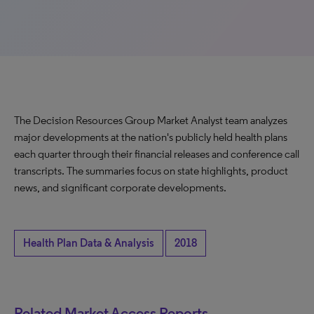
The Decision Resources Group Market Analyst team analyzes
major developments at the nation's publicly held health plans
each quarter through their financial releases and conference call
transcripts. The summaries focus on state highlights, product
news, and significant corporate developments.
Health Plan Data & Analysis
2018
Related Market Access Reports