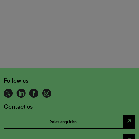
Follow us
Contact us
north_east
Sales enquiries