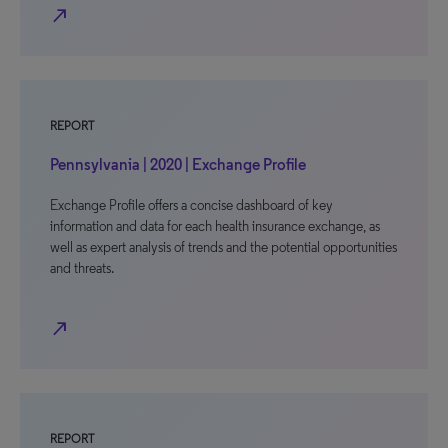
north_east
REPORT
Pennsylvania | 2020 | Exchange Profile
Exchange Profile offers a concise dashboard of key
information and data for each health insurance exchange, as
well as expert analysis of trends and the potential opportunities
and threats.
north_east
REPORT