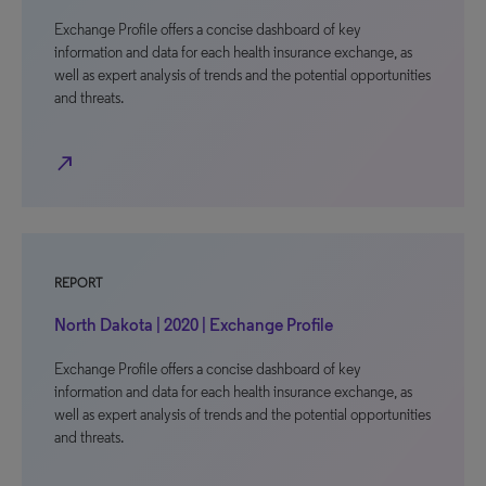
Exchange Profile offers a concise dashboard of key
information and data for each health insurance exchange, as
well as expert analysis of trends and the potential opportunities
and threats.
north_east
REPORT
North Dakota | 2020 | Exchange Profile
Exchange Profile offers a concise dashboard of key
information and data for each health insurance exchange, as
well as expert analysis of trends and the potential opportunities
and threats.