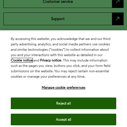
north_east
Customer service
north_east
Support
By accessing this website, you acknowledge that we and our third
party advertising, analytics, and social media partners use cookies
and similar technologies (“cookies”) to collect information about
you and your interactions with this website as detailed in our
Cookie notice
and
Privacy notice
. This may include information
such as the pages you view, buttons you click, and your form field
submissions on the website. You may reject certain non-essential
cookies or manage your preferences at any time.
Academia & Government
Manage cookie preferences
Life Sciences & Healthcare
Reject all
Accept all
Intellectual Property