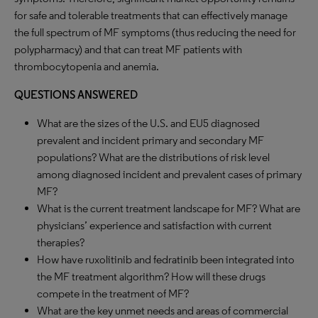
for safe and tolerable treatments that can effectively manage
the full spectrum of MF symptoms (thus reducing the need for
polypharmacy) and that can treat MF patients with
thrombocytopenia and anemia.
QUESTIONS ANSWERED
What are the sizes of the U.S. and EU5 diagnosed
prevalent and incident primary and secondary MF
populations? What are the distributions of risk level
among diagnosed incident and prevalent cases of primary
MF?
What is the current treatment landscape for MF? What are
physicians’ experience and satisfaction with current
therapies?
How have ruxolitinib and fedratinib been integrated into
the MF treatment algorithm? How will these drugs
compete in the treatment of MF?
What are the key unmet needs and areas of commercial