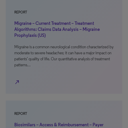
REPORT
Migraine – Current Treatment – Treatment
Algorithms: Claims Data Analysis – Migraine
Prophylaxis (US)
Migraine is a common neurological condition characterized by
moderate to severe headaches; it can have a major impact on
patients’ quality of life. Our quantitative analysis of treatment
patterns…
north_east
REPORT
Biosimilars – Access & Reimbursement – Payer