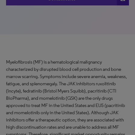
Myelofibrosis (MF) is a hematological malignancy
characterized by disrupted blood cell production and bone
marrow scarring. Symptoms include severe anemia, weakness,
fatigue, and splenomegaly. The JAK inhibitors ruxolitinib
(Incyte), fedratinib (Bristol Myers Squibb), pacritinib (CTI
BioPharma), and momelotinib (GSK) are the only drugs
approved to treat MF in the United States and EU5 (pacritinib
and momelotinib only in the United States). Although JAK
inhibitors offer a therapeutic option, they are associated with
high discontinuation rates and are unable to address all MF
symptoms. Therefore, significant market opportunity remains