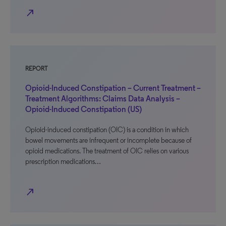
north_east
REPORT
Opioid-Induced Constipation – Current Treatment –
Treatment Algorithms: Claims Data Analysis –
Opioid-Induced Constipation (US)
Opioid-induced constipation (OIC) is a condition in which
bowel movements are infrequent or incomplete because of
opioid medications. The treatment of OIC relies on various
prescription medications…
north_east