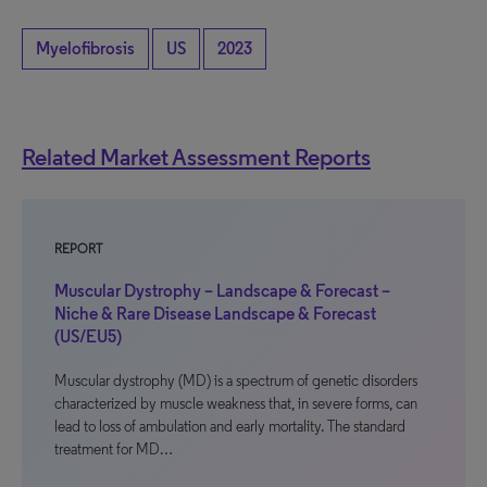
Myelofibrosis
US
2023
Related Market Assessment Reports
REPORT
Muscular Dystrophy – Landscape & Forecast –
Niche & Rare Disease Landscape & Forecast
(US/EU5)
Muscular dystrophy (MD) is a spectrum of genetic disorders
characterized by muscle weakness that, in severe forms, can
lead to loss of ambulation and early mortality. The standard
treatment for MD…