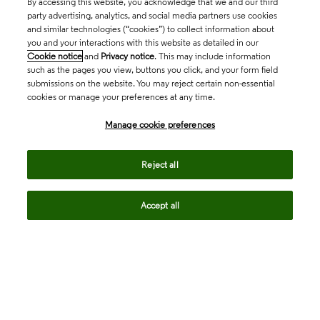
By accessing this website, you acknowledge that we and our third
party advertising, analytics, and social media partners use cookies
and similar technologies (“cookies”) to collect information about
you and your interactions with this website as detailed in our
Cookie notice
and
Privacy notice
. This may include information
such as the pages you view, buttons you click, and your form field
submissions on the website. You may reject certain non-essential
cookies or manage your preferences at any time.
Academia & Government
Manage cookie preferences
Life Sciences & Healthcare
Reject all
Accept all
Intellectual Property
Company
language
Regional sites