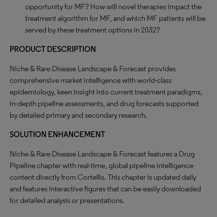
opportunity for MF? How will novel therapies impact the
treatment algorithm for MF, and which MF patients will be
served by these treatment options in 2032?
PRODUCT DESCRIPTION
Niche & Rare Disease Landscape & Forecast provides
comprehensive market intelligence with world-class
epidemiology, keen insight into current treatment paradigms,
in-depth pipeline assessments, and drug forecasts supported
by detailed primary and secondary research.
SOLUTION ENHANCEMENT
Niche & Rare Disease Landscape & Forecast features a Drug
Pipeline chapter with real-time, global pipeline intelligence
content directly from Cortellis. This chapter is updated daily
and features interactive figures that can be easily downloaded
for detailed analysis or presentations.