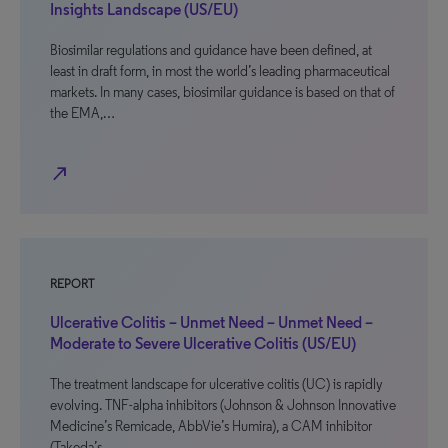
Insights Landscape (US/EU)
Biosimilar regulations and guidance have been defined, at
least in draft form, in most the world’s leading pharmaceutical
markets. In many cases, biosimilar guidance is based on that of
the EMA,…
north_east
REPORT
Ulcerative Colitis – Unmet Need – Unmet Need –
Moderate to Severe Ulcerative Colitis (US/EU)
The treatment landscape for ulcerative colitis (UC) is rapidly
evolving. TNF-alpha inhibitors (Johnson & Johnson Innovative
Medicine’s Remicade, AbbVie’s Humira), a CAM inhibitor
(Takeda’s…