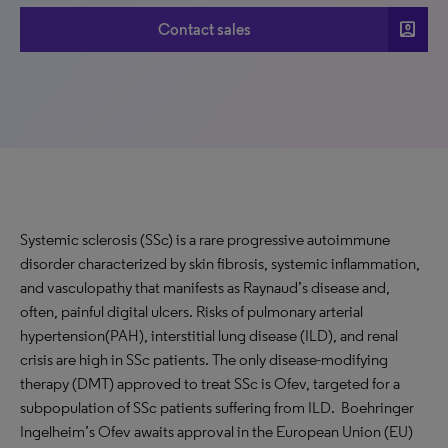
account_box
Contact sales
Systemic sclerosis (SSc) is a rare progressive autoimmune
disorder characterized by skin fibrosis, systemic inflammation,
and vasculopathy that manifests as Raynaud’s disease and,
often, painful digital ulcers. Risks of pulmonary arterial
hypertension(PAH), interstitial lung disease (ILD), and renal
crisis are high in SSc patients. The only disease-modifying
therapy (DMT) approved to treat SSc is Ofev, targeted for a
subpopulation of SSc patients suffering from ILD. Boehringer
Ingelheim’s Ofev awaits approval in the European Union (EU)