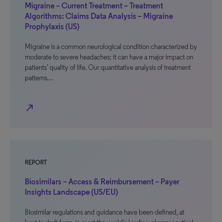
Migraine – Current Treatment – Treatment
Algorithms: Claims Data Analysis – Migraine
Prophylaxis (US)
Migraine is a common neurological condition characterized by
moderate to severe headaches; it can have a major impact on
patients’ quality of life. Our quantitative analysis of treatment
patterns…
north_east
REPORT
Biosimilars – Access & Reimbursement – Payer
Insights Landscape (US/EU)
Biosimilar regulations and guidance have been defined, at