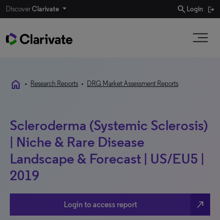
search
Discover
Clarivate
Login
home
•
Research Reports
•
DRG Market Assessment Reports
Scleroderma (Systemic Sclerosis)
| Niche & Rare Disease
Landscape & Forecast | US/EU5 |
2019
north_east
Login to access report