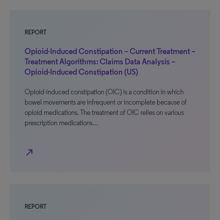
REPORT
Opioid-Induced Constipation – Current Treatment –
Treatment Algorithms: Claims Data Analysis –
Opioid-Induced Constipation (US)
Opioid-induced constipation (OIC) is a condition in which
bowel movements are infrequent or incomplete because of
opioid medications. The treatment of OIC relies on various
prescription medications…
north_east
REPORT