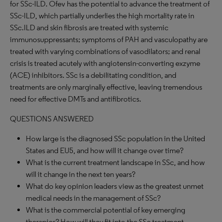
for SSc-ILD. Ofev has the potential to advance the treatment of
SSc-ILD, which partially underlies the high mortality rate in
SSc.ILD and skin fibrosis are treated with systemic
immunosuppressants; symptoms of PAH and vasculopathy are
treated with varying combinations of vasodilators; and renal
crisis is treated acutely with angiotensin-converting exzyme
(ACE) inhibitors. SSc is a debilitating condition, and
treatments are only marginally effective, leaving tremendous
need for effective DMTs and antifibrotics.
QUESTIONS ANSWERED
How large is the diagnosed SSc population in the United
States and EU5, and how will it change over time?
What is the current treatment landscape in SSc, and how
will it change in the next ten years?
What do key opinion leaders view as the greatest unmet
medical needs in the management of SSc?
What is the commercial potential of key emerging
therapies? How will they fit into the SSc treatment