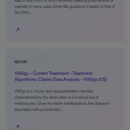
least in draft form, in most the world’s leading pharmaceutical
markets. In many cases, biosimilar guidance is based on that of
the EMA,…
north_east
REPORT
Vitiligo – Current Treatment – Treatment
Algorithms: Claims Data Analysis – Vitiligo (US)
Vitiligo is a chronic skin depigmentation disorder
characterized by the destruction or functional loss of
melanocytes. Given its visible manifestations, the disease is
associated with a substantial…
north_east