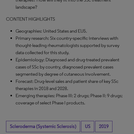
landscape?
CONTENT HIGHLIGHTS
Geographies: United States and EU5.
Primary research: Six country-specific interviews with
thought-leading rheumatologists supported by survey
data collected for this study.
Epidemiology: Diagnosed and drug-treated prevalent
cases of SSc by country, diagnosed prevalent cases
segmented by degree of cutaneous involvement.
Forecast: Drug-level sales and patient share of key SSc
therapies in 2018 and 2028.
Emerging therapies: Phase III: 2 drugs; Phase II: 9 drugs;
coverage of select Phase I products.
Scleroderma (Systemic Sclerosis)
US
2019