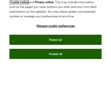
Cookie notice
and
Privacy notice
. This may include information
such as the pages you view, buttons you click, and your form field
submissions on the website. You may reject certain non-essential
cookies or manage your preferences at any time.
Academia & Government
Manage cookie preferences
Life Sciences & Healthcare
Reject all
Accept all
Intellectual Property
Company
language
Regional sites
© 2026 Clarivate. All rights reserved.