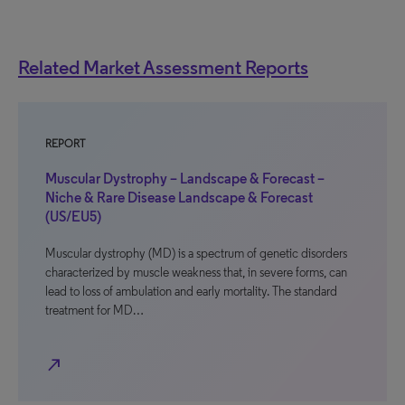
Related Market Assessment Reports
REPORT
Muscular Dystrophy – Landscape & Forecast –
Niche & Rare Disease Landscape & Forecast
(US/EU5)
Muscular dystrophy (MD) is a spectrum of genetic disorders
characterized by muscle weakness that, in severe forms, can
lead to loss of ambulation and early mortality. The standard
treatment for MD…
north_east