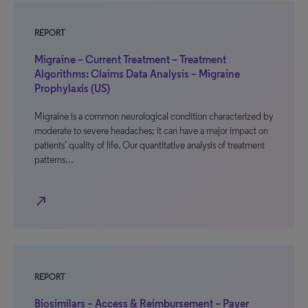
REPORT
Migraine – Current Treatment – Treatment
Algorithms: Claims Data Analysis – Migraine
Prophylaxis (US)
Migraine is a common neurological condition characterized by
moderate to severe headaches; it can have a major impact on
patients’ quality of life. Our quantitative analysis of treatment
patterns…
north_east
REPORT
Biosimilars – Access & Reimbursement – Payer