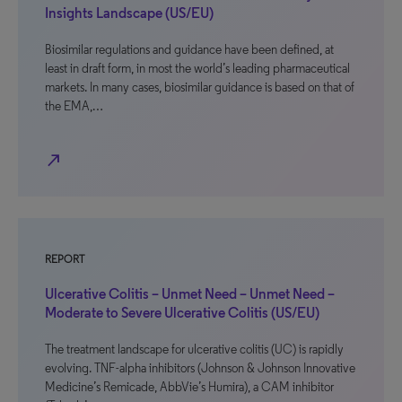
Insights Landscape (US/EU)
Biosimilar regulations and guidance have been defined, at
least in draft form, in most the world’s leading pharmaceutical
markets. In many cases, biosimilar guidance is based on that of
the EMA,…
north_east
REPORT
Ulcerative Colitis – Unmet Need – Unmet Need –
Moderate to Severe Ulcerative Colitis (US/EU)
The treatment landscape for ulcerative colitis (UC) is rapidly
evolving. TNF-alpha inhibitors (Johnson & Johnson Innovative
Medicine’s Remicade, AbbVie’s Humira), a CAM inhibitor