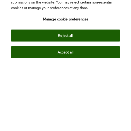
submissions on the website. You may reject certain non-essential
cookies or manage your preferences at any time.
Academia & Government
Manage cookie preferences
Life Sciences & Healthcare
Reject all
Accept all
Intellectual Property
Company
language
Regional sites
© 2026 Clarivate. All rights reserved.
Legal
Trust Center
Standards
Privacy center
Privacy notice
Cookie notice
Career Fraud Warning
Transparency in Coverage