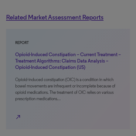
Related Market Assessment Reports
REPORT
Opioid-Induced Constipation – Current Treatment –
Treatment Algorithms: Claims Data Analysis –
Opioid-Induced Constipation (US)
Opioid-induced constipation (OIC) is a condition in which
bowel movements are infrequent or incomplete because of
opioid medications. The treatment of OIC relies on various
prescription medications…
north_east