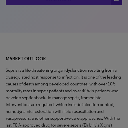
MARKET OUTLOOK
Sepsis is a life-threatening organ dysfunction resulting from a
dysregulated host response to infection. It is one of the leading
causes of death among developed countries, with over 10%
mortality rates in sepsis patients and over 40% in patients who
develop septic shock. To manage sepsis, immediate
interventions are required, which include infection control,
hemodynamic restoration with fluid resuscitation and
vasopressors, and other supportive care approaches. With the
last FDA-approved drug for severe sepsis (Eli Lilly’s Xigris)