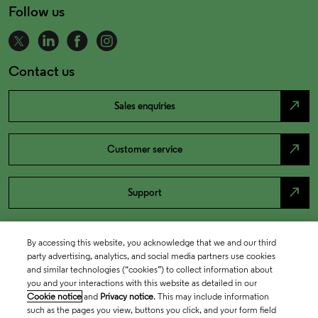
Follow us
Contact us
north_east
Sales enquiries
north_east
Customer service
north_east
Support
By accessing this website, you acknowledge that we and our third
party advertising, analytics, and social media partners use cookies
and similar technologies (“cookies”) to collect information about
you and your interactions with this website as detailed in our
Cookie notice
and
Privacy notice
. This may include information
such as the pages you view, buttons you click, and your form field