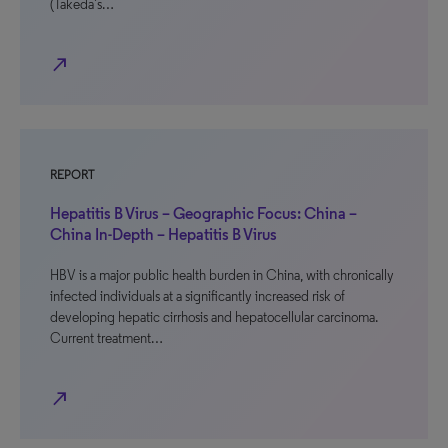
(Takeda’s…
north_east
REPORT
Hepatitis B Virus – Geographic Focus: China –
China In-Depth – Hepatitis B Virus
HBV is a major public health burden in China, with chronically
infected individuals at a significantly increased risk of
developing hepatic cirrhosis and hepatocellular carcinoma.
Current treatment…
north_east