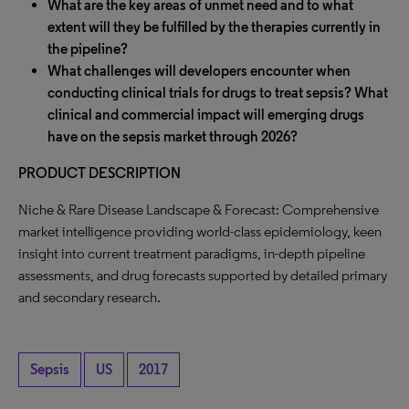
What are the key areas of unmet need and to what
extent will they be fulfilled by the therapies currently in
the pipeline?
What challenges will developers encounter when
conducting clinical trials for drugs to treat sepsis? What
clinical and commercial impact will emerging drugs
have on the sepsis market through 2026?
PRODUCT DESCRIPTION
Niche & Rare Disease Landscape & Forecast: Comprehensive
market intelligence providing world-class epidemiology, keen
insight into current treatment paradigms, in-depth pipeline
assessments, and drug forecasts supported by detailed primary
and secondary research.
Sepsis
US
2017