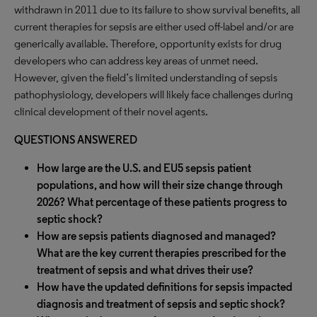
withdrawn in 2011 due to its failure to show survival benefits, all
current therapies for sepsis are either used off-label and/or are
generically available. Therefore, opportunity exists for drug
developers who can address key areas of unmet need.
However, given the field’s limited understanding of sepsis
pathophysiology, developers will likely face challenges during
clinical development of their novel agents.
QUESTIONS ANSWERED
How large are the U.S. and EU5 sepsis patient
populations, and how will their size change through
2026? What percentage of these patients progress to
septic shock?
How are sepsis patients diagnosed and managed?
What are the key current therapies prescribed for the
treatment of sepsis and what drives their use?
How have the updated definitions for sepsis impacted
diagnosis and treatment of sepsis and septic shock?