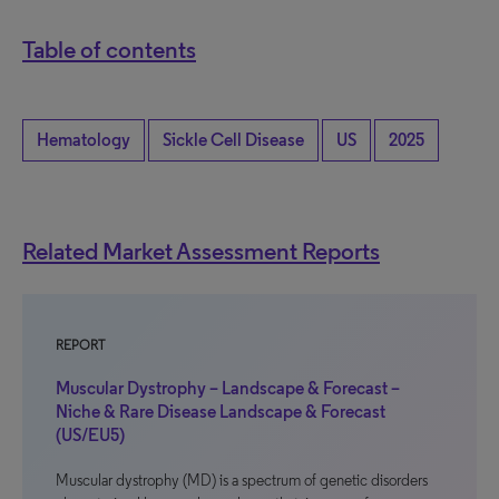
Table of contents
Hematology
Sickle Cell Disease
US
2025
Related Market Assessment Reports
REPORT
Muscular Dystrophy – Landscape & Forecast –
Niche & Rare Disease Landscape & Forecast
(US/EU5)
Muscular dystrophy (MD) is a spectrum of genetic disorders