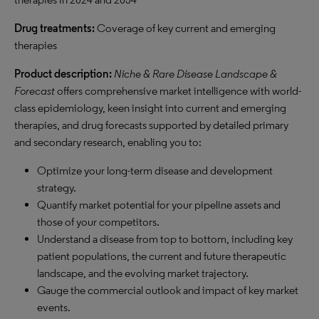
Drug treatments:
Coverage of key current and emerging
therapies
Product description:
Niche & Rare Disease Landscape &
Forecast
offers comprehensive market intelligence with world-
class epidemiology, keen insight into current and emerging
therapies, and drug forecasts supported by detailed primary
and secondary research, enabling you to:
Optimize your long-term disease and development
strategy.
Quantify market potential for your pipeline assets and
those of your competitors.
Understand a disease from top to bottom, including key
patient populations, the current and future therapeutic
landscape, and the evolving market trajectory.
Gauge the commercial outlook and impact of key market
events.