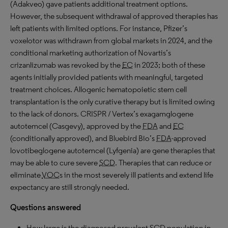
(Adakveo) gave patients additional treatment options.
However, the subsequent withdrawal of approved therapies has
left patients with limited options. For instance, Pfizer’s
voxelotor was withdrawn from global markets in 2024, and the
conditional marketing authorization of Novartis’s
crizanlizumab was revoked by the
EC
in 2023; both of these
agents initially provided patients with meaningful, targeted
treatment choices. Allogenic hematopoietic stem cell
transplantation is the only curative therapy but is limited owing
to the lack of donors. CRISPR / Vertex’s exagamglogene
autotemcel (Casgevy), approved by the
FDA
and
EC
(conditionally approved), and Bluebird Bio’s
FDA
-approved
lovotibeglogene autotemcel (Lyfgenia) are gene therapies that
may be able to cure severe
SCD
. Therapies that can reduce or
eliminate
VOC
s in the most severely ill patients and extend life
expectancy are still strongly needed.
Questions answered
How large is the diagnosed prevalent
SCD
population in