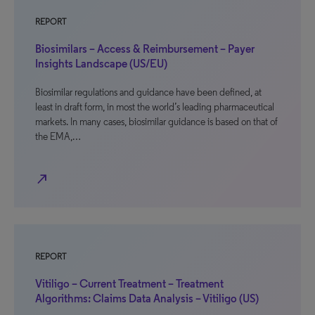
REPORT
Biosimilars – Access & Reimbursement – Payer
Insights Landscape (US/EU)
Biosimilar regulations and guidance have been defined, at
least in draft form, in most the world’s leading pharmaceutical
markets. In many cases, biosimilar guidance is based on that of
the EMA,…
north_east
REPORT
Vitiligo – Current Treatment – Treatment
Algorithms: Claims Data Analysis – Vitiligo (US)