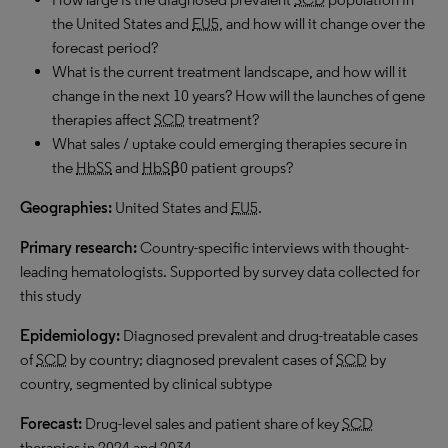
the United States and
EU5
, and how will it change over the
forecast period?
What is the current treatment landscape, and how will it
change in the next 10 years? How will the launches of gene
therapies affect
SCD
treatment?
What sales / uptake could emerging therapies secure in
the
HbSS
and
HbS
β0 patient groups?
Geographies:
United States and
EU5
.
Primary research:
Country-specific interviews with thought-
leading hematologists. Supported by survey data collected for
this study
Epidemiology:
Diagnosed prevalent and drug-treatable cases
of
SCD
by country; diagnosed prevalent cases of
SCD
by
country, segmented by clinical subtype
Forecast:
Drug-level sales and patient share of key
SCD
therapies in 2024 and 2034