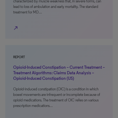
characterized by muscle weakness that, in severe forms, can
lead to loss of ambulation and early mortality. The standard
treatment for MD…
north_east
REPORT
Opioid-Induced Constipation – Current Treatment –
Treatment Algorithms: Claims Data Analysis –
Opioid-Induced Constipation (US)
Opioid-induced constipation (OIC) is a condition in which
bowel movements are infrequent or incomplete because of
opioid medications. The treatment of OIC relies on various
prescription medications…