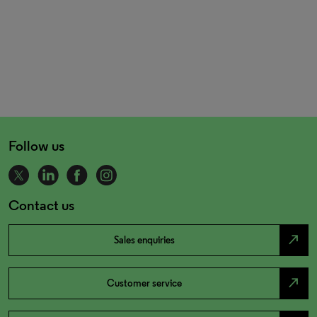
Follow us
Contact us
north_east
Sales enquiries
north_east
Customer service