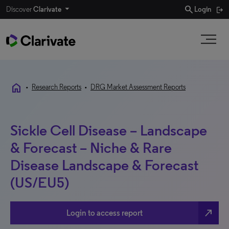
search
Discover
Clarivate
Login
home
•
Research Reports
•
DRG Market Assessment Reports
Sickle Cell Disease – Landscape
& Forecast – Niche & Rare
Disease Landscape & Forecast
(US/EU5)
north_east
Login to access report