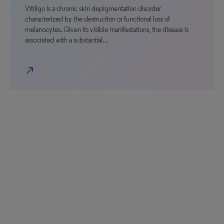
Vitiligo is a chronic skin depigmentation disorder
characterized by the destruction or functional loss of
melanocytes. Given its visible manifestations, the disease is
associated with a substantial…
north_east