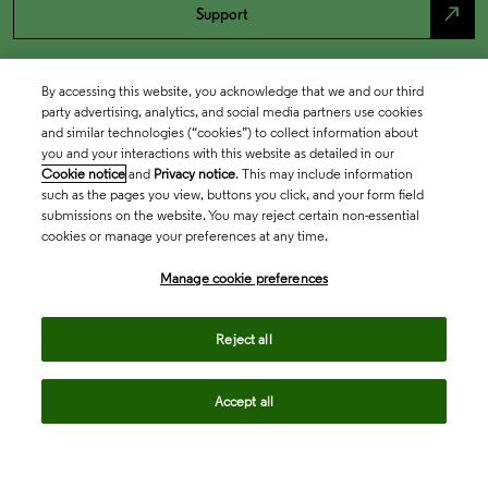
north_east
Support
By accessing this website, you acknowledge that we and our third
party advertising, analytics, and social media partners use cookies
and similar technologies (“cookies”) to collect information about
you and your interactions with this website as detailed in our
Cookie notice
and
Privacy notice
. This may include information
such as the pages you view, buttons you click, and your form field
submissions on the website. You may reject certain non-essential
cookies or manage your preferences at any time.
Academia & Government
Manage cookie preferences
Life Sciences & Healthcare
Reject all
Accept all
Intellectual Property
Company