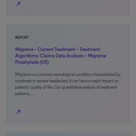
north_east
REPORT
Migraine – Current Treatment – Treatment
Algorithms: Claims Data Analysis – Migraine
Prophylaxis (US)
Migraine is a common neurological condition characterized by
moderate to severe headaches; it can have a major impact on
patients’ quality of life. Our quantitative analysis of treatment
patterns…
north_east