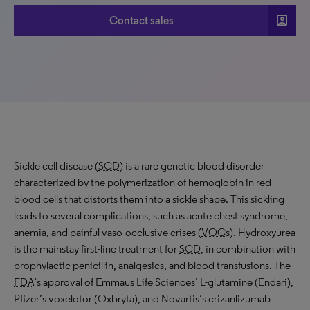
account_box
Contact sales
Sickle cell disease (
SCD
) is a rare genetic blood disorder
characterized by the polymerization of hemoglobin in red
blood cells that distorts them into a sickle shape. This sickling
leads to several complications, such as acute chest syndrome,
anemia, and painful vaso-occlusive crises (
VOC
s). Hydroxyurea
is the mainstay first-line treatment for
SCD
, in combination with
prophylactic penicillin, analgesics, and blood transfusions. The
FDA
’s approval of Emmaus Life Sciences’ L-glutamine (Endari),
Pfizer’s voxelotor (Oxbryta), and Novartis’s crizanlizumab