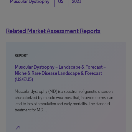
Muscular Dystrophy
US
2021
Related Market Assessment Reports
REPORT
Muscular Dystrophy – Landscape & Forecast –
Niche & Rare Disease Landscape & Forecast
(US/EU5)
Muscular dystrophy (MD) is a spectrum of genetic disorders
characterized by muscle weakness that, in severe forms, can
lead to loss of ambulation and early mortality. The standard
treatment for MD…
north_east