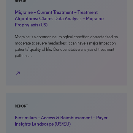
REPORT
Migraine – Current Treatment – Treatment
Algorithms: Claims Data Analysis – Migraine
Prophylaxis (US)
Migraine is a common neurological condition characterized by
moderate to severe headaches; it can have a major impact on
patients’ quality of life. Our quantitative analysis of treatment
patterns…
north_east
REPORT
Biosimilars – Access & Reimbursement – Payer
Insights Landscape (US/EU)