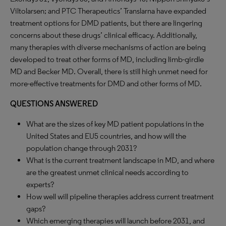
Viltolarsen; and PTC Therapeutics’ Translarna have expanded
treatment options for DMD patients, but there are lingering
concerns about these drugs’ clinical efficacy. Additionally,
many therapies with diverse mechanisms of action are being
developed to treat other forms of MD, including limb-girdle
MD and Becker MD. Overall, there is still high unmet need for
more-effective treatments for DMD and other forms of MD.
QUESTIONS ANSWERED
What are the sizes of key MD patient populations in the
United States and EU5 countries, and how will the
population change through 2031?
What is the current treatment landscape in MD, and where
are the greatest unmet clinical needs according to
experts?
How well will pipeline therapies address current treatment
gaps?
Which emerging therapies will launch before 2031, and