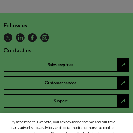
Follow us
Contact us
north_east
Sales enquiries
north_east
Customer service
north_east
Support
By accessing this website, you acknowledge that we and our third
party advertising, analytics, and social media partners use cookies