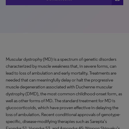
Muscular dystrophy (MD) is a spectrum of genetic disorders
characterized by muscle weakness that, in severe forms, can
lead to loss of ambulation and early mortality. Treatments are
needed that can meaningfully delay or halt the progressive
muscle degeneration associated with Duchenne muscular
dystrophy (DMD), the most common childhood-onset form, as
well as other forms of MD. The standard treatment for MD is
glucocorticoids, which have proven effective in delaying the
loss of ambulation. Recent conditional approvals of genotype-
specific, disease-modifying therapies such as Sarepta’s
Exondys 51, Vyondys 53, and Amondys 45; Nippon Shinyaku’s