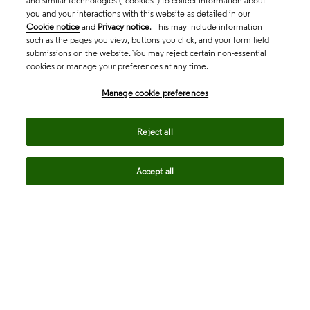
and similar technologies (“cookies”) to collect information about
you and your interactions with this website as detailed in our
Cookie notice
and
Privacy notice
. This may include information
such as the pages you view, buttons you click, and your form field
submissions on the website. You may reject certain non-essential
cookies or manage your preferences at any time.
Academia & Government
Manage cookie preferences
Life Sciences & Healthcare
Reject all
Accept all
Intellectual Property
Company
language
Regional sites
© 2026 Clarivate. All rights reserved.