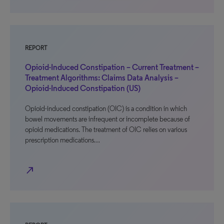
REPORT
Opioid-Induced Constipation – Current Treatment –
Treatment Algorithms: Claims Data Analysis –
Opioid-Induced Constipation (US)
Opioid-induced constipation (OIC) is a condition in which
bowel movements are infrequent or incomplete because of
opioid medications. The treatment of OIC relies on various
prescription medications…
north_east