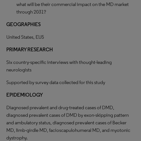
what will be their commercial impact on the MD market
through 2031?
GEOGRAPHIES
United States, EU5
PRIMARY
RESEARCH
Six country-specific interviews with thought-leading
neurologists
Supported by survey data collected for this study
EPIDEMIOLOGY
Diagnosed prevalent and drug-treated cases of DMD,
diagnosed prevalent cases of DMD by exon-skipping pattern
and ambulatory status, diagnosed prevalent cases of Becker
MD, limb-girdle MD, facioscapulohumeral MD, and myotonic
dystrophy.