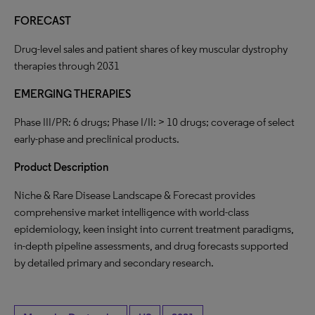
FORECAST
Drug-level sales and patient shares of key muscular dystrophy
therapies through 2031
EMERGING
THERAPIES
Phase III/PR: 6 drugs; Phase I/II: > 10 drugs; coverage of select
early-phase and preclinical products.
Product
Description
Niche & Rare Disease Landscape & Forecast provides
comprehensive market intelligence with world-class
epidemiology, keen insight into current treatment paradigms,
in-depth pipeline assessments, and drug forecasts supported
by detailed primary and secondary research.