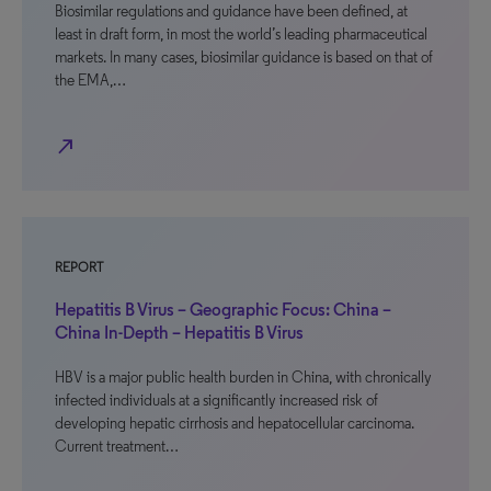
Biosimilar regulations and guidance have been defined, at
least in draft form, in most the world’s leading pharmaceutical
markets. In many cases, biosimilar guidance is based on that of
the EMA,…
north_east
REPORT
Hepatitis B Virus – Geographic Focus: China –
China In-Depth – Hepatitis B Virus
HBV is a major public health burden in China, with chronically
infected individuals at a significantly increased risk of
developing hepatic cirrhosis and hepatocellular carcinoma.
Current treatment…