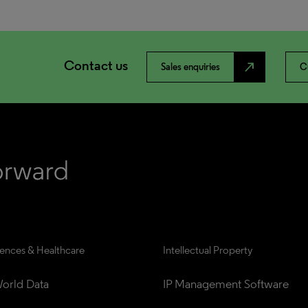
Contact us
north_east
Sales enquiries
C
iences & Healthcare
Intellectual Property
orld Data
IP Management Software