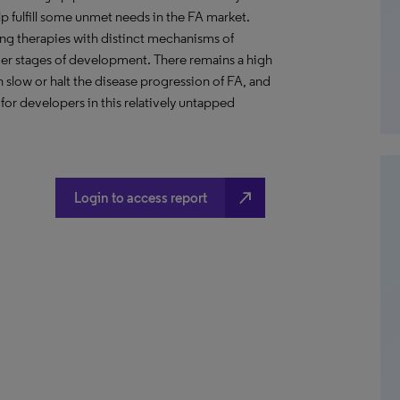
p fulfill some unmet needs in the FA market.
ing therapies with distinct mechanisms of
rlier stages of development. There remains a high
 slow or halt the disease progression of FA, and
r developers in this relatively untapped
north_east
Login to access report