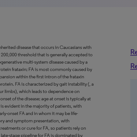
inherited disease that occurs in Caucasians with
R
 200,000 threshold that is generally accepted to
odegenerative multi-system disease caused by a
R
rotein frataxin; FA is most commonly caused by
sion within the first intron of the frataxin
protein. FA is characterized by gait instability (, a
 four limbs), which leads to dependence on
nset of the disease; age at onset is typically at
s evident in the majority of patients, with
rly-onset FA and in whom it may be life-
tory and symptom presentation, with
reatments or cure for FA, so patients rely on
late-stage pipeline for FA is dominated by