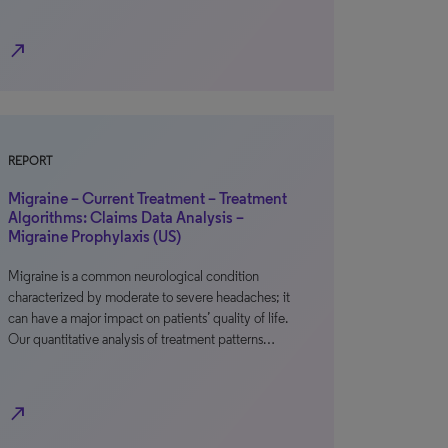
north_east
REPORT
Migraine – Current Treatment – Treatment
Algorithms: Claims Data Analysis –
Migraine Prophylaxis (US)
Migraine is a common neurological condition
characterized by moderate to severe headaches; it
can have a major impact on patients’ quality of life.
Our quantitative analysis of treatment patterns…
north_east