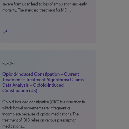
severe forms, can lead to loss of ambulation and early
mortality. The standard treatment for MD…
north_east
REPORT
Opioid-Induced Constipation – Current
Treatment – Treatment Algorithms: Claims
Data Analysis – Opioid-Induced
Constipation (US)
Opioid-induced constipation (OIC) is a condition in
which bowel movements are infrequent or
incomplete because of opioid medications. The
treatment of OIC relies on various prescription
medications…