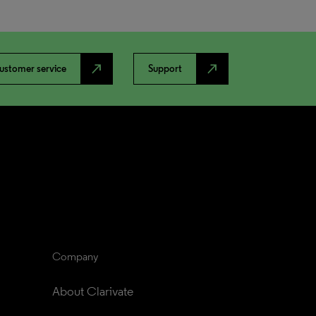
north_east
north_east
ustomer service
Support
Company
About Clarivate