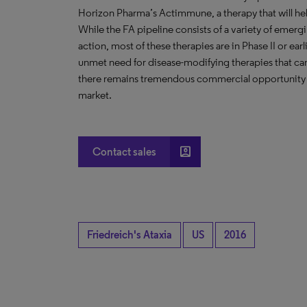
Horizon Pharma’s Actimmune, a therapy that will hel
While the FA pipeline consists of a variety of emerg
action, most of these therapies are in Phase II or ea
unmet need for disease-modifying therapies that can
there remains tremendous commercial opportunity fo
market.
account_box
Contact sales
Friedreich's Ataxia
US
2016