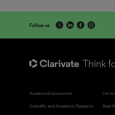
Follow us
Academia & Government
Life Sc
Scientific and Academic Research
Real W