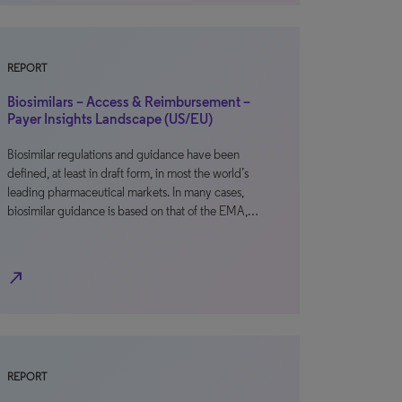
REPORT
Biosimilars – Access & Reimbursement –
Payer Insights Landscape (US/EU)
Biosimilar regulations and guidance have been
defined, at least in draft form, in most the world’s
leading pharmaceutical markets. In many cases,
biosimilar guidance is based on that of the EMA,…
north_east
REPORT