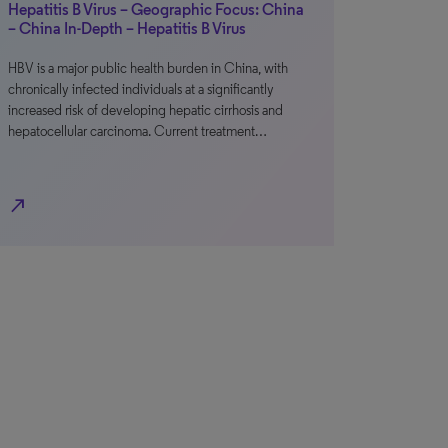
Hepatitis B Virus – Geographic Focus: China
– China In-Depth – Hepatitis B Virus
HBV is a major public health burden in China, with
chronically infected individuals at a significantly
increased risk of developing hepatic cirrhosis and
hepatocellular carcinoma. Current treatment…
north_east