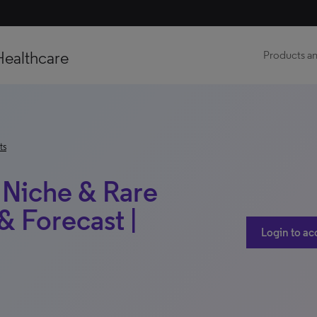
Healthcare
Products an
ts
| Niche & Rare
 Forecast |
Login to ac