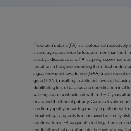
Friedreich’s ataxia (FA) is an autosomal recessively 
an average prevalence far less common than the 1 in
classify a disease as rare. FA is a progressive neur
mutation in the gene encoding the mitochondrial p
a guanine–adenine–adenine (GAA) triplet repeat expan
gene ( FXN ), resulting in deficient levels of frataxin 
debilitating loss of balance and coordination in all
walking aids or a wheelchair within 10–15 years after o
or around the time of puberty. Cardiac involvement i
cardiomyopathy occurring mostly in patients with ea
threatening. Diagnosis is made based on family his
confirmation of FA by genetic testing. There are no t
medications that can attenuate their symptoms. The 