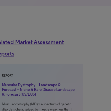
elated Market Assessment
eports
REPORT
Muscular Dystrophy – Landscape &
Forecast – Niche & Rare Disease Landscape
& Forecast (US/EU5)
Muscular dystrophy (MD) is a spectrum of genetic
disorders characterized by muscle weakness that, in