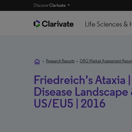
Discover
Clarivate
Life Sciences & 
home
•
Research Reports
•
DRG Market Assessment Repor
Friedreich’s Ataxia 
Disease Landscape &
US/EU5 | 2016