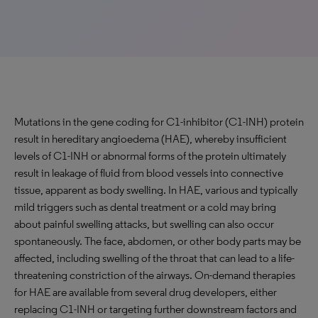
Mutations in the gene coding for C1-inhibitor (C1-INH) protein
result in hereditary angioedema (HAE), whereby insufficient
levels of C1-INH or abnormal forms of the protein ultimately
result in leakage of fluid from blood vessels into connective
tissue, apparent as body swelling. In HAE, various and typically
mild triggers such as dental treatment or a cold may bring
about painful swelling attacks, but swelling can also occur
spontaneously. The face, abdomen, or other body parts may be
affected, including swelling of the throat that can lead to a life-
threatening constriction of the airways. On-demand therapies
for HAE are available from several drug developers, either
replacing C1-INH or targeting further downstream factors and