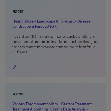
REPORT
Heart Failure – Landscape & Forecast – Disease
Landscape & Forecast (G7)
Heart failure (HF) manifests as impaired cardiac function and
consequent failure to maintain sufficient blood flow throughout
the body to meet its metabolic demands. Acute heart failure
(AHF) and…
north_east
REPORT
Venous Thromboembolism – Current Treatment –
Treatment Algorithms: Claims Data Analysis –