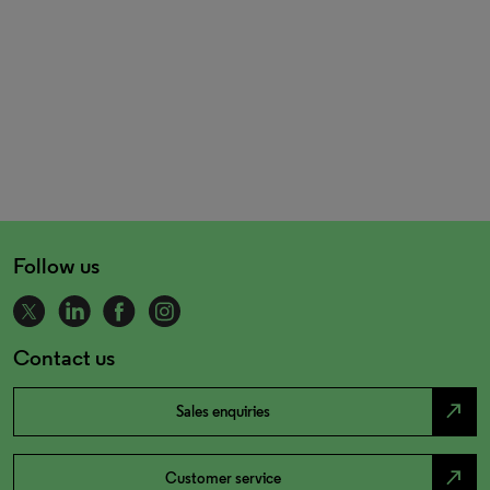
Follow us
Contact us
north_east
Sales enquiries
north_east
Customer service