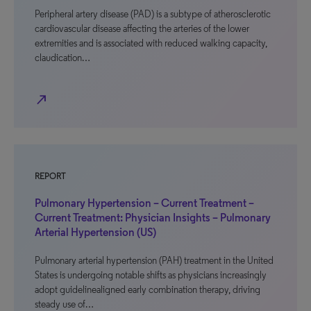
Peripheral artery disease (PAD) is a subtype of atherosclerotic
cardiovascular disease affecting the arteries of the lower
extremities and is associated with reduced walking capacity,
claudication…
north_east
REPORT
Pulmonary Hypertension – Current Treatment –
Current Treatment: Physician Insights – Pulmonary
Arterial Hypertension (US)
Pulmonary arterial hypertension (PAH) treatment in the United
States is undergoing notable shifts as physicians increasingly
adopt guidelinealigned early combination therapy, driving
steady use of…