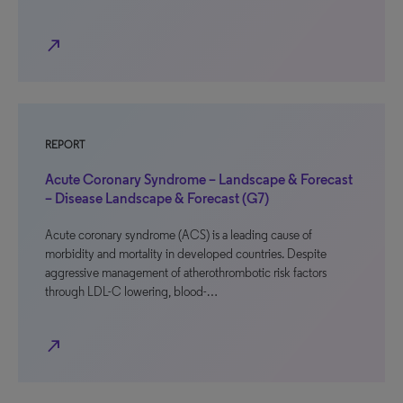
north_east
REPORT
Acute Coronary Syndrome – Landscape & Forecast
– Disease Landscape & Forecast (G7)
Acute coronary syndrome (ACS) is a leading cause of
morbidity and mortality in developed countries. Despite
aggressive management of atherothrombotic risk factors
through LDL-C lowering, blood-…
north_east