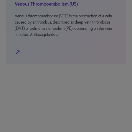
Venous Thromboembolism (US)
Venous thromboembolism (VTE) is the obstruction of a vein
caused by a thrombus, described as deep vein thrombosis
(DVT) or pulmonary embolism (PE), depending on the vein
affected. Anticoagulants…
north_east