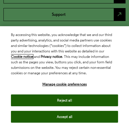
north_east
Support
By accessing this website, you acknowledge that we and our third
party advertising, analytics, and social media partners use cookies
and similar technologies (“cookies”) to collect information about
you and your interactions with this website as detailed in our
Cookie notice
and
Privacy notice
. This may include information
such as the pages you view, buttons you click, and your form field
submissions on the website. You may reject certain non-essential
cookies or manage your preferences at any time.
Academia & Government
Manage cookie preferences
Life Sciences & Healthcare
Reject all
Accept all
Intellectual Property