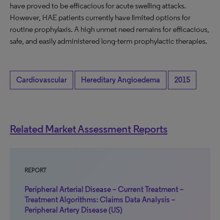
have proved to be efficacious for acute swelling attacks.
However, HAE patients currently have limited options for
routine prophylaxis. A high unmet need remains for efficacious,
safe, and easily administered long-term prophylactic therapies.
Cardiovascular
Hereditary Angioedema
2015
Related Market Assessment Reports
REPORT
Peripheral Arterial Disease – Current Treatment –
Treatment Algorithms: Claims Data Analysis –
Peripheral Artery Disease (US)