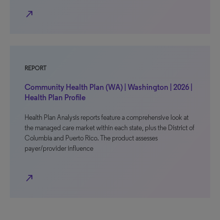
north_east
REPORT
Community Health Plan (WA) | Washington | 2026 |
Health Plan Profile
Health Plan Analysis reports feature a comprehensive look at
the managed care market within each state, plus the District of
Columbia and Puerto Rico. The product assesses
payer/provider influence
north_east