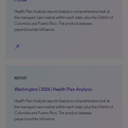
Health Plan Analysis reports feature a comprehensive look at
the managed care market within each state, plus the District of
Columbia and Puerto Rico. The product assesses
payer/provider influence
north_east
REPORT
Washington | 2026 | Health Plan Analysis
Health Plan Analysis reports feature a comprehensive look at
the managed care market within each state, plus the District of
Columbia and Puerto Rico. The product assesses
payer/provider influence