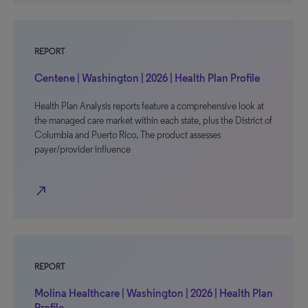
REPORT
Centene | Washington | 2026 | Health Plan Profile
Health Plan Analysis reports feature a comprehensive look at
the managed care market within each state, plus the District of
Columbia and Puerto Rico. The product assesses
payer/provider influence
north_east
REPORT
Molina Healthcare | Washington | 2026 | Health Plan
Profile