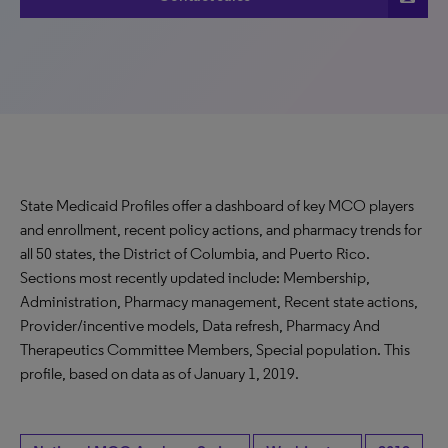
State Medicaid Profiles offer a dashboard of key MCO players
and enrollment, recent policy actions, and pharmacy trends for
all 50 states, the District of Columbia, and Puerto Rico.
Sections most recently updated include: Membership,
Administration, Pharmacy management, Recent state actions,
Provider/incentive models, Data refresh, Pharmacy And
Therapeutics Committee Members, Special population. This
profile, based on data as of January 1, 2019.