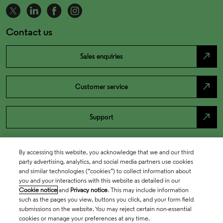
Contact us
north_east
Sales enquiries
north_east
Customer service
north_east
Support
By accessing this website, you acknowledge that we and our third
party advertising, analytics, and social media partners use cookies
and similar technologies (“cookies”) to collect information about
you and your interactions with this website as detailed in our
Cookie notice
and
Privacy notice
. This may include information
such as the pages you view, buttons you click, and your form field
submissions on the website. You may reject certain non-essential
cookies or manage your preferences at any time.