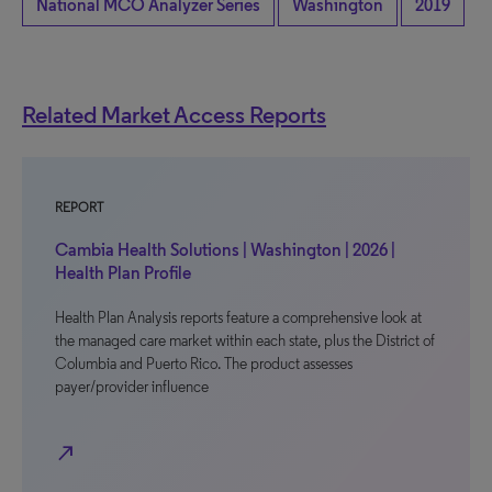
National MCO Analyzer Series
Washington
2019
Related Market Access Reports
REPORT
Cambia Health Solutions | Washington | 2026 |
Health Plan Profile
Health Plan Analysis reports feature a comprehensive look at
the managed care market within each state, plus the District of
Columbia and Puerto Rico. The product assesses
payer/provider influence
north_east