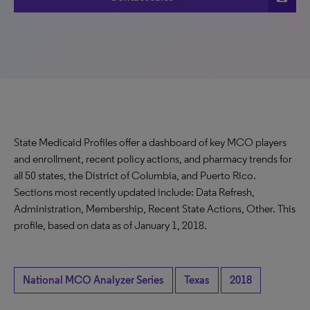
State Medicaid Profiles offer a dashboard of key MCO players
and enrollment, recent policy actions, and pharmacy trends for
all 50 states, the District of Columbia, and Puerto Rico.
Sections most recently updated include: Data Refresh,
Administration, Membership, Recent State Actions, Other. This
profile, based on data as of January 1, 2018.
National MCO Analyzer Series
Texas
2018