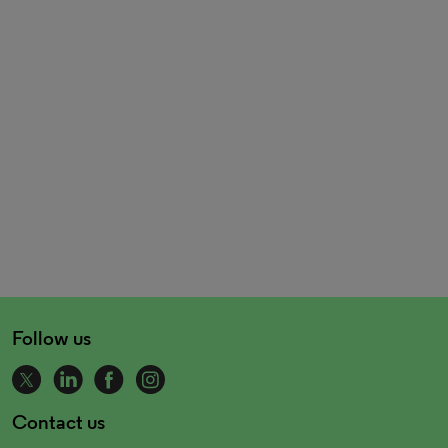
Follow us
Contact us