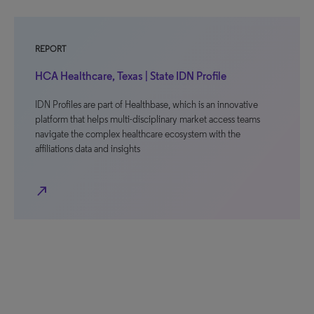
REPORT
HCA Healthcare, Texas | State IDN Profile
IDN Profiles are part of Healthbase, which is an innovative
platform that helps multi-disciplinary market access teams
navigate the complex healthcare ecosystem with the
affiliations data and insights
north_east