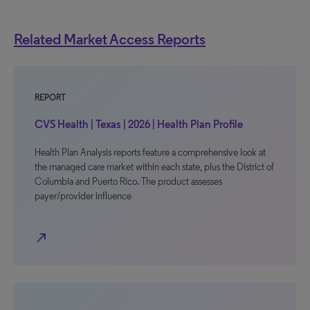
Related Market Access Reports
REPORT
CVS Health | Texas | 2026 | Health Plan Profile
Health Plan Analysis reports feature a comprehensive look at
the managed care market within each state, plus the District of
Columbia and Puerto Rico. The product assesses
payer/provider influence
north_east