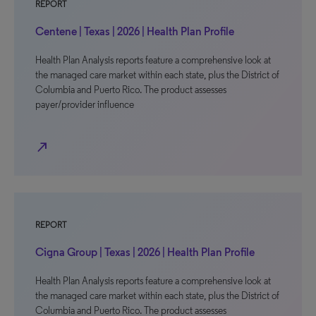
REPORT
Centene | Texas | 2026 | Health Plan Profile
Health Plan Analysis reports feature a comprehensive look at
the managed care market within each state, plus the District of
Columbia and Puerto Rico. The product assesses
payer/provider influence
north_east
REPORT
Cigna Group | Texas | 2026 | Health Plan Profile
Health Plan Analysis reports feature a comprehensive look at
the managed care market within each state, plus the District of
Columbia and Puerto Rico. The product assesses