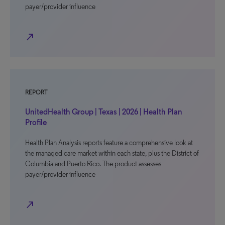
payer/provider influence
north_east
REPORT
UnitedHealth Group | Texas | 2026 | Health Plan
Profile
Health Plan Analysis reports feature a comprehensive look at
the managed care market within each state, plus the District of
Columbia and Puerto Rico. The product assesses
payer/provider influence
north_east