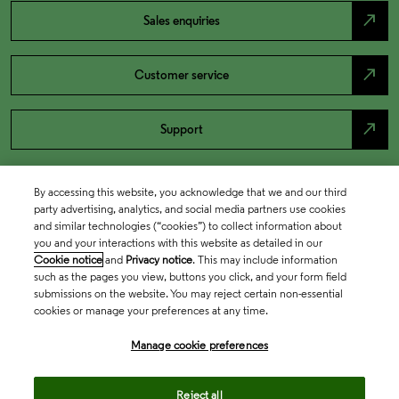
north_east
Sales enquiries
north_east
Customer service
north_east
Support
By accessing this website, you acknowledge that we and our third
party advertising, analytics, and social media partners use cookies
and similar technologies (“cookies”) to collect information about
you and your interactions with this website as detailed in our
Cookie notice
and
Privacy notice
. This may include information
such as the pages you view, buttons you click, and your form field
submissions on the website. You may reject certain non-essential
cookies or manage your preferences at any time.
Academia & Government
Manage cookie preferences
Life Sciences & Healthcare
Reject all