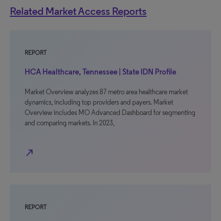
Related Market Access Reports
REPORT
HCA Healthcare, Tennessee | State IDN Profile
Market Overview analyzes 87 metro area healthcare market
dynamics, including top providers and payers. Market
Overview includes MO Advanced Dashboard for segmenting
and comparing markets. In 2023,
north_east
REPORT