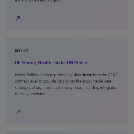
affiliations data and insights
north_east
REPORT
UF Florida, Health | State IDN Profile
PowerProfiles leverage proprietary data drawn from the ACO-
contract level to provide insight into the accountable-care
strategies of organized customer groups, including integrated
delivery networks
north_east