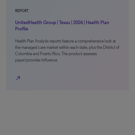
REPORT
UnitedHealth Group | Texas | 2026 | Health Plan
Profile
Health Plan Analysis reports feature a comprehensive look at
the managed care market within each state, plus the District of
Columbia and Puerto Rico. The product assesses
payer/provider influence
north_east