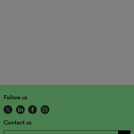
Follow us
Contact us