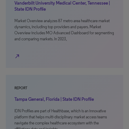
Vanderbilt University Medical Center, Tennessee |
State IDN Profile
Market Overview analyzes 87 metro area healthcare market
dynamics, including top providers and payers. Market
Overview includes MO Advanced Dashboard for segmenting
and comparing markets. In 2023,
north_east
REPORT
Tampa General, Florida | State IDN Profile
IDN Profiles are part of Healthbase, which is an innovative
platform that helps multi-disciplinary market access teams
navigate the complex healthcare ecosystem with the