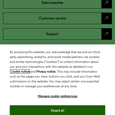
north_east
Sales enquiries
north_east
Customer service
north_east
Support
By accessing this website, you acknowledge that we and our third
party advertising, analytics, and social media partners use cookies
and similar technologies (“cookies”) to collect information about
you and your interactions with this website as detailed in our
Cookie notice
and
Privacy notice
. This may include information
such as the pages you view, buttons you click, and your form field
submissions on the website. You may reject certain non-essential
cookies or manage your preferences at any time.
Academia & Government
Manage cookie preferences
Life Sciences & Healthcare
Reject all