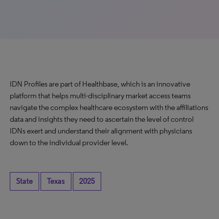
IDN Profiles are part of Healthbase, which is an innovative
platform that helps multi-disciplinary market access teams
navigate the complex healthcare ecosystem with the affiliations
data and insights they need to ascertain the level of control
IDNs exert and understand their alignment with physicians
down to the individual provider level.
State
Texas
2025