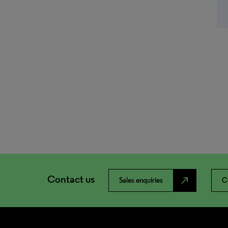
Contact us
north_east
Sales enquiries
C