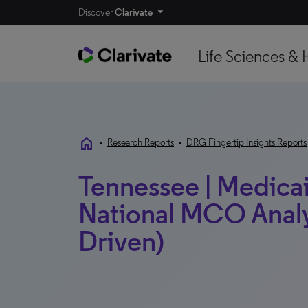
Discover
Clarivate
Life Sciences & 
home
•
Research Reports
•
DRG Fingertip Insights Reports
Tennessee | Medicaid
National MCO Analy
Driven)