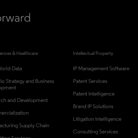
iences & Healthcare
Intellectual Property
orld Data
IP Management Software
lio Strategy and Business 
Patent Services
opment
Patent Intelligence
rch and Development
Brand IP Solutions
rcialization
Litigation Intelligence
cturing Supply Chain
Consulting Services