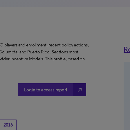
O players and enrollment, recent policy actions,
Re
of Columbia, and Puerto Rico. Sections most
vider Incentive Models. This profile, based on
north_east
Login to access report
2016