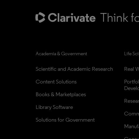
Academia & Government
Life Sc
Scientific and Academic Research
Real W
Content Solutions
Portfo
Devel
Books & Marketplaces
Resea
Library Software
Comme
Solutions for Government
Manufa