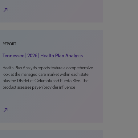
north_east
REPORT
Tennessee | 2026 | Health Plan Analysis
Health Plan Analysis reports feature a comprehensive
look at the managed care market within each state,
plus the District of Columbia and Puerto Rico. The
product assesses payer/provider influence
north_east