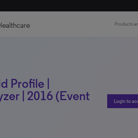
Healthcare
Products an
 Profile |
zer | 2016 (Event
Login to ac