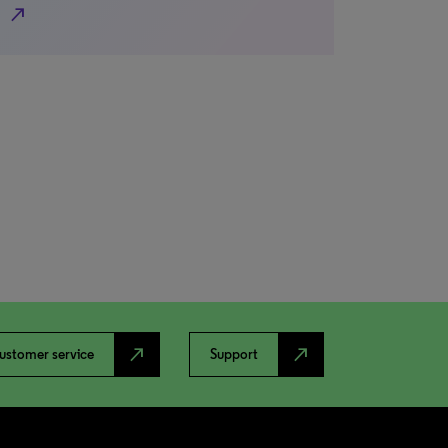
north_east
north_east
north_east
ustomer service
Support