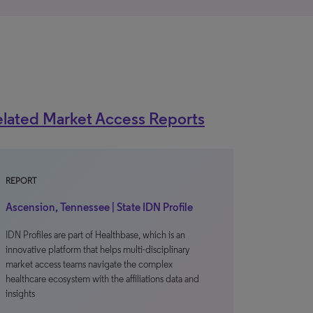
lated Market Access Reports
REPORT
Ascension, Tennessee | State IDN Profile
IDN Profiles are part of Healthbase, which is an
innovative platform that helps multi-disciplinary
market access teams navigate the complex
healthcare ecosystem with the affiliations data and
insights