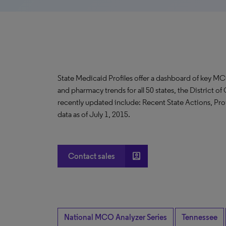
State Medicaid Profiles offer a dashboard of key MC
and pharmacy trends for all 50 states, the District 
recently updated include: Recent State Actions, Pro
data as of July 1, 2015.
account_box
Contact sales
National MCO Analyzer Series
Tennessee