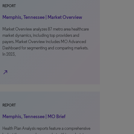
REPORT
Memphis, Tennessee | Market Overview
Market Overview analyzes 87 metro area healthcare
market dynamics, including top providers and
payers. Market Overview includes MO Advanced
Dashboard for segmenting and comparing markets.
In 2023,
north_east
REPORT
Memphis, Tennessee | MO Brief
Health Plan Analysis reports feature a comprehensive