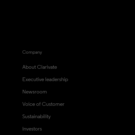
Company
About Clarivate
Executive leadership
Newsroom
Voice of Customer
Sustainability
Investors