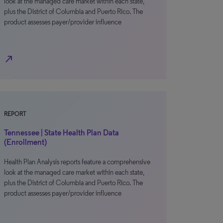
look at the managed care market within each state,
plus the District of Columbia and Puerto Rico. The
product assesses payer/provider influence
north_east
REPORT
Tennessee | State Health Plan Data
(Enrollment)
Health Plan Analysis reports feature a comprehensive
look at the managed care market within each state,
plus the District of Columbia and Puerto Rico. The
product assesses payer/provider influence