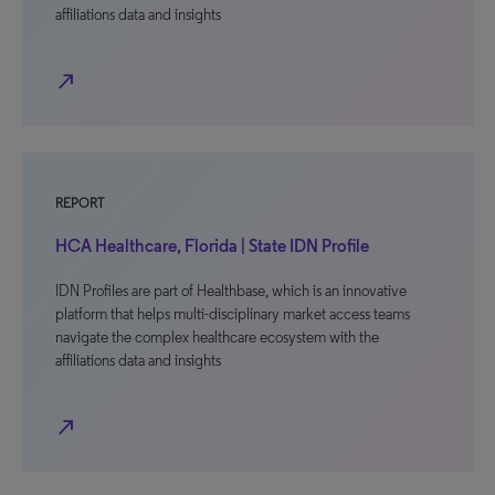
affiliations data and insights
north_east
REPORT
HCA Healthcare, Florida | State IDN Profile
IDN Profiles are part of Healthbase, which is an innovative
platform that helps multi-disciplinary market access teams
navigate the complex healthcare ecosystem with the
affiliations data and insights
north_east