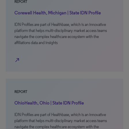
REPORT
Corewell Health, Michigan | State IDN Profile
IDN Profiles are part of Healthbase, which is an innovative
platform that helps multi-disciplinary market access teams
navigate the complex healthcare ecosystem with the
affiliations data and insights
north_east
REPORT
OhioHealth, Ohio | State IDN Profile
IDN Profiles are part of Healthbase, which is an innovative
platform that helps multi-disciplinary market access teams
navigate the complex healthcare ecosystem with the