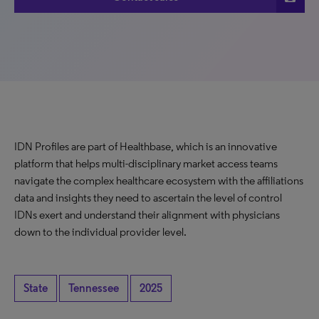
IDN Profiles are part of Healthbase, which is an innovative
platform that helps multi-disciplinary market access teams
navigate the complex healthcare ecosystem with the affiliations
data and insights they need to ascertain the level of control
IDNs exert and understand their alignment with physicians
down to the individual provider level.
State
Tennessee
2025