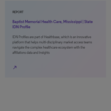
REPORT
Baptist Memorial Health Care, Mississippi | State
IDN Profile
IDN Profiles are part of Healthbase, which is an innovative
platform that helps multi-disciplinary market access teams
navigate the complex healthcare ecosystem with the
affiliations data and insights
north_east