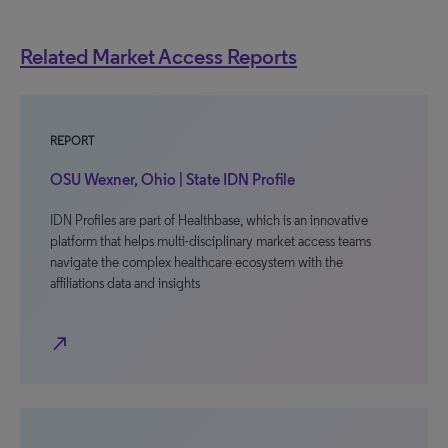
Related Market Access Reports
REPORT
OSU Wexner, Ohio | State IDN Profile
IDN Profiles are part of Healthbase, which is an innovative
platform that helps multi-disciplinary market access teams
navigate the complex healthcare ecosystem with the
affiliations data and insights
north_east