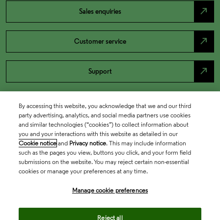
north_east
Sales enquiries
north_east
Customer service
north_east
Support
By accessing this website, you acknowledge that we and our third
party advertising, analytics, and social media partners use cookies
and similar technologies (“cookies”) to collect information about
you and your interactions with this website as detailed in our
Cookie notice
and
Privacy notice
. This may include information
such as the pages you view, buttons you click, and your form field
submissions on the website. You may reject certain non-essential
cookies or manage your preferences at any time.
Academia & Government
Manage cookie preferences
Life Sciences & Healthcare
Reject all