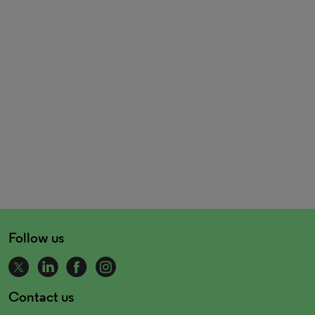
Follow us
Contact us