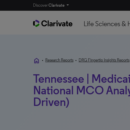
Discover
Clarivate
Life Sciences & 
home
•
Research Reports
•
DRG Fingertip Insights Reports
Tennessee | Medicaid
National MCO Analy
Driven)