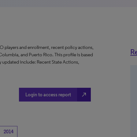
O players and enrollment, recent policy actions,
Re
f Columbia, and Puerto Rico. This profile is based
ly updated include: Recent State Actions,
north_east
Login to access report
2014