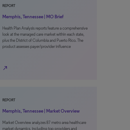
REPORT
Memphis, Tennessee | MO Brief
Health Plan Analysis reports feature a comprehensive
look at the managed care market within each state,
plus the District of Columbia and Puerto Rico. The
product assesses payer/provider influence
north_east
REPORT
Memphis, Tennessee | Market Overview
Market Overview analyzes 87 metro area healthcare
market dynamics, including top providers and