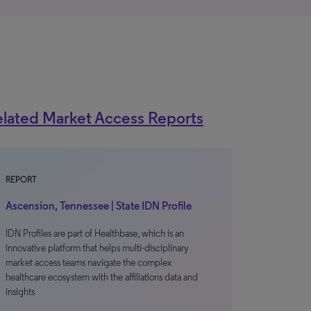
lated Market Access Reports
REPORT
Ascension, Tennessee | State IDN Profile
IDN Profiles are part of Healthbase, which is an
innovative platform that helps multi-disciplinary
market access teams navigate the complex
healthcare ecosystem with the affiliations data and
insights