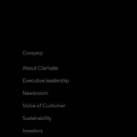
Company
About Clarivate
Executive leadership
Newsroom
Voice of Customer
Sustainability
Investors