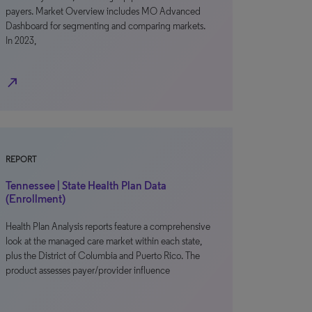
payers. Market Overview includes MO Advanced
Dashboard for segmenting and comparing markets.
In 2023,
north_east
REPORT
Tennessee | State Health Plan Data
(Enrollment)
Health Plan Analysis reports feature a comprehensive
look at the managed care market within each state,
plus the District of Columbia and Puerto Rico. The
product assesses payer/provider influence