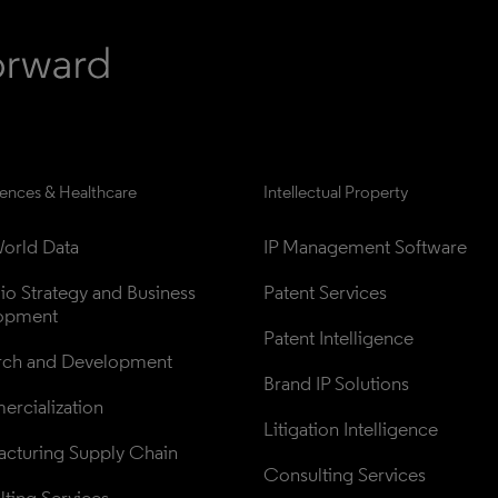
iences & Healthcare
Intellectual Property
orld Data
IP Management Software
lio Strategy and Business 
Patent Services
opment
Patent Intelligence
rch and Development
Brand IP Solutions
rcialization
Litigation Intelligence
cturing Supply Chain
Consulting Services