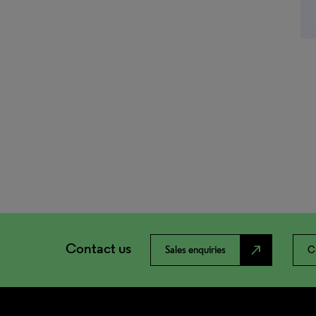
Contact us
north_east
Sales enquiries
C