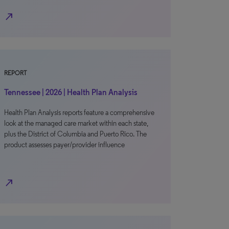
north_east
REPORT
Tennessee | 2026 | Health Plan Analysis
Health Plan Analysis reports feature a comprehensive
look at the managed care market within each state,
plus the District of Columbia and Puerto Rico. The
product assesses payer/provider influence
north_east