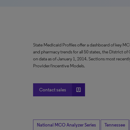
State Medicaid Profiles offer a dashboard of key MC
and pharmacy trends for all 50 states, the District o
on data as of January 1, 2014. Sections most recent
Provider/Incentive Models.
account_box
Contact sales
National MCO Analyzer Series
Tennessee