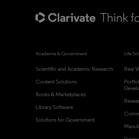
Academia & Government
Life Sc
Scientific and Academic Research
Real W
Content Solutions
Portfo
Devel
Books & Marketplaces
Resea
Library Software
Comme
Solutions for Government
Manufa