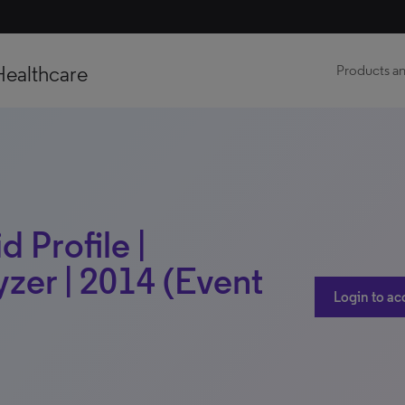
Healthcare
Products an
 Profile |
zer | 2014 (Event
Login to ac