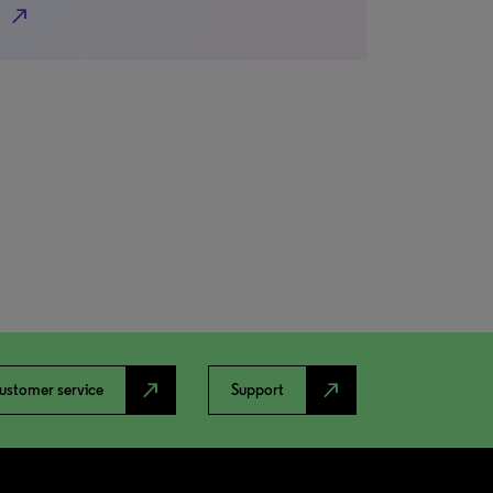
north_east
north_east
north_east
ustomer service
Support