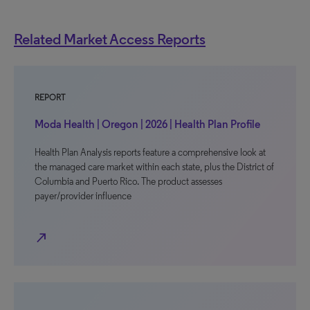
Related Market Access Reports
REPORT
Moda Health | Oregon | 2026 | Health Plan Profile
Health Plan Analysis reports feature a comprehensive look at
the managed care market within each state, plus the District of
Columbia and Puerto Rico. The product assesses
payer/provider influence
north_east