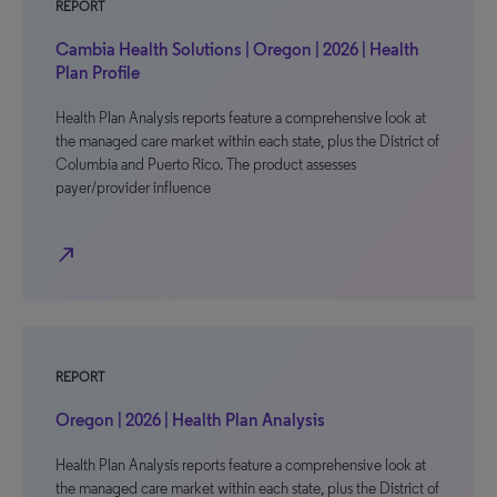
REPORT
Cambia Health Solutions | Oregon | 2026 | Health
Plan Profile
Health Plan Analysis reports feature a comprehensive look at
the managed care market within each state, plus the District of
Columbia and Puerto Rico. The product assesses
payer/provider influence
north_east
REPORT
Oregon | 2026 | Health Plan Analysis
Health Plan Analysis reports feature a comprehensive look at
the managed care market within each state, plus the District of