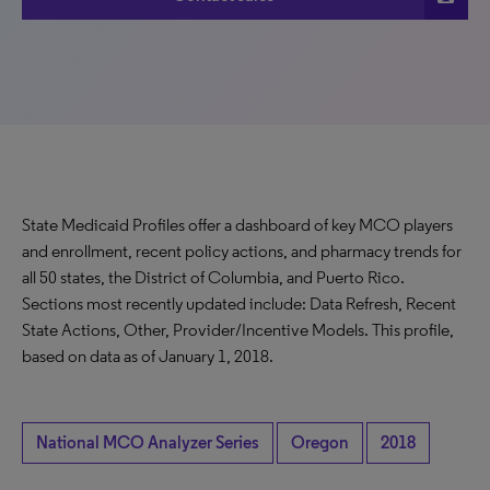
State Medicaid Profiles offer a dashboard of key MCO players
and enrollment, recent policy actions, and pharmacy trends for
all 50 states, the District of Columbia, and Puerto Rico.
Sections most recently updated include: Data Refresh, Recent
State Actions, Other, Provider/Incentive Models. This profile,
based on data as of January 1, 2018.
National MCO Analyzer Series
Oregon
2018