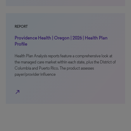
REPORT
Providence Health | Oregon | 2026 | Health Plan
Profile
Health Plan Analysis reports feature a comprehensive look at
the managed care market within each state, plus the District of
Columbia and Puerto Rico. The product assesses
payer/provider influence
north_east