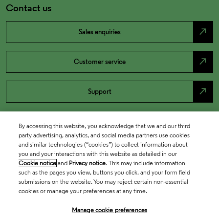
Contact us
north_east
Sales enquiries
north_east
Customer service
north_east
Support
By accessing this website, you acknowledge that we and our third
party advertising, analytics, and social media partners use cookies
and similar technologies (“cookies”) to collect information about
you and your interactions with this website as detailed in our
Cookie notice
and
Privacy notice
. This may include information
such as the pages you view, buttons you click, and your form field
submissions on the website. You may reject certain non-essential
cookies or manage your preferences at any time.
Academia & Government
Manage cookie preferences