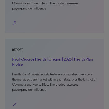
Columbia and Puerto Rico. The product assesses
payer/provider influence
north_east
REPORT
PacificSource Health | Oregon | 2026 | Health Plan
Profile
Health Plan Analysis reports feature a comprehensive look at
the managed care market within each state, plus the District of
Columbia and Puerto Rico. The product assesses
payer/provider influence
north_east