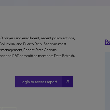
O players and enrollment, recent policy actions,
Re
of Columbia, and Puerto Rico. Sections most
cy management,Recent State Actions,
Other and P&T committee members Data Refresh.
north_east
Login to access report