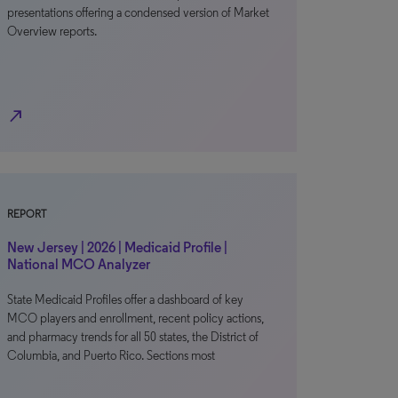
presentations offering a condensed version of Market
Overview reports.
north_east
REPORT
New Jersey | 2026 | Medicaid Profile |
National MCO Analyzer
State Medicaid Profiles offer a dashboard of key
MCO players and enrollment, recent policy actions,
and pharmacy trends for all 50 states, the District of
Columbia, and Puerto Rico. Sections most