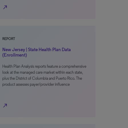
north_east
REPORT
New Jersey | State Health Plan Data
(Enrollment)
Health Plan Analysis reports feature a comprehensive
look at the managed care market within each state,
plus the District of Columbia and Puerto Rico. The
product assesses payer/provider influence
north_east