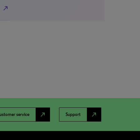
north_east
north_east
north_east
ustomer service
Support