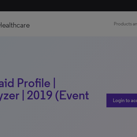
Healthcare
Products an
d Profile |
zer | 2019 (Event
Login to ac