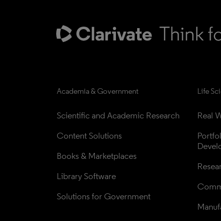
Academia & Government
Life Sc
Scientific and Academic Research
Real W
Content Solutions
Portfo
Devel
Books & Marketplaces
Resea
Library Software
Comme
Solutions for Government
Manufa