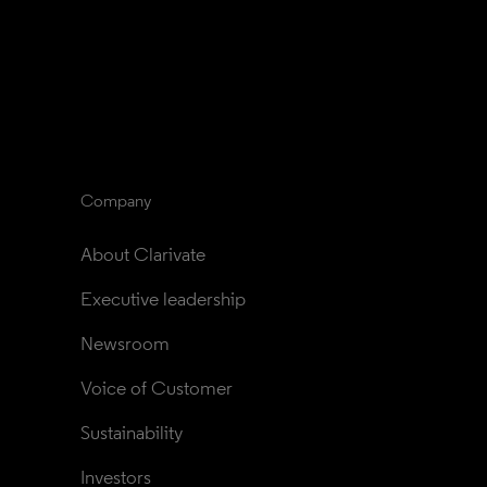
Company
About Clarivate
Executive leadership
Newsroom
Voice of Customer
Sustainability
Investors