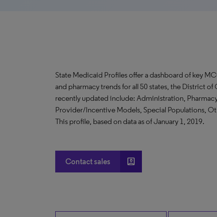
State Medicaid Profiles offer a dashboard of key MC
and pharmacy trends for all 50 states, the District 
recently updated include: Administration, Pharma
Provider/Incentive Models, Special Populations, 
This profile, based on data as of January 1, 2019.
account_box
Contact sales