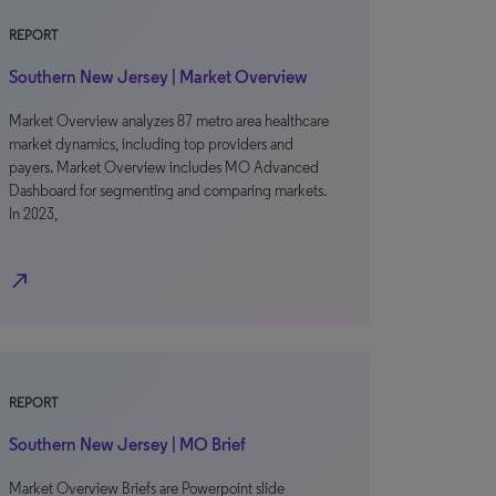
REPORT
Southern New Jersey | Market Overview
Market Overview analyzes 87 metro area healthcare
market dynamics, including top providers and
payers. Market Overview includes MO Advanced
Dashboard for segmenting and comparing markets.
In 2023,
north_east
REPORT
Southern New Jersey | MO Brief
Market Overview Briefs are Powerpoint slide