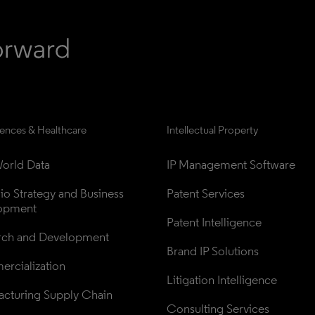
iences & Healthcare
Intellectual Property
orld Data
IP Management Software
lio Strategy and Business 
Patent Services
opment
Patent Intelligence
rch and Development
Brand IP Solutions
rcialization
Litigation Intelligence
cturing Supply Chain
Consulting Services