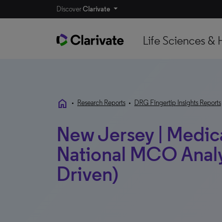
Discover
Clarivate
Life Sciences & 
home
•
Research Reports
•
DRG Fingertip Insights Reports
New Jersey | Medicai
National MCO Analy
Driven)