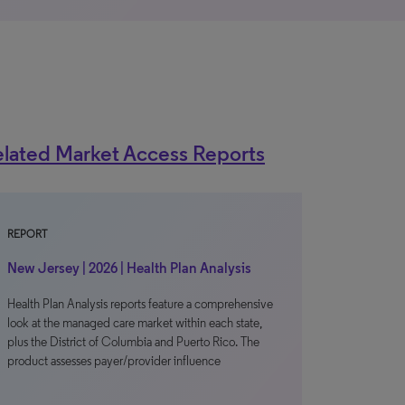
lated Market Access Reports
REPORT
New Jersey | 2026 | Health Plan Analysis
Health Plan Analysis reports feature a comprehensive
look at the managed care market within each state,
plus the District of Columbia and Puerto Rico. The
product assesses payer/provider influence