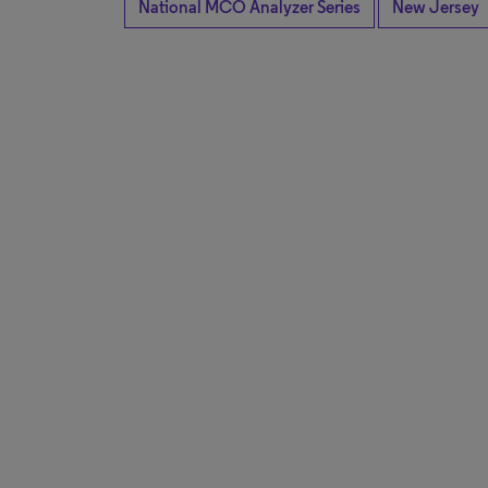
National MCO Analyzer Series
New Jersey