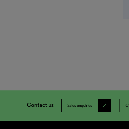
Contact us
north_east
Sales enquiries
C