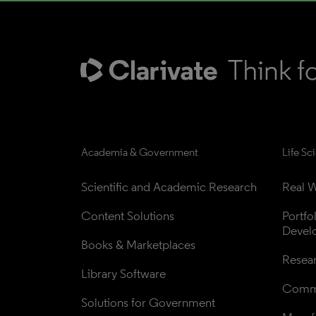
Academia & Government
Life Sc
Scientific and Academic Research
Real W
Content Solutions
Portfo
Devel
Books & Marketplaces
Resea
Library Software
Comme
Solutions for Government