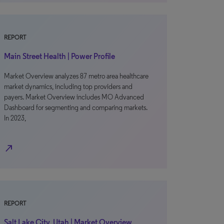
REPORT
Main Street Health | Power Profile
Market Overview analyzes 87 metro area healthcare
market dynamics, including top providers and
payers. Market Overview includes MO Advanced
Dashboard for segmenting and comparing markets.
In 2023,
north_east
REPORT
Salt Lake City, Utah | Market Overview