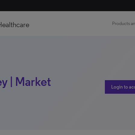
Healthcare
Products an
y | Market
Login to ac