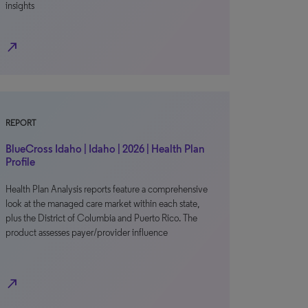
insights
north_east
REPORT
BlueCross Idaho | Idaho | 2026 | Health Plan
Profile
Health Plan Analysis reports feature a comprehensive
look at the managed care market within each state,
plus the District of Columbia and Puerto Rico. The
product assesses payer/provider influence
north_east