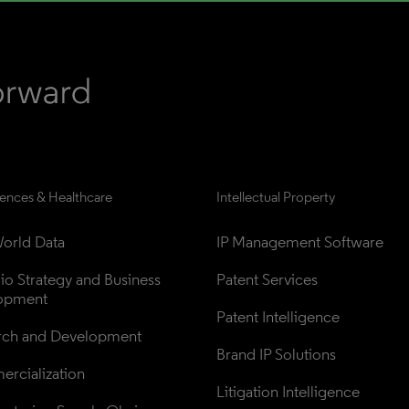
iences & Healthcare
Intellectual Property
orld Data
IP Management Software
lio Strategy and Business 
Patent Services
opment
Patent Intelligence
rch and Development
Brand IP Solutions
rcialization
Litigation Intelligence