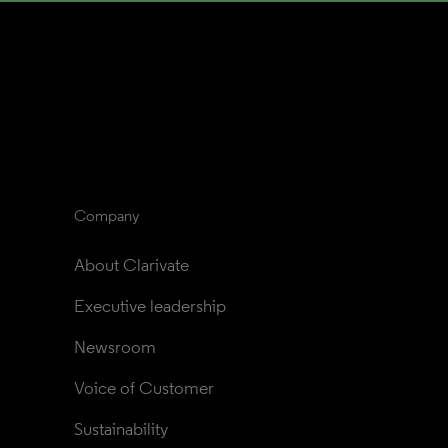
Company
About Clarivate
Executive leadership
Newsroom
Voice of Customer
Sustainability