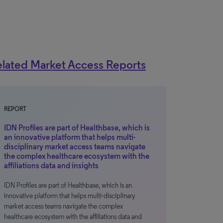
lated Market Access Reports
REPORT
IDN Profiles are part of Healthbase, which is
an innovative platform that helps multi-
disciplinary market access teams navigate
the complex healthcare ecosystem with the
affiliations data and insights
IDN Profiles are part of Healthbase, which is an
innovative platform that helps multi-disciplinary
market access teams navigate the complex
healthcare ecosystem with the affiliations data and