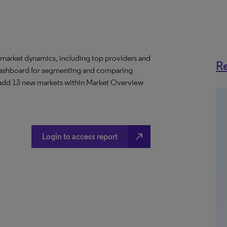
 market dynamics, including top providers and
Re
ashboard for segmenting and comparing
 add 13 new markets within Market Overview
north_east
Login to access report