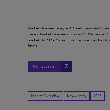
Market Overview analyzes 87 metro area healthcare
payers. Market Overview includes MO Advanced D
markets. In 2023, Market Overview is expanding to
Briefs.
account_box
Contact sales
Market Overview
New Jersey
2026