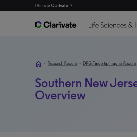
Discover
Clarivate
Life Sciences & 
home
•
Research Reports
•
DRG Fingertip Insights Reports
Southern New Jerse
Overview