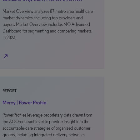
Market Overview analyzes 87 metro area healthcare
market dynamics, including top providers and
payers. Market Overview includes MO Advanced
Dashboard for segmenting and comparing markets.
In 2023,
north_east
REPORT
Mercy | Power Profile
PowerProfiles leverage proprietary data drawn from
the ACO-contract level to provide insight into the
accountable-care strategies of organized customer
groups, including integrated delivery networks