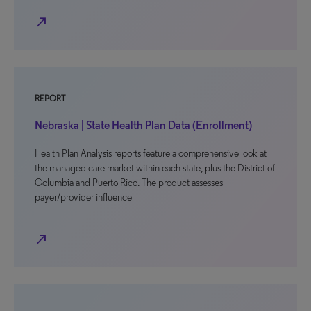
north_east
REPORT
Nebraska | State Health Plan Data (Enrollment)
Health Plan Analysis reports feature a comprehensive look at
the managed care market within each state, plus the District of
Columbia and Puerto Rico. The product assesses
payer/provider influence
north_east