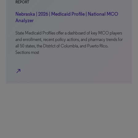
REPORT
Nebraska | 2026 | Medicaid Profile | National MCO
Analyzer
State Medicaid Profiles offer a dashboard of key MCO players
and enrollment, recent policy actions, and pharmacy trends for
all 50 states, the District of Columbia, and Puerto Rico.
Sections most
north_east