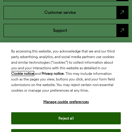
north_east
Customer service
north_east
Support
By accessing this website, you acknowledge that we and our third
party advertising, analytics, and social media partners use cookies
and similar technologies (“cookies”) to collect information about
you and your interactions with this website as detailed in our
Cookie notice
and
Privacy notice
. This may include information
such as the pages you view, buttons you click, and your form field
submissions on the website. You may reject certain non-essential
cookies or manage your preferences at any time.
Academia & Government
Manage cookie preferences
Life Sciences & Healthcare
Reject all