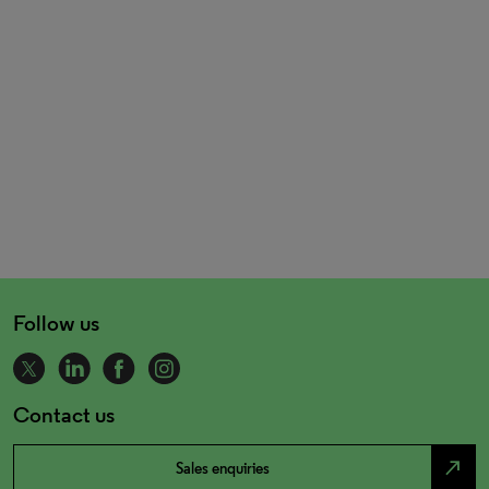
Follow us
Contact us
north_east
Sales enquiries