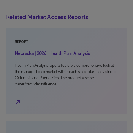
Related Market Access Reports
REPORT
Nebraska | 2026 | Health Plan Analysis
Health Plan Analysis reports feature a comprehensive look at
the managed care market within each state, plus the District of
Columbia and Puerto Rico. The product assesses
payer/provider influence
north_east