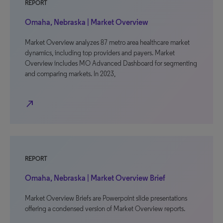
REPORT
Omaha, Nebraska | Market Overview
Market Overview analyzes 87 metro area healthcare market
dynamics, including top providers and payers. Market
Overview includes MO Advanced Dashboard for segmenting
and comparing markets. In 2023,
north_east
REPORT
Omaha, Nebraska | Market Overview Brief
Market Overview Briefs are Powerpoint slide presentations
offering a condensed version of Market Overview reports.