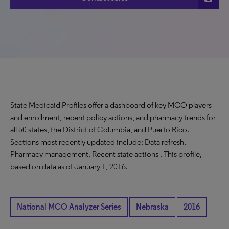
State Medicaid Profiles offer a dashboard of key MCO players
and enrollment, recent policy actions, and pharmacy trends for
all 50 states, the District of Columbia, and Puerto Rico.
Sections most recently updated include: Data refresh,
Pharmacy management, Recent state actions . This profile,
based on data as of January 1, 2016.
National MCO Analyzer Series
Nebraska
2016